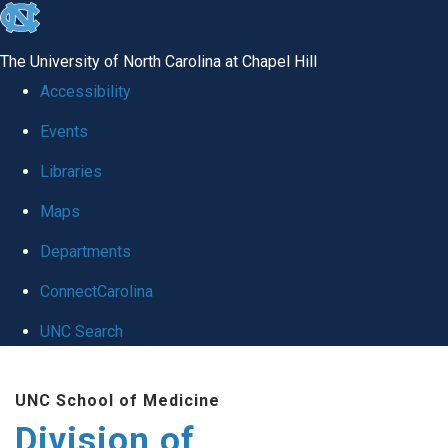
skip
to
The University of North Carolina at Chapel Hill
the
Accessibility
end
Events
of
Libraries
the
global
Maps
utility
Departments
bar
ConnectCarolina
UNC Search
Skip
UNC School of Medicine
to
Division of
main