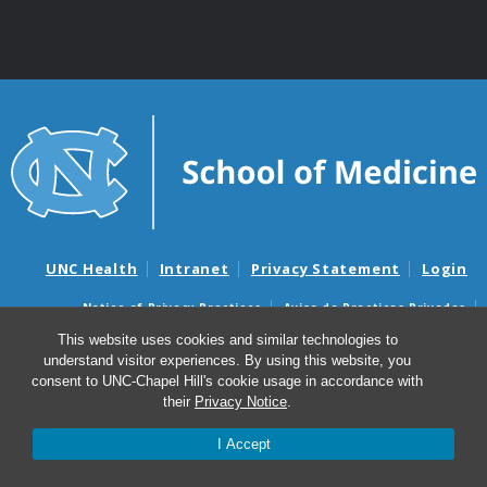
UNC Health
Intranet
Privacy Statement
Login
Notice of Privacy Practices
Aviso de Practicas Privadas
Nondiscrimination Notice
Aviso de no Discriminacion
This website uses cookies and similar technologies to
understand visitor experiences. By using this website, you
Surprise Billing and Good Faith Estimate Notices
consent to UNC-Chapel Hill's cookie usage in accordance with
Avisos de facturas médicas sorpresas y avisos de presupuestos de
their
Privacy Notice
.
buena fe
I Accept
© 2026 Division of Cardiothoracic Surgery