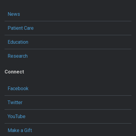
News
Patient Care
Education
Research
Connect
Facebook
Twitter
YouTube
Make a Gift