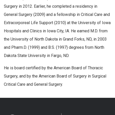
Surgery in 2012. Earlier, he completed a residency in
General Surgery (2009) and a fellowship in Critical Care and
Extracorporeal Life Support (2010) at the University of Iowa
Hospitals and Clinics in Iowa City, IA. He earned M.D. from
the University of North Dakota in Grand Forks, ND, in 2003
and Pharm.D. (1999) and B.S. (1997) degrees from North
Dakota State University in Fargo, ND.
He is board certified by the American Board of Thoracic
Surgery, and by the American Board of Surgery in Surgical
Critical Care and General Surgery.