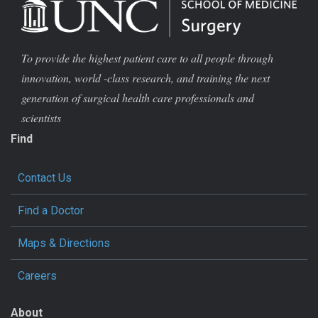
To provide the highest patient care to all people through
innovation, world -class research, and training the next
generation of surgical health care professionals and
scientists
Find
Contact Us
Find a Doctor
Maps & Directions
Careers
About