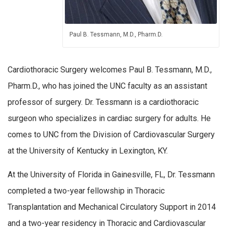
Paul B. Tessmann, M.D., Pharm.D.
Cardiothoracic Surgery welcomes Paul B. Tessmann, M.D.,
Pharm.D., who has joined the UNC faculty as an assistant
professor of surgery. Dr. Tessmann is a cardiothoracic
surgeon who specializes in cardiac surgery for adults. He
comes to UNC from the Division of Cardiovascular Surgery
at the University of Kentucky in Lexington, KY.
At the University of Florida in Gainesville, FL, Dr. Tessmann
completed a two-year fellowship in Thoracic
Transplantation and Mechanical Circulatory Support in 2014
and a two-year residency in Thoracic and Cardiovascular