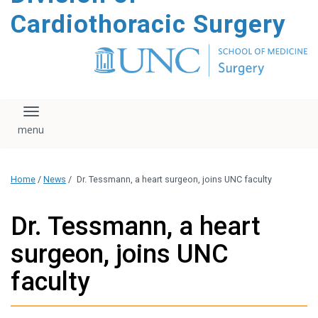
content
Cardiothoracic Surgery
Toggle navigation
Home
/
News
/
Dr. Tessmann, a heart surgeon, joins UNC faculty
Dr. Tessmann, a heart
surgeon, joins UNC
faculty