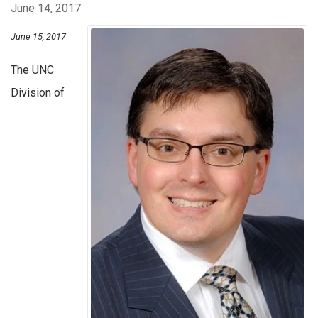
June 14, 2017
June 15, 2017
The UNC
Division of