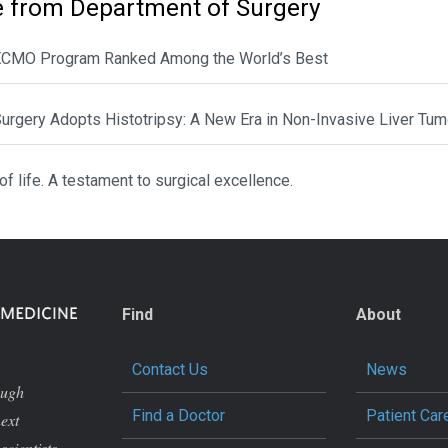
 from Department of Surgery
CMO Program Ranked Among the World’s Best
urgery Adopts Histotripsy: A New Era in Non-Invasive Liver Tum
 of life. A testament to surgical excellence.
Find
About
Contact Us
News
ough
Find a Doctor
Patient Car
next
scientists