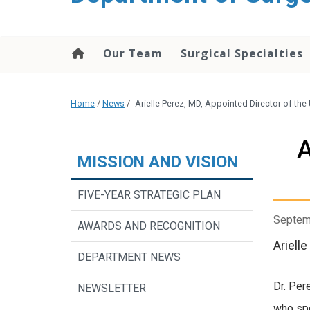
Our Team
Surgical Specialties
Home
/
News
/
Arielle Perez, MD, Appointed Director of the
A
MISSION AND VISION
FIVE-YEAR STRATEGIC PLAN
Septem
AWARDS AND RECOGNITION
Ariell
DEPARTMENT NEWS
Dr. Per
NEWSLETTER
who spe