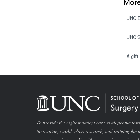
More
UNC E
UNC S
A gift
To provide the highest patient care to all people thr
innovation, world -class research, and training the 
generation of surgical health care professionals and 