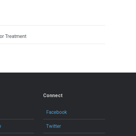
or Treatment
Connect
Facebook
e
Twitter