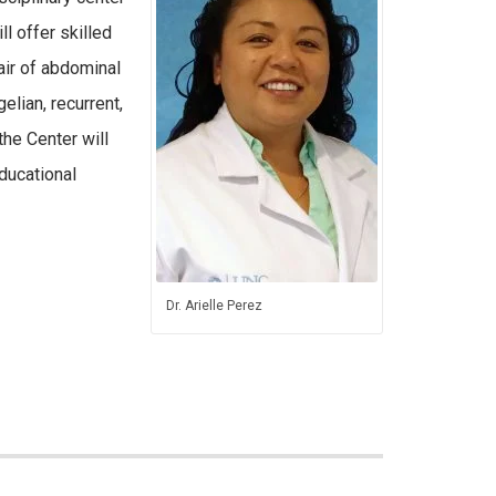
ll offer skilled
air of abdominal
gelian, recurrent,
the Center will
ducational
Dr. Arielle Perez