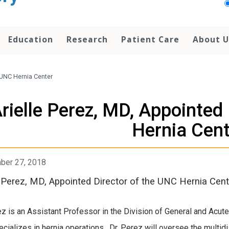
Education
Research
Patient Care
About U
 UNC Hernia Center
rielle Perez, MD, Appointed
Hernia Cent
ber 27, 2018
e Perez, MD, Appointed Director of the UNC Hernia Cent
ez is an Assistant Professor in the Division of General and Acut
cializes in hernia operations. Dr. Perez will oversee the multidi