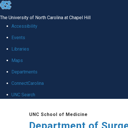
skip to the end of the global utility bar
The University of North Carolina at Chapel Hill
Accessibility
Events
Libraries
Maps
Departments
ConnectCarolina
UNC Search
Skip to main content
UNC School of Medicine
Department of Surg