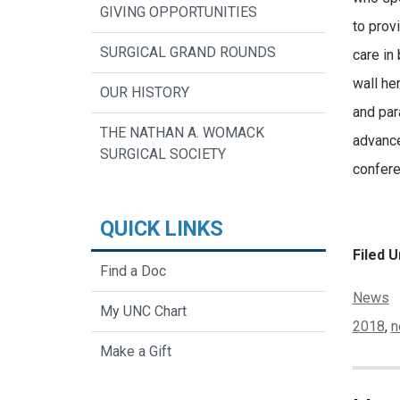
GIVING OPPORTUNITIES
to prov
SURGICAL GRAND ROUNDS
care in
wall her
OUR HISTORY
and par
THE NATHAN A. WOMACK
advance
SURGICAL SOCIETY
confere
QUICK LINKS
Filed U
Find a Doc
Categor
News
My UNC Chart
Tags:
2018
,
n
Make a Gift