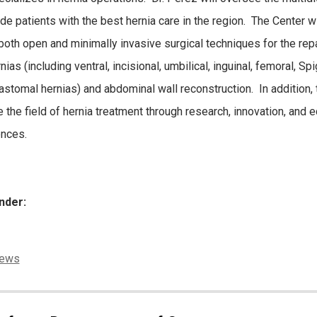
ide patients with the best hernia care in the region. The Center wi
 both open and minimally invasive surgical techniques for the rep
nias (including ventral, incisional, umbilical, inguinal, femoral, Spi
astomal hernias) and abdominal wall reconstruction. In addition, 
 the field of hernia treatment through research, innovation, and e
nces.
nder:
ies:
ews