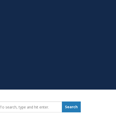
earch_for:
Search