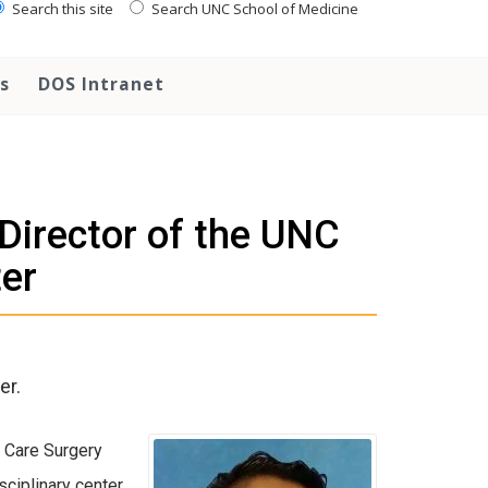
Search this site
Search UNC School of Medicine
s
DOS Intranet
 Director of the UNC
er
er.
e Care Surgery
sciplinary center