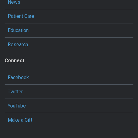
News
Patient Care
Education
Research
Connect
Facebook
Twitter
YouTube
Make a Gift