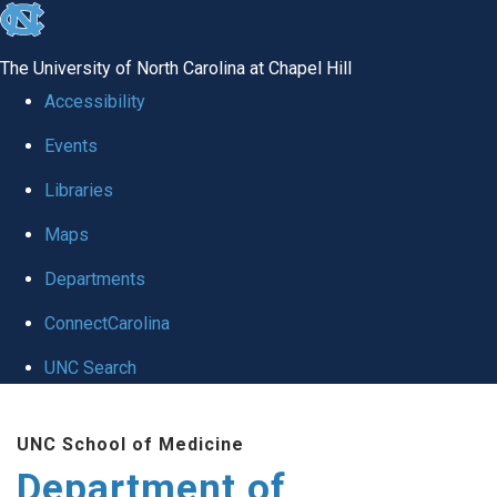
skip to the end of the global utility bar
The University of North Carolina at Chapel Hill
Accessibility
Events
Libraries
Maps
Departments
ConnectCarolina
UNC Search
Skip to main content
UNC School of Medicine
Department of