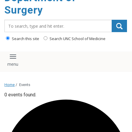
Surgery
Search_for:
Search this site
Search UNC School of Medicine
Toggle navigation
Home
/
Events
0 events found.