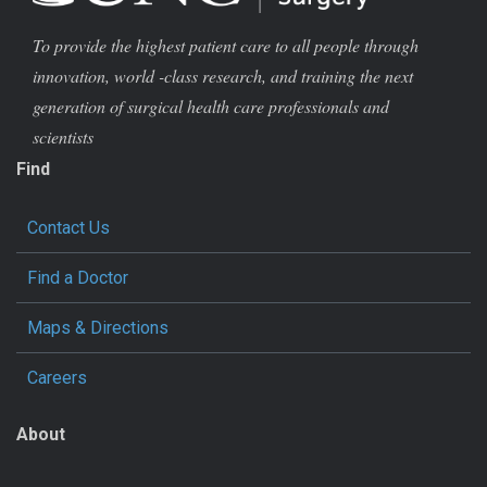
To provide the highest patient care to all people through
innovation, world -class research, and training the next
generation of surgical health care professionals and
scientists
Find
Contact Us
Find a Doctor
Maps & Directions
Careers
About