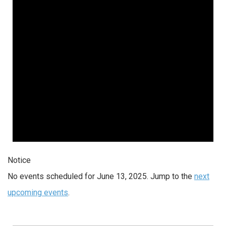
Notice
No events scheduled for June 13, 2025. Jump to the
next
upcoming events
.