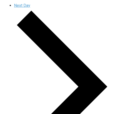
Next Day