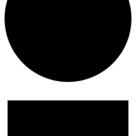
Events for June 13, 2025