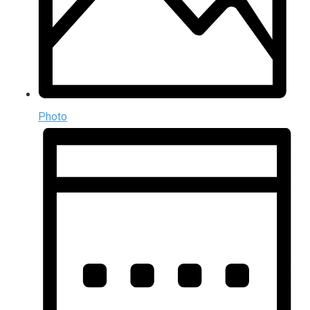
Photo