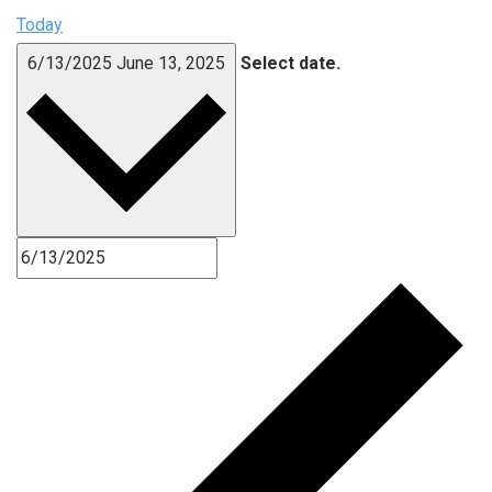
Today
6/13/2025
June 13, 2025
Select date.