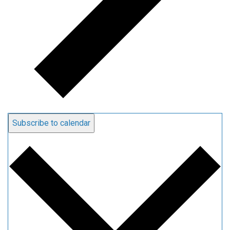
Subscribe to calendar