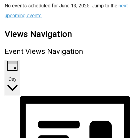
No events scheduled for June 13, 2025. Jump to the
next
upcoming events
.
Views Navigation
Event Views Navigation
Day