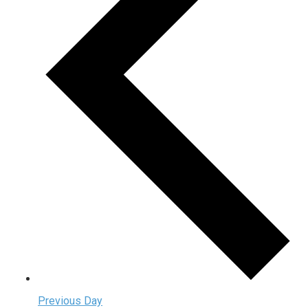
Previous Day