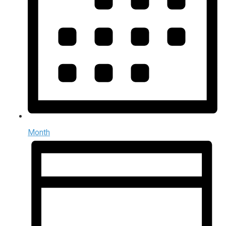
Month