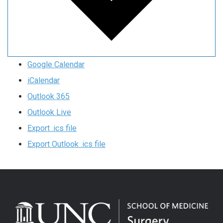
Google Calendar
iCalendar
Outlook 365
Outlook Live
Export .ics file
Export Outlook .ics file