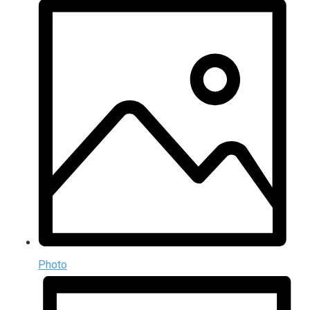
Photo