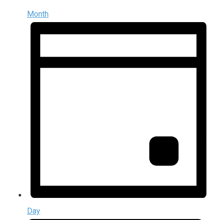
Month
Day