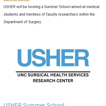
USHER will be hosting a Summer School aimed at medical
students and mentees of faculty researchers within the
Department of Surgery.
USHER Summer School