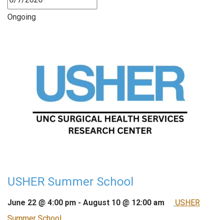
Ongoing
USHER Summer School
June 22 @ 4:00 pm
-
August 10 @ 12:00 am
USHER
Summer School