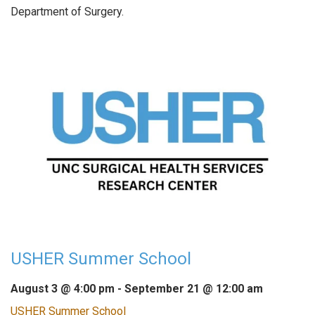
Department of Surgery.
USHER Summer School
August 3 @ 4:00 pm
-
September 21 @ 12:00 am
USHER Summer School