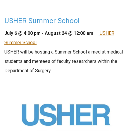
USHER Summer School
July 6 @ 4:00 pm
-
August 24 @ 12:00 am
USHER
Summer School
USHER will be hosting a Summer School aimed at medical
students and mentees of faculty researchers within the
Department of Surgery.