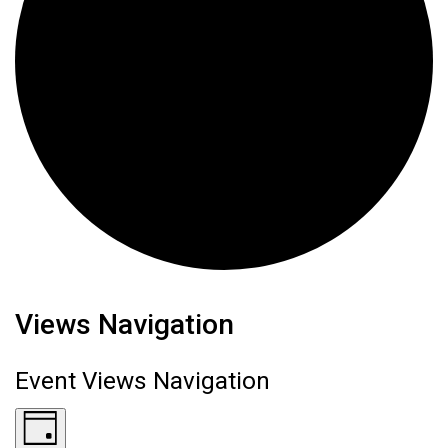
Events for August 7, 2026
Views Navigation
Event Views Navigation