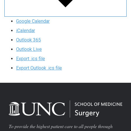
Google Calendar
iCalendar
Outlook 365
Outlook Live
Export .ics file
Export Outlook .ics file
To provide the highest patient care to all people through