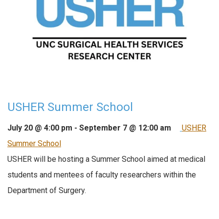
USHER Summer School
July 20 @ 4:00 pm
-
September 7 @ 12:00 am
USHER
Summer School
USHER will be hosting a Summer School aimed at medical
students and mentees of faculty researchers within the
Department of Surgery.