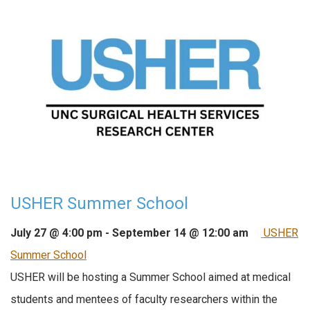
USHER Summer School
July 27 @ 4:00 pm
-
September 14 @ 12:00 am
USHER
Summer School
USHER will be hosting a Summer School aimed at medical
students and mentees of faculty researchers within the