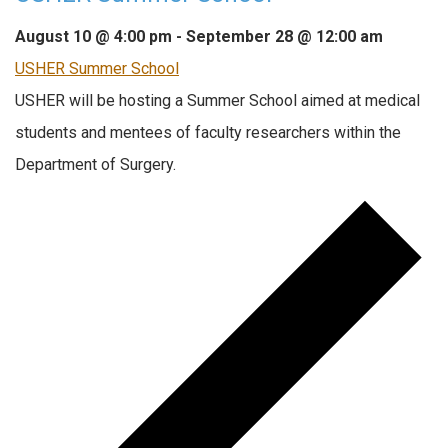
August 10 @ 4:00 pm
-
September 28 @ 12:00 am
USHER Summer School
USHER will be hosting a Summer School aimed at medical
students and mentees of faculty researchers within the
Department of Surgery.