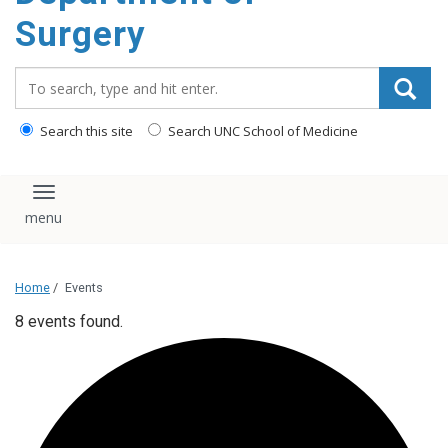
Surgery
Search_for:
Search this site
Search UNC School of Medicine
Toggle navigation
Home
/
Events
8 events found.