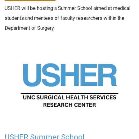
USHER will be hosting a Summer School aimed at medical
students and mentees of faculty researchers within the
Department of Surgery.
USHER Summer School