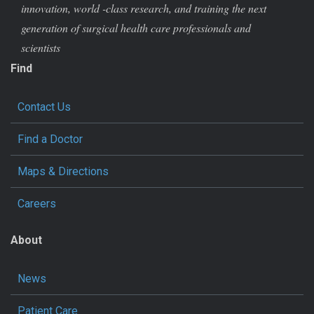
innovation, world -class research, and training the next
generation of surgical health care professionals and
scientists
Find
Contact Us
Find a Doctor
Maps & Directions
Careers
About
News
Patient Care