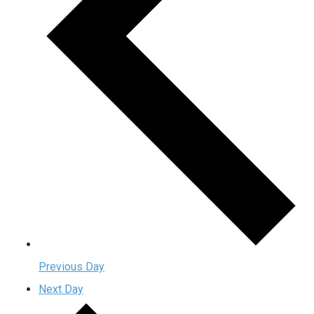
Previous Day
Next Day