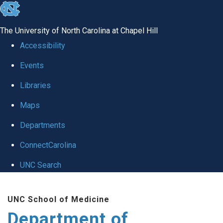
skip to the end of the global utility bar
The University of North Carolina at Chapel Hill
Accessibility
Events
Libraries
Maps
Departments
ConnectCarolina
UNC Search
Skip to main content
UNC School of Medicine
Department of