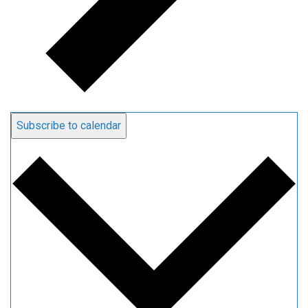
Subscribe to calendar