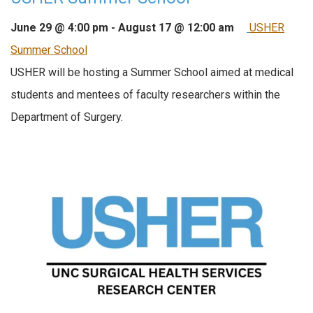
June 29 @ 4:00 pm
-
August 17 @ 12:00 am
USHER
Summer School
USHER will be hosting a Summer School aimed at medical
students and mentees of faculty researchers within the
Department of Surgery.