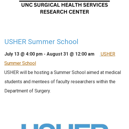
USHER Summer School
July 13 @ 4:00 pm
-
August 31 @ 12:00 am
USHER
Summer School
USHER will be hosting a Summer School aimed at medical
students and mentees of faculty researchers within the
Department of Surgery.