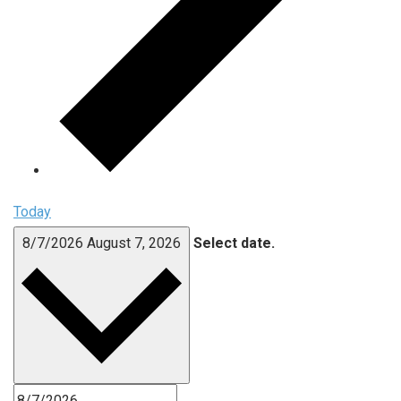
Today
8/7/2026
August 7, 2026
Select date.