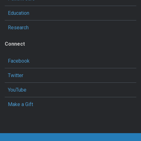
Education
Research
Connect
Facebook
Twitter
YouTube
Make a Gift