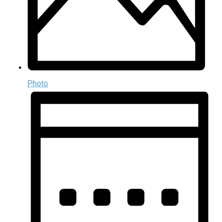
Photo