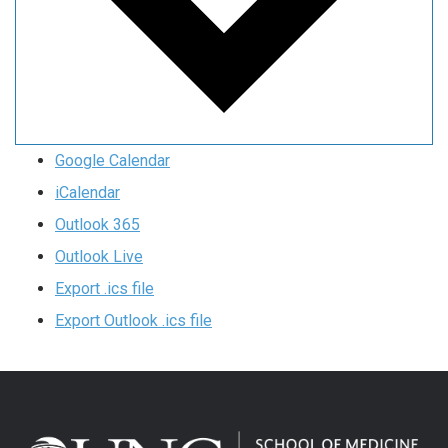
Google Calendar
iCalendar
Outlook 365
Outlook Live
Export .ics file
Export Outlook .ics file