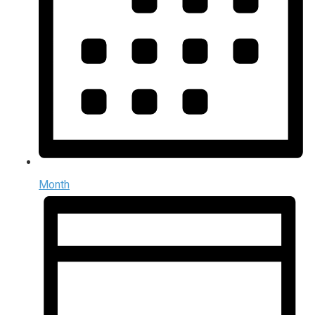
Month