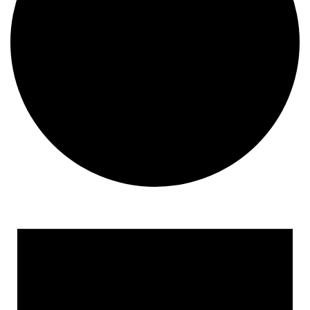
Events for September 30, 