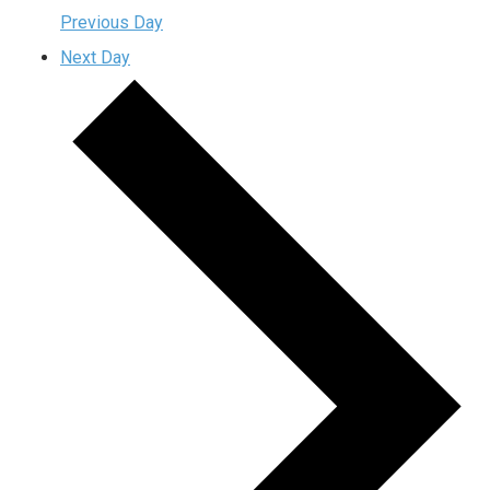
Previous Day
Next Day