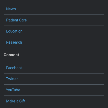
News
Patient Care
Education
Research
Connect
Facebook
Twitter
YouTube
Make a Gift