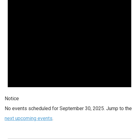
Notice
No events scheduled for September 30, 2025. Jump to the
next upcoming events
.