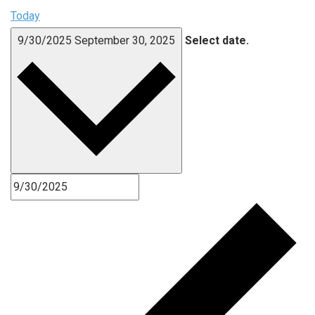
Today
9/30/2025
September 30, 2025
Select date.