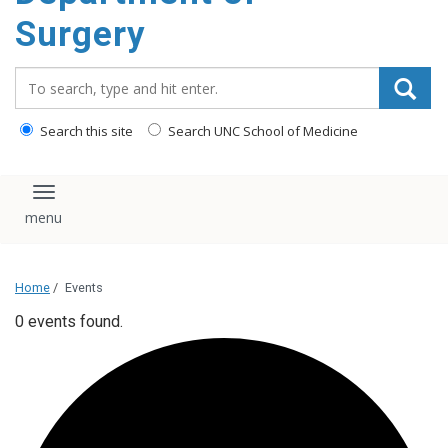
Surgery
Search_for:
Search this site
Search UNC School of Medicine
Toggle navigation
Home
/
Events
0 events found.