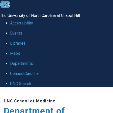
skip to the end of the global utility bar
The University of North Carolina at Chapel Hill
Accessibility
Events
Libraries
Maps
Departments
ConnectCarolina
UNC Search
Skip to main content
UNC School of Medicine
Department of