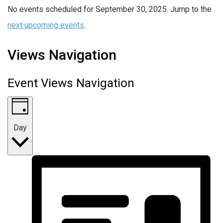
No events scheduled for September 30, 2025. Jump to the
next upcoming events
.
Views Navigation
Event Views Navigation
Day