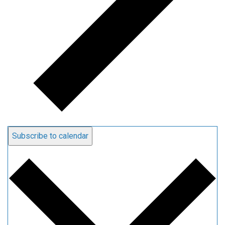
Subscribe to calendar