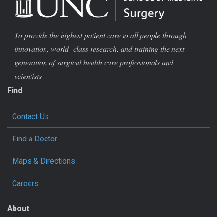
To provide the highest patient care to all people through
innovation, world -class research, and training the next
generation of surgical health care professionals and
scientists
Find
Contact Us
Find a Doctor
Maps & Directions
Careers
About