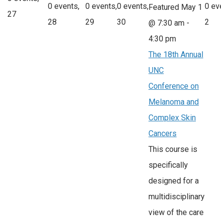
0 events,
0 events,
0 events,
0 ev
Featured
May 1
27
28
29
30
2
@ 7:30 am
-
4:30 pm
The 18th Annual
UNC
Conference on
Melanoma and
Complex Skin
Cancers
This course is
specifically
designed for a
multidisciplinary
view of the care