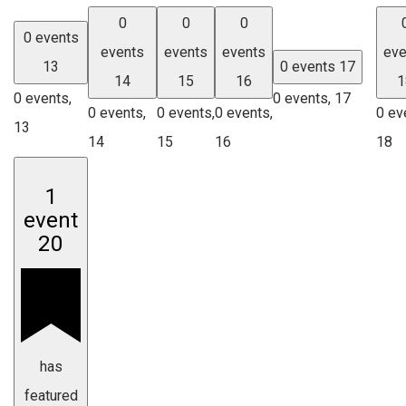
0
0
0
0 events
events
events
events
eve
13
0 events
17
14
15
16
1
0 events,
0 events,
17
0 events,
0 events,
0 events,
0 ev
13
14
15
16
18
1
event
20
has
featured