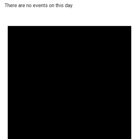
There are no events on this day.