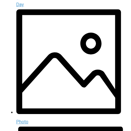
Day
Photo