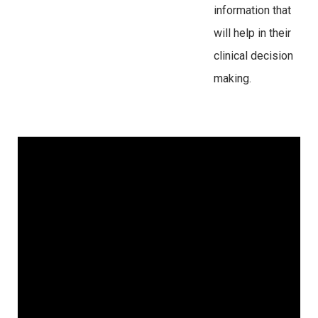
information that
will help in their
clinical decision
making.