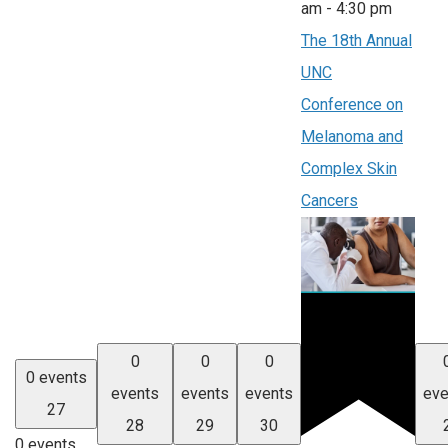
am
-
4:30 pm
The 18th Annual
UNC
Conference on
Melanoma and
Complex Skin
Cancers
0
0
0
0 events
events
events
events
eve
27
28
29
30
0 events,