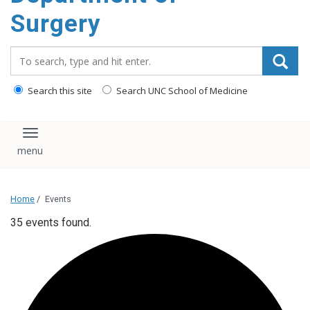
Surgery
Search_for:
Search this site
Search UNC School of Medicine
Toggle navigation
Home
/
Events
35 events found.