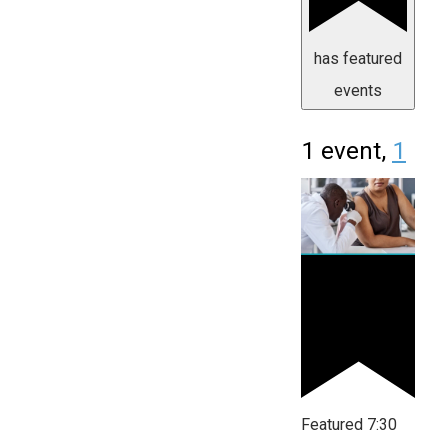
has featured
events
1 event,
1
Featured
7:30