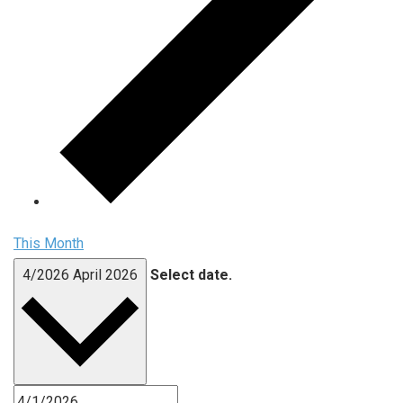
This Month
4/2026
April 2026
Select date.