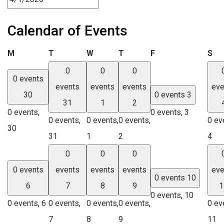
Calendar of Events
Monday
Tuesday
Wednesday
Thursday
Friday
Sa
M
T
W
T
F
S
0
0
0
0 events
events
events
events
eve
30
0 events
3
31
1
2
0 events,
0 events,
3
0 events,
0 events,
0 events,
0 ev
30
31
1
2
4
0
0
0
0 events
events
events
events
eve
0 events
10
6
7
8
9
1
0 events,
10
0 events,
6
0 events,
0 events,
0 events,
0 ev
7
8
9
11