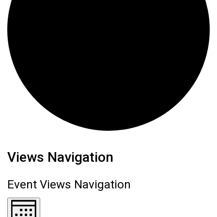
Events
Views Navigation
Event Views Navigation