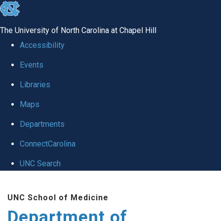
skip to the end of the global utility bar
The University of North Carolina at Chapel Hill
Accessibility
Events
Libraries
Maps
Departments
ConnectCarolina
UNC Search
Skip to main content
UNC School of Medicine
Department of