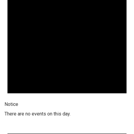
Notice
There are no events on this day.