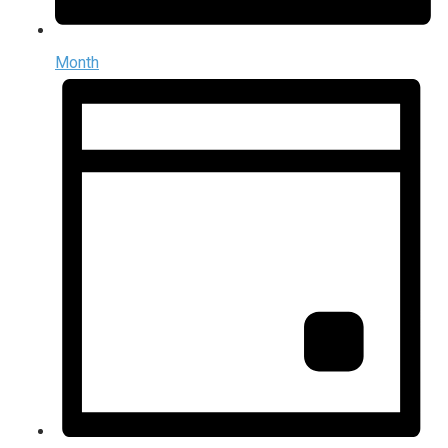
Month