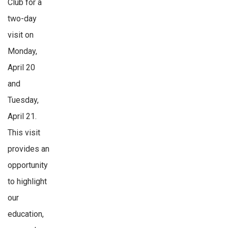
Club for a
two-day
visit on
Monday,
April 20
and
Tuesday,
April 21.
This visit
provides an
opportunity
to highlight
our
education,