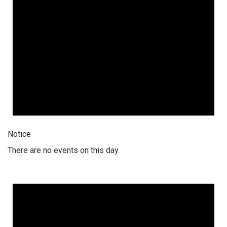
Notice
There are no events on this day.