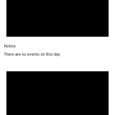
Notice
There are no events on this day.