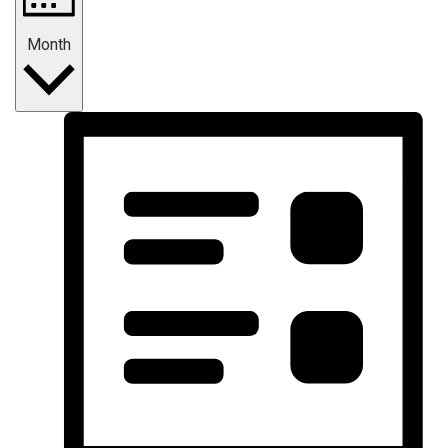
Month