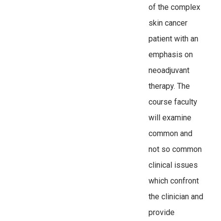
of the complex
skin cancer
patient with an
emphasis on
neoadjuvant
therapy. The
course faculty
will examine
common and
not so common
clinical issues
which confront
the clinician and
provide