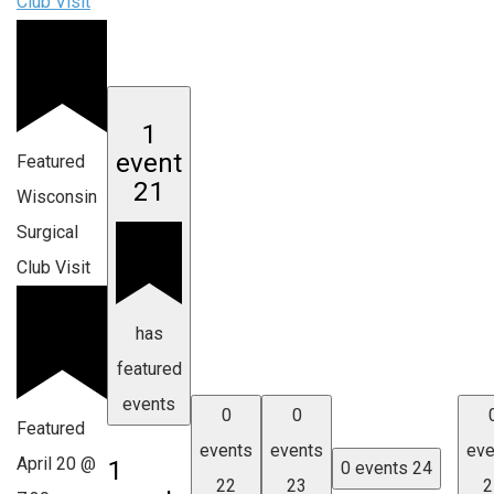
Club Visit
1
event
Featured
21
Wisconsin
Surgical
Club Visit
has
featured
events
0
0
Featured
events
events
eve
April 20 @
1
0 events
24
22
23
2