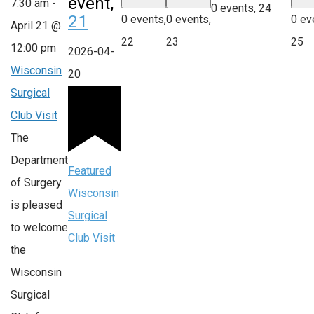
event,
7:30 am
-
0 events,
24
21
0 events,
0 events,
0 ev
April 21 @
22
23
25
12:00 pm
2026-04-
Wisconsin
20
Surgical
Club Visit
The
Department
Featured
of Surgery
Wisconsin
is pleased
Surgical
to welcome
Club Visit
the
Wisconsin
Surgical