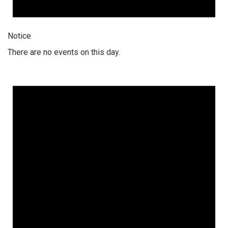
Notice
There are no events on this day.