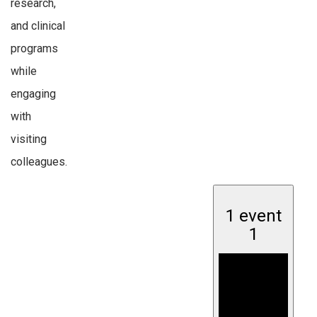
research,
and clinical
programs
while
engaging
with
visiting
colleagues.
1 event
1