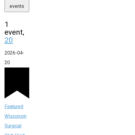
events
1
event,
20
2026-04-
20
Featured
Wisconsin
Surgical