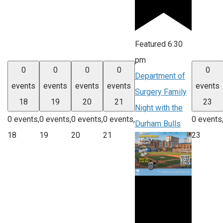
Featured
6:30
pm
0
0
0
0
0
Department of
events
events
events
events
events
Surgery Family
18
19
20
21
23
Night with the
0 events,
0 events,
0 events,
0 events,
0 events
Durham Bulls
18
19
20
21
23