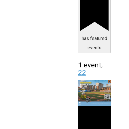
has featured
events
1 event,
22