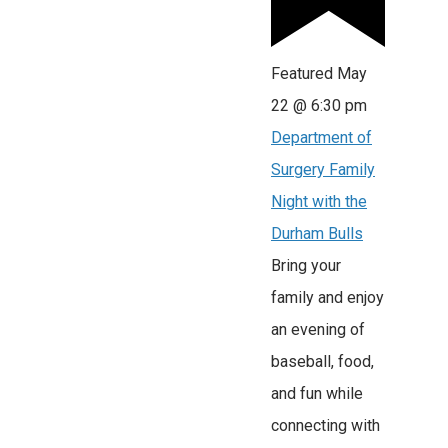
Featured
May
22 @ 6:30 pm
Department of
Surgery Family
Night with the
Durham Bulls
Bring your
family and enjoy
an evening of
baseball, food,
and fun while
connecting with