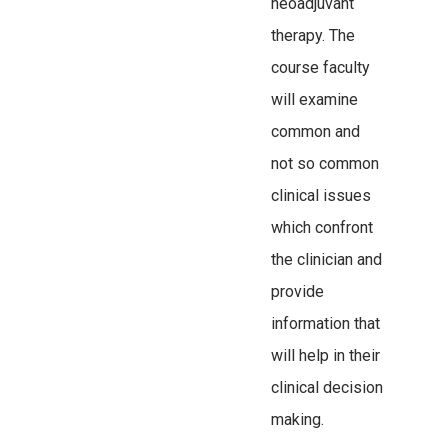
neoadjuvant
therapy. The
course faculty
will examine
common and
not so common
clinical issues
which confront
the clinician and
provide
information that
will help in their
clinical decision
making.