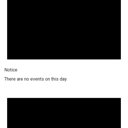
Notice
There are no events on this day.