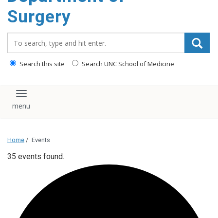
Surgery
Search_for:
Search this site
Search UNC School of Medicine
Toggle navigation
Home
/
Events
35 events found.