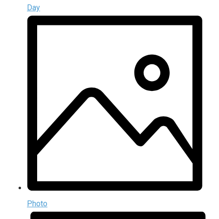
Day
Photo