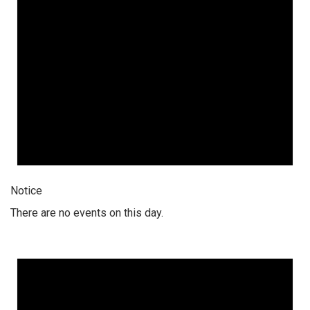
Notice
There are no events on this day.