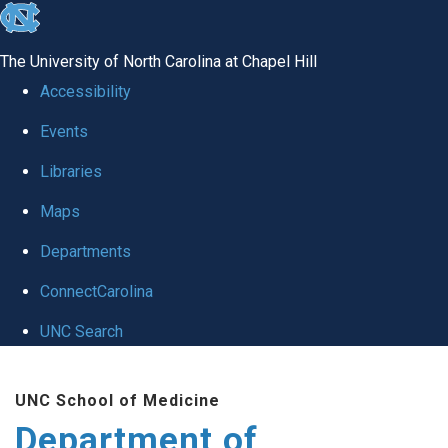
skip to the end of the global utility bar
The University of North Carolina at Chapel Hill
Accessibility
Events
Libraries
Maps
Departments
ConnectCarolina
UNC Search
Skip to main content
UNC School of Medicine
Department of