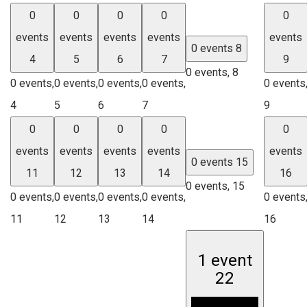
0
0
0
0
0
events
events
events
events
events
0 events
8
4
5
6
7
9
0 events,
8
0 events,
0 events,
0 events,
0 events,
0 events
4
5
6
7
9
0
0
0
0
0
events
events
events
events
events
0 events
15
11
12
13
14
16
0 events,
15
0 events,
0 events,
0 events,
0 events,
0 events
11
12
13
14
16
1 event
22