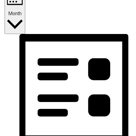
Month