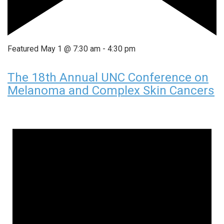
Featured
May 1 @ 7:30 am
-
4:30 pm
The 18th Annual UNC Conference on
Melanoma and Complex Skin Cancers