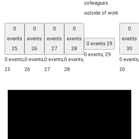
colleagues
outside of work.
0
0
0
0
0
events
events
events
events
events
0 events
29
25
26
27
28
30
0 events,
29
0 events,
0 events,
0 events,
0 events,
0 events
25
26
27
28
30