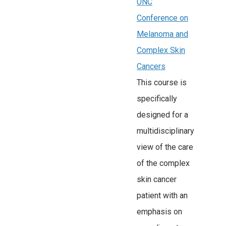
UNC
Conference on
Melanoma and
Complex Skin
Cancers
This course is
specifically
designed for a
multidisciplinary
view of the care
of the complex
skin cancer
patient with an
emphasis on