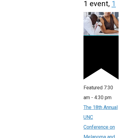
1 event,
1
Featured
7:30
am
-
4:30 pm
The 18th Annual
UNC
Conference on
Melanoma and