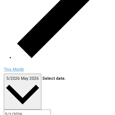
This Month
5/2026
May 2026
Select date.