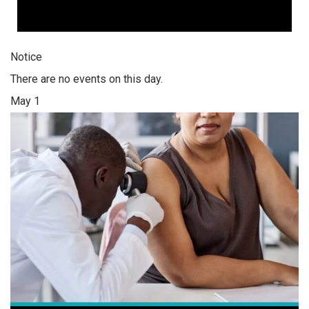
Notice
There are no events on this day.
May 1