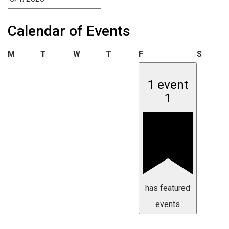
Calendar of Events
Monday
Tuesday
Wednesday
Thursday
Friday
Saturd
M
T
W
T
F
S
1 event
1
has featured
events