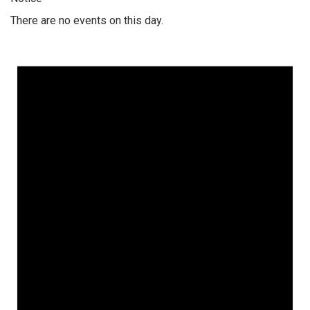
There are no events on this day.