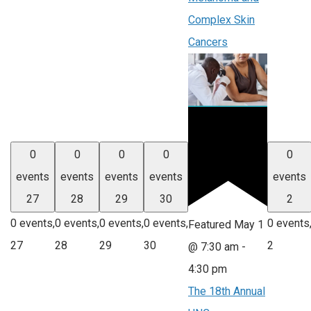
Complex Skin
Cancers
0
0
0
0
0
events
events
events
events
events
27
28
29
30
2
0 events,
0 events,
0 events,
0 events,
0 events
Featured
May 1
27
28
29
30
2
@ 7:30 am
-
4:30 pm
The 18th Annual