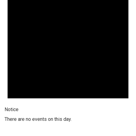
Notice
There are no events on this day.