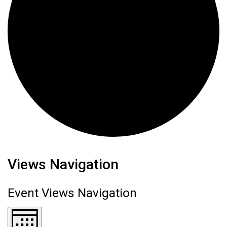
Events
Views Navigation
Event Views Navigation