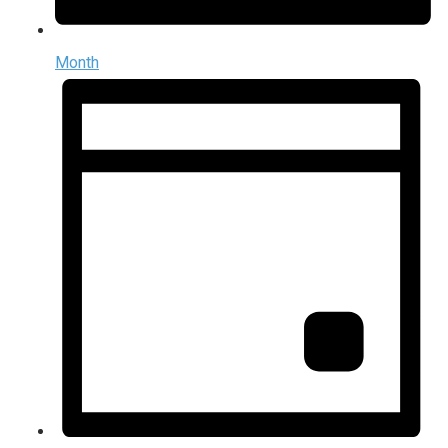
Month