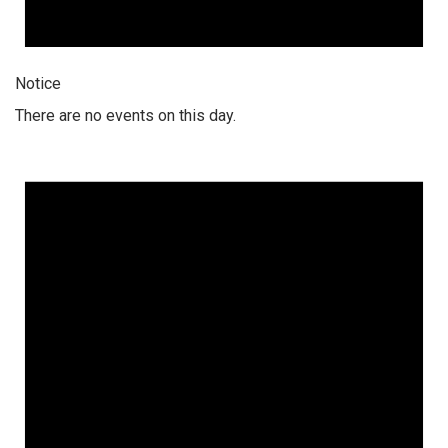
Notice
There are no events on this day.