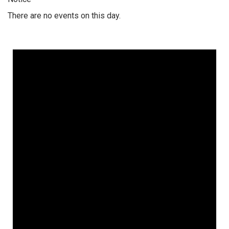
There are no events on this day.