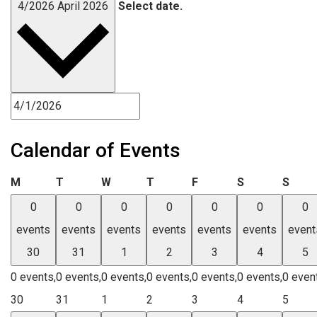
4/2026
April 2026
Select date.
Calendar of Events
Monday
Tuesday
Wednesday
Thursday
Friday
Saturday
Sund
M
T
W
T
F
S
S
0
0
0
0
0
0
0
events
events
events
events
events
events
event
30
31
1
2
3
4
5
0 events,
0 events,
0 events,
0 events,
0 events,
0 events,
0 even
30
31
1
2
3
4
5