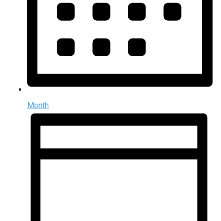
Month