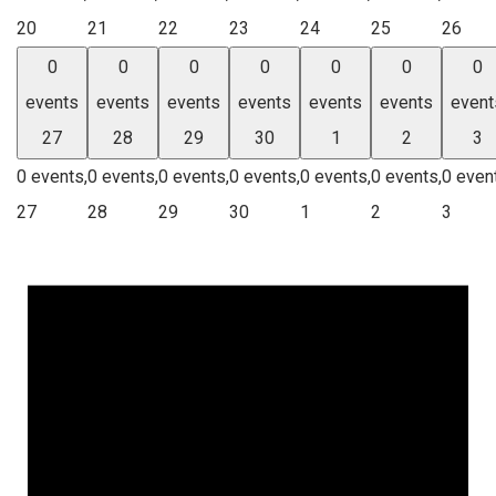
20
21
22
23
24
25
26
0
0
0
0
0
0
0
events
events
events
events
events
events
event
27
28
29
30
1
2
3
0 events,
0 events,
0 events,
0 events,
0 events,
0 events,
0 even
27
28
29
30
1
2
3