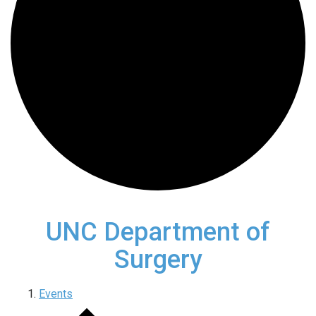
UNC Department of
Surgery
Events