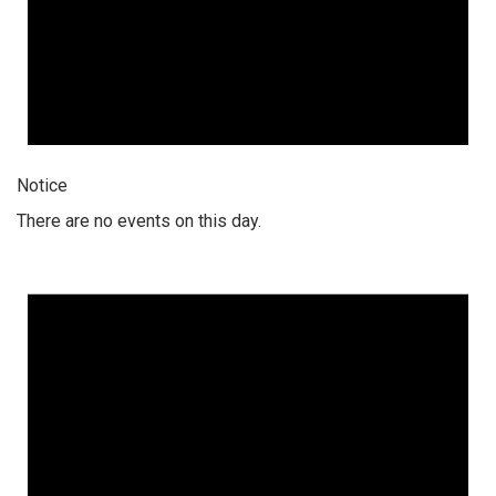
Notice
There are no events on this day.