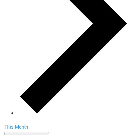
This Month