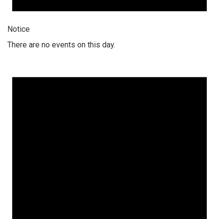
Notice
There are no events on this day.