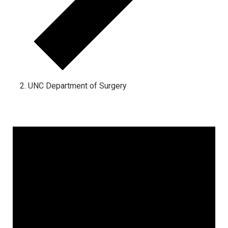
UNC Department of Surgery
Events