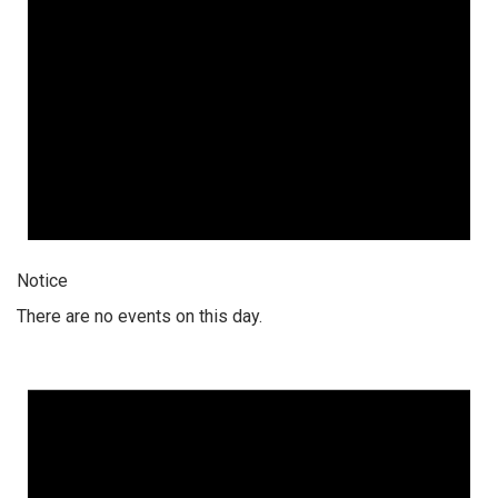
Notice
There are no events on this day.