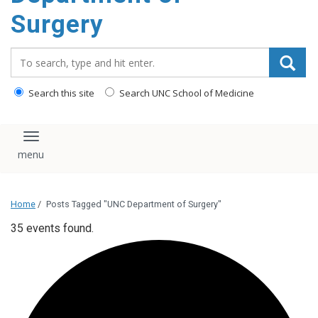
Surgery
Search_for:
Search this site
Search UNC School of Medicine
Toggle navigation
Home
/
Posts Tagged "UNC Department of Surgery"
35 events found.