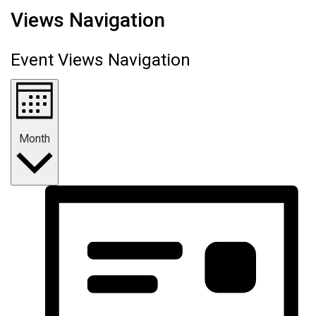
Views Navigation
Event Views Navigation
Month