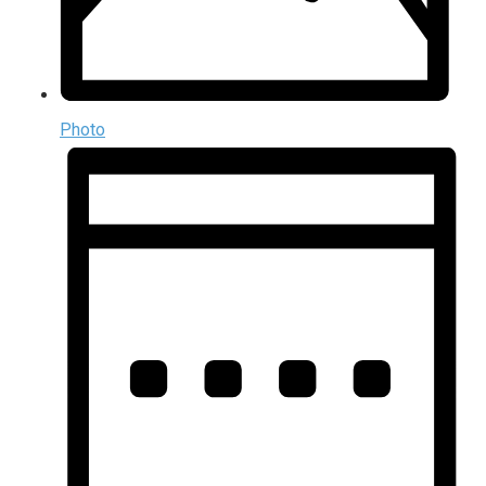
Photo