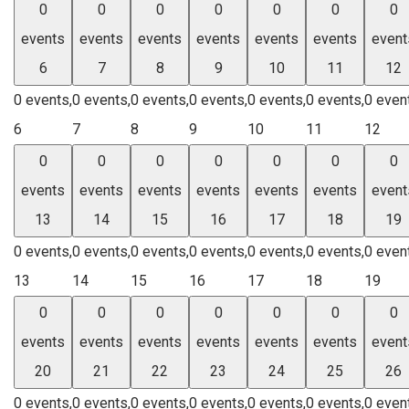
0
0
0
0
0
0
0
events
events
events
events
events
events
event
6
7
8
9
10
11
12
0 events,
0 events,
0 events,
0 events,
0 events,
0 events,
0 even
6
7
8
9
10
11
12
0
0
0
0
0
0
0
events
events
events
events
events
events
event
13
14
15
16
17
18
19
0 events,
0 events,
0 events,
0 events,
0 events,
0 events,
0 even
13
14
15
16
17
18
19
0
0
0
0
0
0
0
events
events
events
events
events
events
event
20
21
22
23
24
25
26
0 events,
0 events,
0 events,
0 events,
0 events,
0 events,
0 even