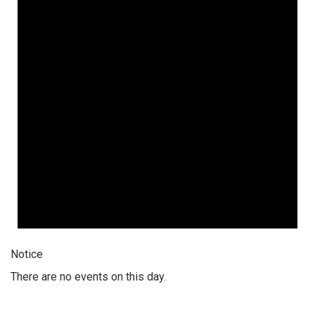
Notice
There are no events on this day.