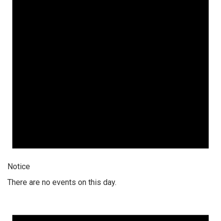
Notice
There are no events on this day.