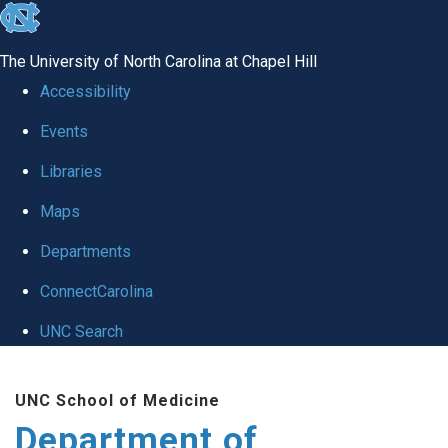
skip to the end of the global utility bar
The University of North Carolina at Chapel Hill
Accessibility
Events
Libraries
Maps
Departments
ConnectCarolina
UNC Search
Skip to main content
UNC School of Medicine
Department of