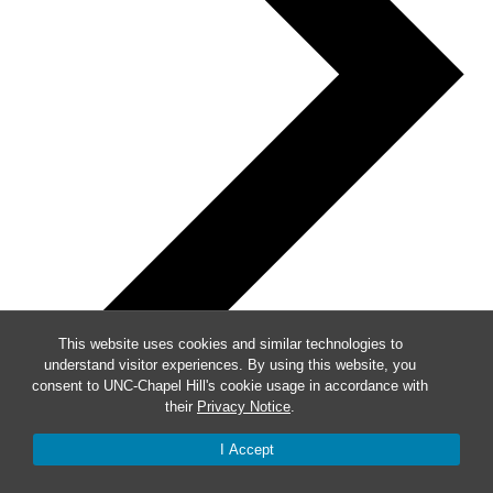
This website uses cookies and similar technologies to
understand visitor experiences. By using this website, you
consent to UNC-Chapel Hill's cookie usage in accordance with
their
Privacy Notice
.
I Accept
Week of Events