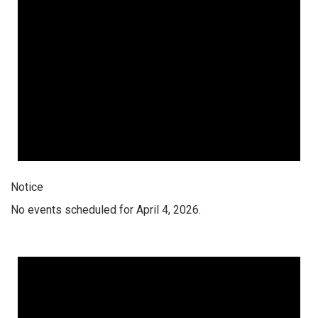
Notice
No events scheduled for April 4, 2026.