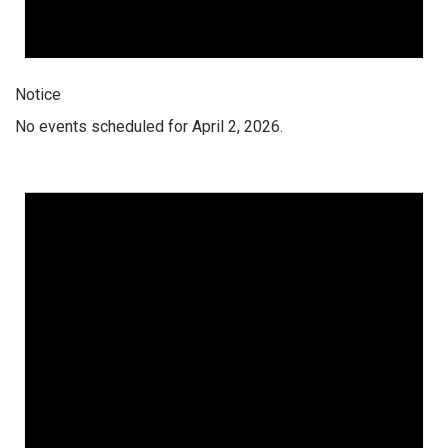
Notice
No events scheduled for April 2, 2026.