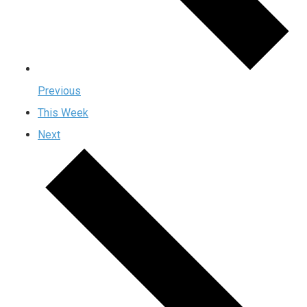
Previous
This Week
Next