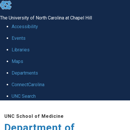
skip to the end of the global utility bar
The University of North Carolina at Chapel Hill
Accessibility
Events
Libraries
Maps
Departments
ConnectCarolina
UNC Search
Skip to main content
UNC School of Medicine
Department of