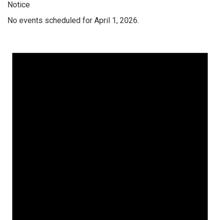
Notice
No events scheduled for April 1, 2026.