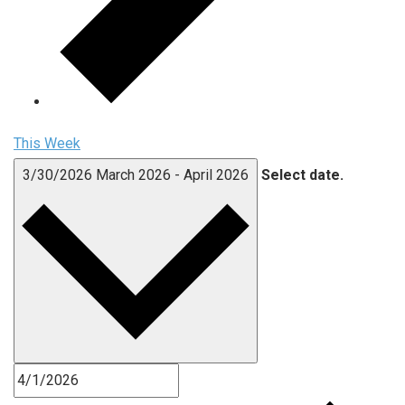
This Week
3/30/2026
March 2026
-
April 2026
Select date.