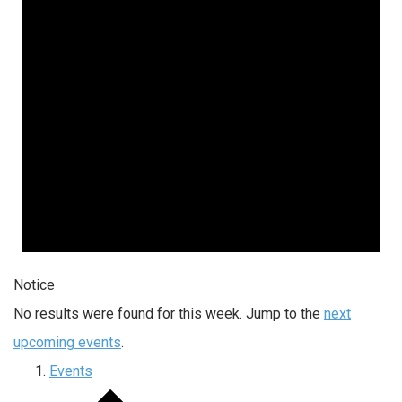
Notice
No results were found for this week. Jump to the
next
upcoming events
.
Events