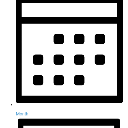
Month