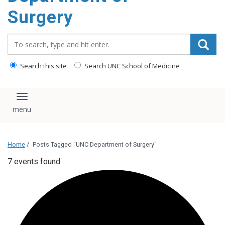
Surgery
Search_for:
Search this site
Search UNC School of Medicine
Toggle navigation
Home
/
Posts Tagged "UNC Department of Surgery"
7 events found.