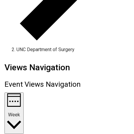
UNC Department of Surgery
Views Navigation
Event Views Navigation
Week