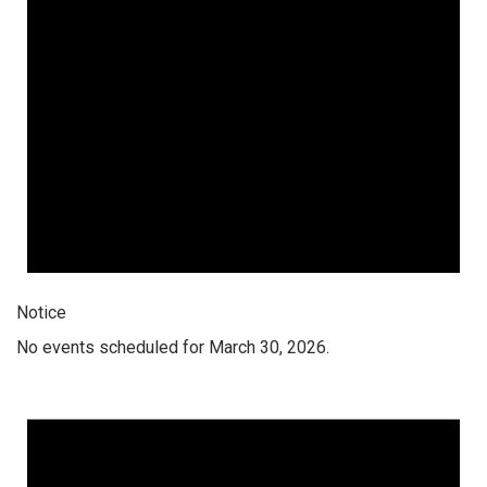
Notice
No events scheduled for March 30, 2026.