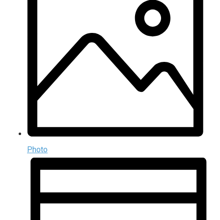
Photo