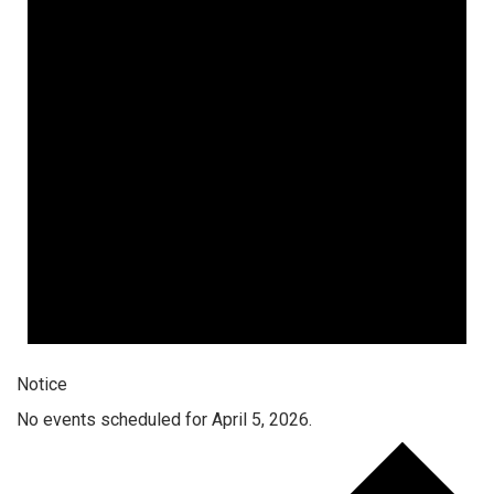
Notice
No events scheduled for April 5, 2026.