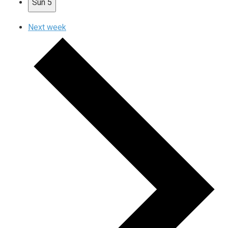
Sun
5
Next week