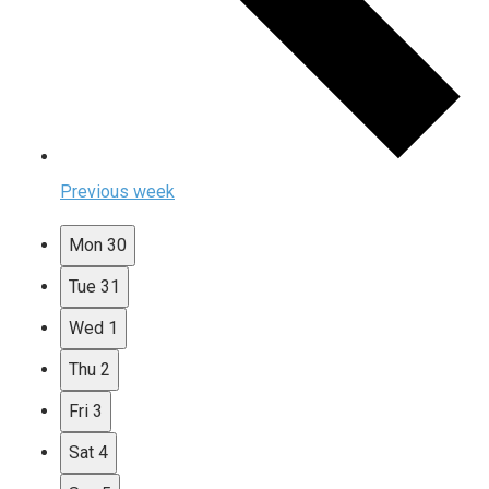
Previous week
Mon
30
Tue
31
Wed
1
Thu
2
Fri
3
Sat
4