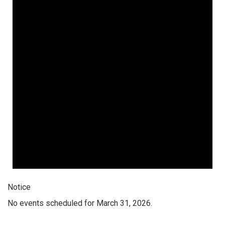
Notice
No events scheduled for March 31, 2026.