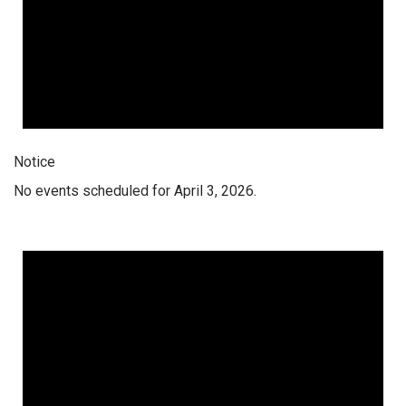
Notice
No events scheduled for April 3, 2026.