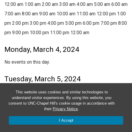
12:00 am
1:00 am
2:00 am
3:00 am
4:00 am
5:00 am
6:00 am
7:00 am
8:00 am
9:00 am
10:00 am
11:00 am
12:00 pm
1:00
pm
2:00 pm
3:00 pm
4:00 pm
5:00 pm
6:00 pm
7:00 pm
8:00
pm
9:00 pm
10:00 pm
11:00 pm
12:00 am
Monday, March 4, 2024
No events on this day.
Tuesday, March 5, 2024
No events on this day.
This website uses cookies and similar technologies to
understand visitor experiences. By using this website, you
consent to UNC-Chapel Hill's cookie usage in accordance with
Wednesday, March 6, 2024
their
Privacy Notice
.
I Accept
No events on this day.