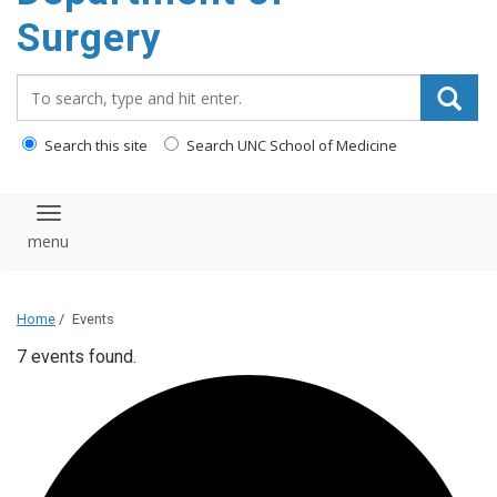
Surgery
Search_for:
Search this site
Search UNC School of Medicine
Toggle navigation
Home
/
Events
7 events found.