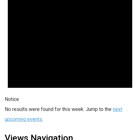
Notice
No results were found for this week. Jump to the
next
upcoming events
.
Views Navigation