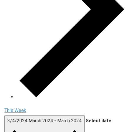
This Week
3/4/2024
March 2024
-
March 2024
Select date.