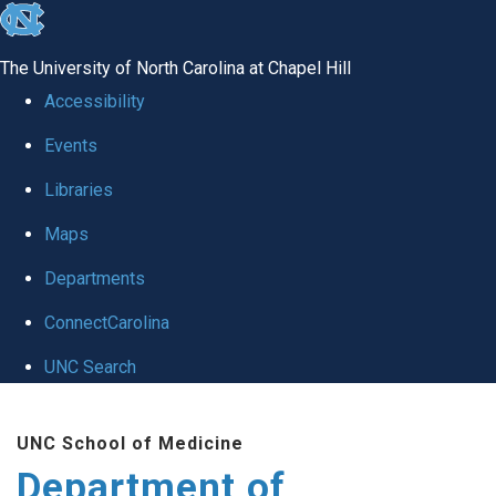
skip to the end of the global utility bar
The University of North Carolina at Chapel Hill
Accessibility
Events
Libraries
Maps
Departments
ConnectCarolina
UNC Search
Skip to main content
UNC School of Medicine
Department of