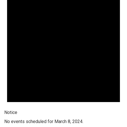
Notice
No events scheduled for March 8, 2024.