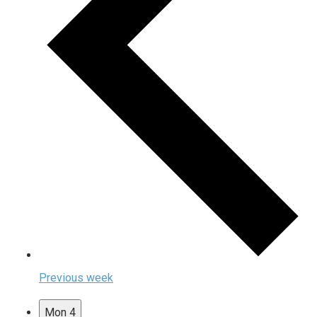
Previous week
Mon
4