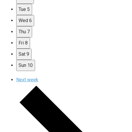
Tue
5
Wed
6
Thu
7
Fri
8
Sat
9
Sun
10
Next week