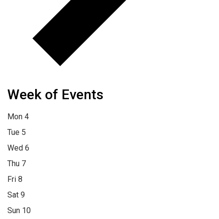
Week of Events
Mon
4
Tue
5
Wed
6
Thu
7
Fri
8
Sat
9
Sun
10