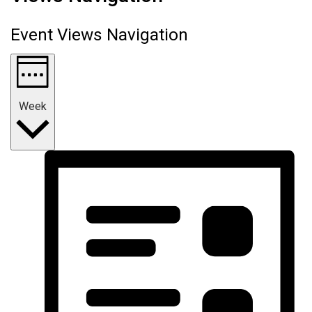
Event Views Navigation
Week