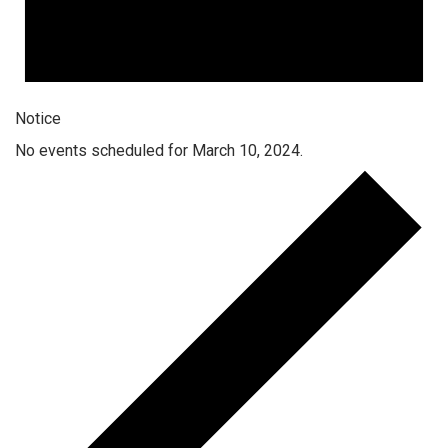
Notice
No events scheduled for March 10, 2024.