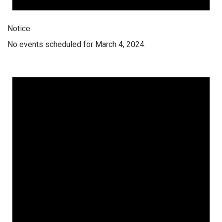
Notice
No events scheduled for March 4, 2024.