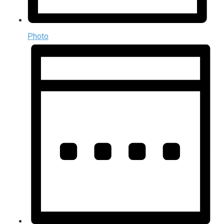
Photo