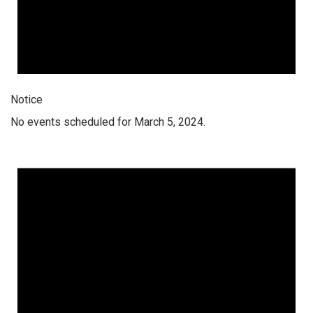
Notice
No events scheduled for March 5, 2024.