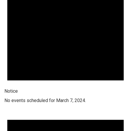
Notice
No events scheduled for March 7, 2024.