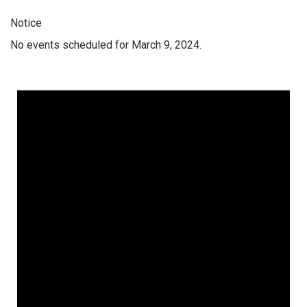
Notice
No events scheduled for March 9, 2024.