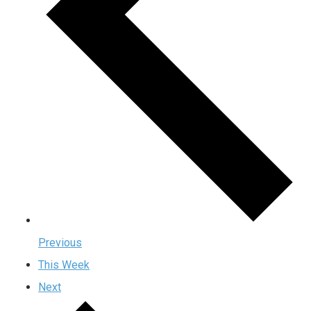
Previous
This Week
Next