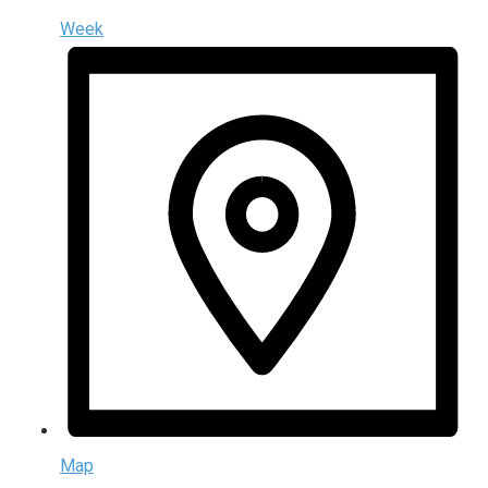
Week
Map