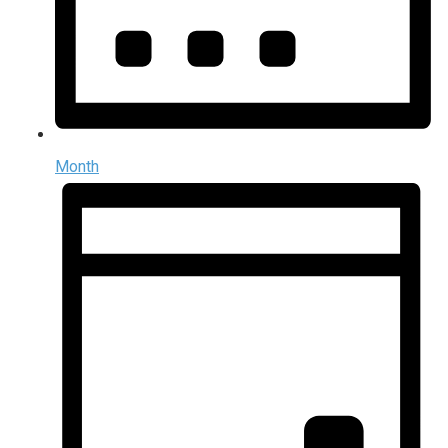
Month