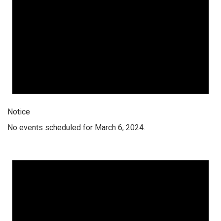
Notice
No events scheduled for March 6, 2024.