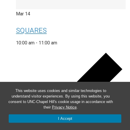
Mar
14
SQUARES
10:00 am
-
11:00 am
This website uses cookies and similar technologies to
understand visitor experiences. By using this website, you
consent to UNC-Chapel Hill's cookie usage in accordance with
their
Privacy Notice
.
I Accept