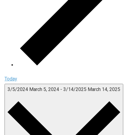
Today
3/5/2024
March 5, 2024
-
3/14/2025
March 14, 2025