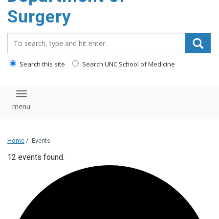
Surgery
Search_for:
Search this site
Search UNC School of Medicine
Toggle navigation
Home
/
Events
12 events found.