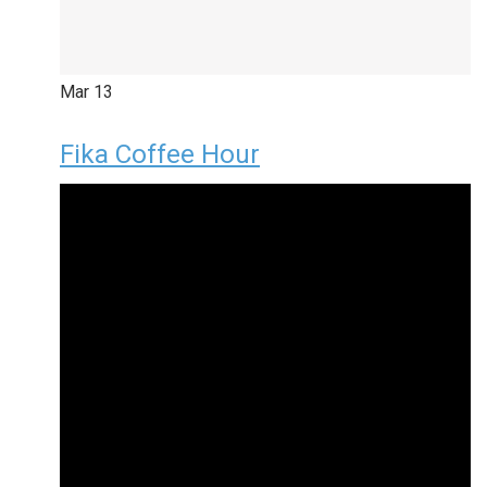
Mar
13
Fika Coffee Hour