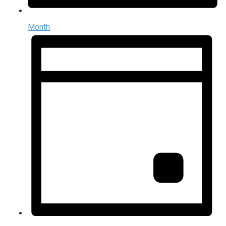
Month