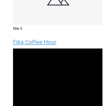
Mar
6
Fika Coffee Hour