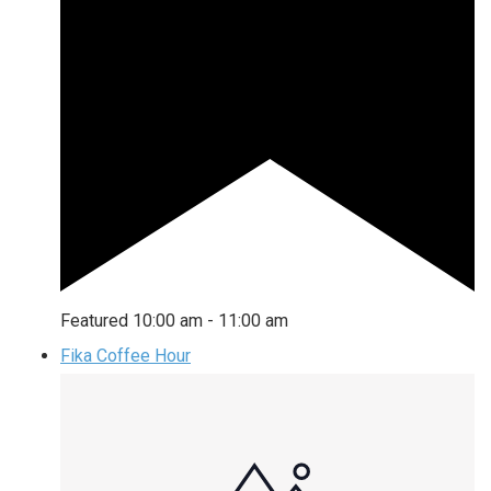
Featured
10:00 am
-
11:00 am
Fika Coffee Hour