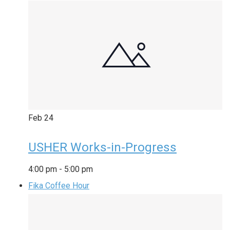
Feb
24
USHER Works-in-Progress
4:00 pm
-
5:00 pm
Fika Coffee Hour