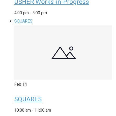
USHER Works-in-Progress
4:00 pm
-
5:00 pm
SQUARES
Feb
14
SQUARES
10:00 am
-
11:00 am