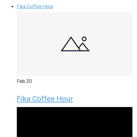
Fika Coffee Hour
Feb
20
Fika Coffee Hour