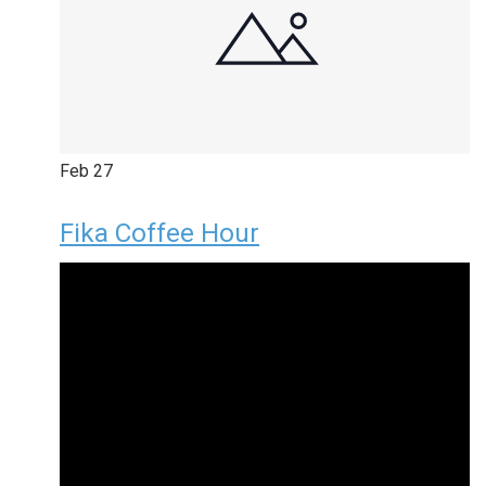
Feb
27
Fika Coffee Hour