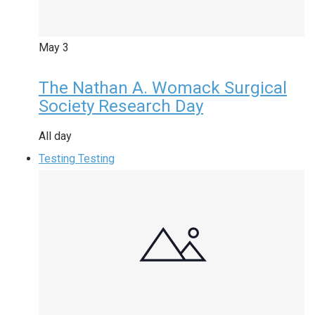
May
3
The Nathan A. Womack Surgical
Society Research Day
All day
Testing Testing