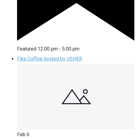
Featured
12:00 pm
-
5:00 pm
Fika Coffee hosted by USHER
Feb
6