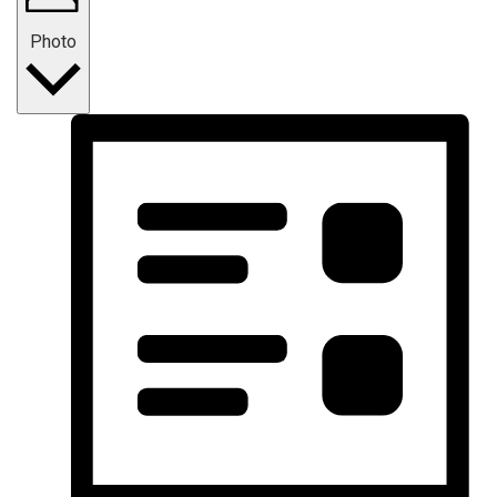
Photo