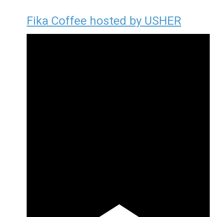
Fika Coffee hosted by USHER