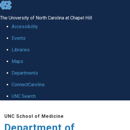
skip to the end of the global utility bar
The University of North Carolina at Chapel Hill
Accessibility
Events
Libraries
Maps
Departments
ConnectCarolina
UNC Search
Skip to main content
UNC School of Medicine
Department of