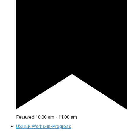
Featured
10:00 am
-
11:00 am
USHER Works-in-Progress