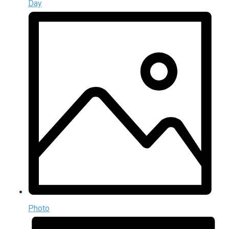
Day
Photo