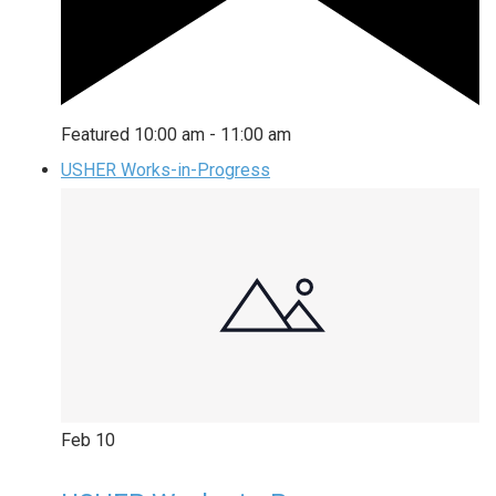
Featured
10:00 am
-
11:00 am
USHER Works-in-Progress
Feb
10