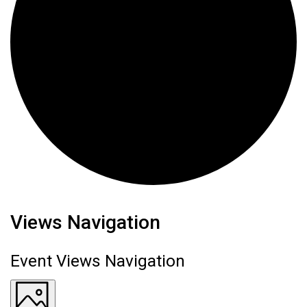
Events
Views Navigation
Event Views Navigation