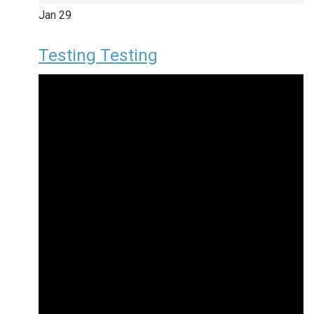
Jan
29
Testing Testing