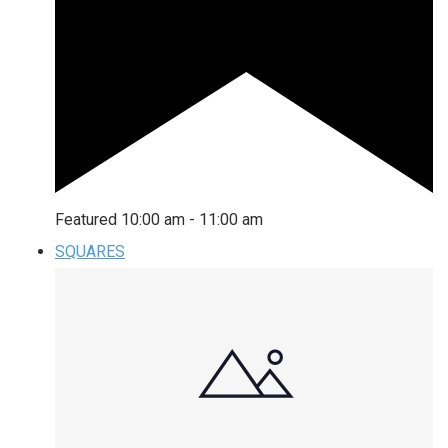
Featured
10:00 am
-
11:00 am
SQUARES