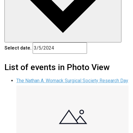
Select date.
List of events in Photo View
The Nathan A. Womack Surgical Society Research Day