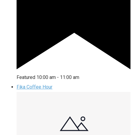
Featured
10:00 am
-
11:00 am
Fika Coffee Hour