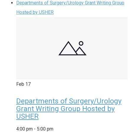
Departments of Surgery/Urology Grant Writing Group
Hosted by USHER
Feb
17
Departments of Surgery/Urology
Grant Writing Group Hosted by
USHER
4:00 pm
-
5:00 pm