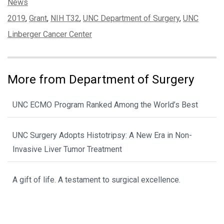
Categories:
News
Tags:
2019
,
Grant
,
NIH T32
,
UNC Department of Surgery
,
UNC
Linberger Cancer Center
More from Department of Surgery
UNC ECMO Program Ranked Among the World’s Best
UNC Surgery Adopts Histotripsy: A New Era in Non-
Invasive Liver Tumor Treatment
A gift of life. A testament to surgical excellence.