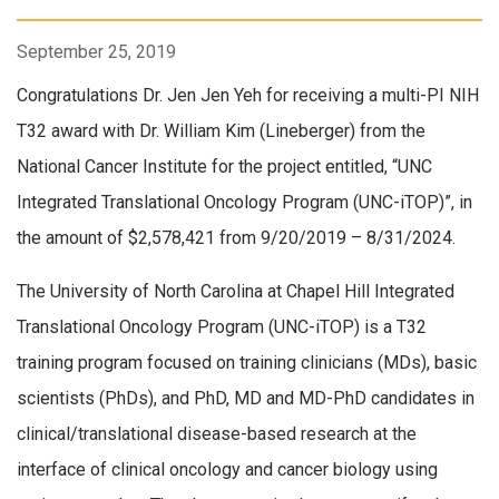
September 25, 2019
Congratulations Dr. Jen Jen Yeh for receiving a multi-PI NIH
T32 award with Dr. William Kim (Lineberger) from the
National Cancer Institute for the project entitled, “UNC
Integrated Translational Oncology Program (UNC-iTOP)”, in
the amount of $2,578,421 from 9/20/2019 – 8/31/2024.
The University of North Carolina at Chapel Hill Integrated
Translational Oncology Program (UNC-iTOP) is a T32
training program focused on training clinicians (MDs), basic
scientists (PhDs), and PhD, MD and MD-PhD candidates in
clinical/translational disease-based research at the
interface of clinical oncology and cancer biology using