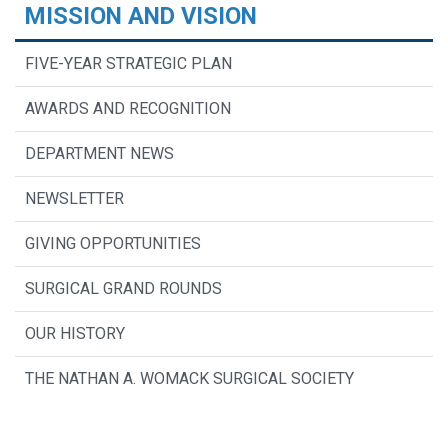
MISSION AND VISION
FIVE-YEAR STRATEGIC PLAN
AWARDS AND RECOGNITION
DEPARTMENT NEWS
NEWSLETTER
GIVING OPPORTUNITIES
SURGICAL GRAND ROUNDS
OUR HISTORY
THE NATHAN A. WOMACK SURGICAL SOCIETY