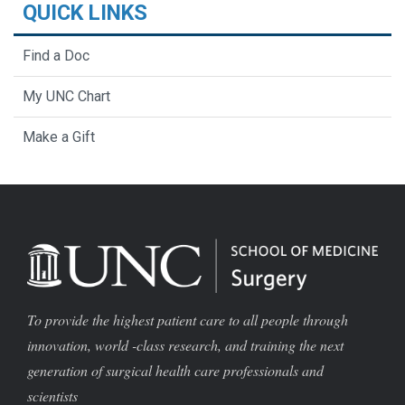
QUICK LINKS
Find a Doc
My UNC Chart
Make a Gift
To provide the highest patient care to all people through
innovation, world -class research, and training the next
generation of surgical health care professionals and
scientists