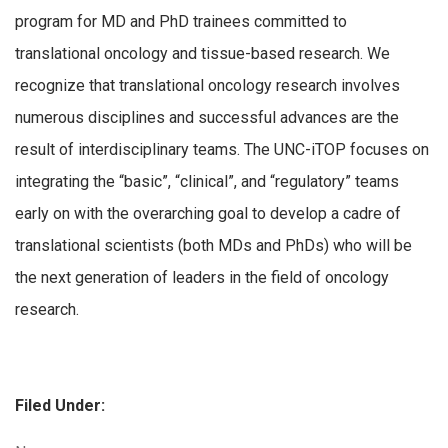
program for MD and PhD trainees committed to
translational oncology and tissue-based research. We
recognize that translational oncology research involves
numerous disciplines and successful advances are the
result of interdisciplinary teams. The UNC-iTOP focuses on
integrating the “basic”, “clinical”, and “regulatory” teams
early on with the overarching goal to develop a cadre of
translational scientists (both MDs and PhDs) who will be
the next generation of leaders in the field of oncology
research.
Filed Under: