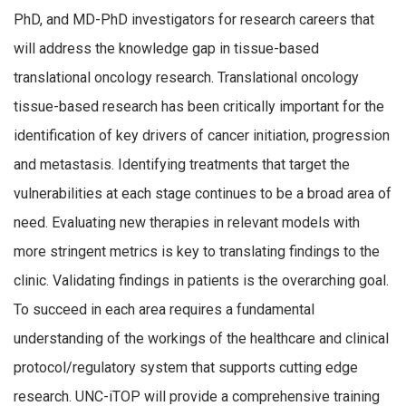
PhD, and MD-PhD investigators for research careers that
will address the knowledge gap in tissue-based
translational oncology research. Translational oncology
tissue-based research has been critically important for the
identification of key drivers of cancer initiation, progression
and metastasis. Identifying treatments that target the
vulnerabilities at each stage continues to be a broad area of
need. Evaluating new therapies in relevant models with
more stringent metrics is key to translating findings to the
clinic. Validating findings in patients is the overarching goal.
To succeed in each area requires a fundamental
understanding of the workings of the healthcare and clinical
protocol/regulatory system that supports cutting edge
research. UNC-iTOP will provide a comprehensive training