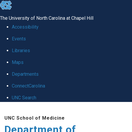
skip to the end of the global utility bar
The University of North Carolina at Chapel Hill
Accessibility
Events
Libraries
Maps
Departments
ConnectCarolina
UNC Search
Skip to main content
UNC School of Medicine
Department of