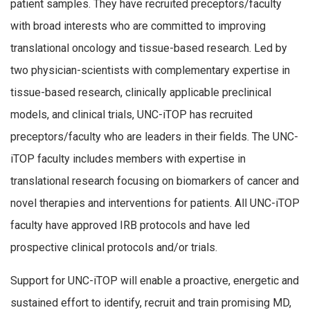
patient samples. They have recruited preceptors/faculty
with broad interests who are committed to improving
translational oncology and tissue-based research. Led by
two physician-scientists with complementary expertise in
tissue-based research, clinically applicable preclinical
models, and clinical trials, UNC-iTOP has recruited
preceptors/faculty who are leaders in their fields. The UNC-
iTOP faculty includes members with expertise in
translational research focusing on biomarkers of cancer and
novel therapies and interventions for patients. All UNC-iTOP
faculty have approved IRB protocols and have led
prospective clinical protocols and/or trials.
Support for UNC-iTOP will enable a proactive, energetic and
sustained effort to identify, recruit and train promising MD,