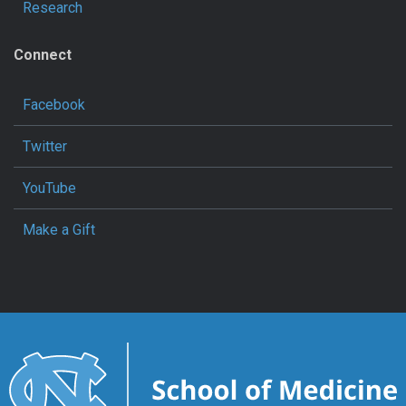
Research
Connect
Facebook
Twitter
YouTube
Make a Gift