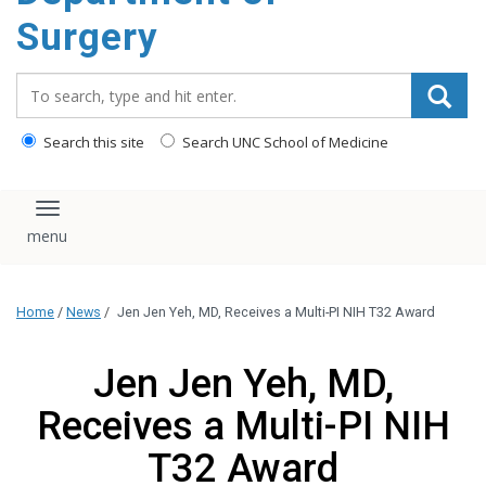
Surgery
Search_for:
Search this site
Search UNC School of Medicine
Toggle navigation
Home
/
News
/
Jen Jen Yeh, MD, Receives a Multi-PI NIH T32 Award
Jen Jen Yeh, MD,
Receives a Multi-PI NIH
T32 Award