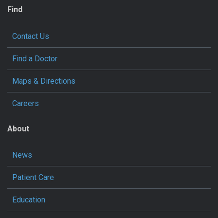
Find
Contact Us
Find a Doctor
Maps & Directions
Careers
About
News
Patient Care
Education