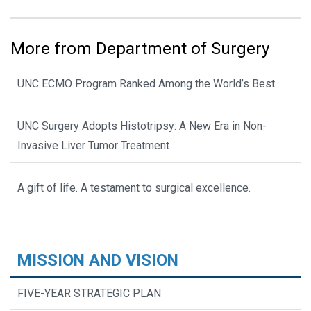
More from Department of Surgery
UNC ECMO Program Ranked Among the World’s Best
UNC Surgery Adopts Histotripsy: A New Era in Non-
Invasive Liver Tumor Treatment
A gift of life. A testament to surgical excellence.
MISSION AND VISION
FIVE-YEAR STRATEGIC PLAN