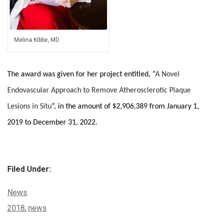
Melina Kibbe, MD
The award was given for her project entitled, “
A Novel
Endovascular Approach to Remove Atherosclerotic Plaque
Lesions in Situ
”, in the amount of $2,906,389 from January 1,
2019 to December 31, 2022.
Filed Under:
Categories:
News
Tags:
2018
,
news