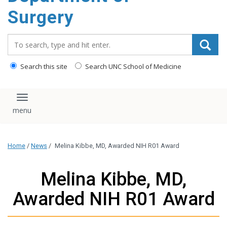
Surgery
Search_for:
Search this site
Search UNC School of Medicine
Toggle navigation
Home
/
News
/
Melina Kibbe, MD, Awarded NIH R01 Award
Melina Kibbe, MD,
Awarded NIH R01 Award