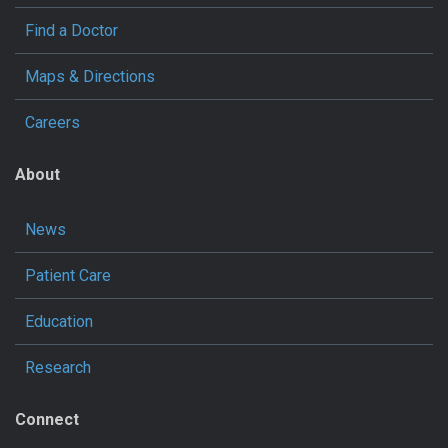
Find a Doctor
Maps & Directions
Careers
About
News
Patient Care
Education
Research
Connect