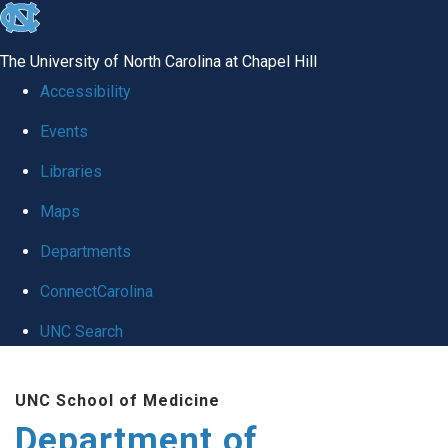
skip to the end of the global utility bar
The University of North Carolina at Chapel Hill
Accessibility
Events
Libraries
Maps
Departments
ConnectCarolina
UNC Search
Skip to main content
UNC School of Medicine
Department of