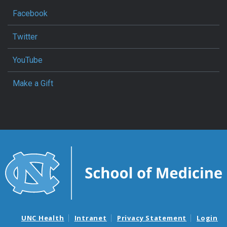
Facebook
Twitter
YouTube
Make a Gift
UNC Health
Intranet
Privacy Statement
Login