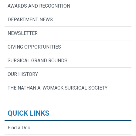
AWARDS AND RECOGNITION
DEPARTMENT NEWS
NEWSLETTER
GIVING OPPORTUNITIES
SURGICAL GRAND ROUNDS
OUR HISTORY
THE NATHAN A. WOMACK SURGICAL SOCIETY
QUICK LINKS
Find a Doc