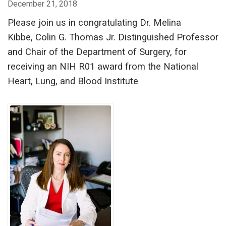
December 21, 2018
Please join us in congratulating Dr. Melina
Kibbe, Colin G. Thomas Jr. Distinguished Professor
and Chair of the Department of Surgery, for
receiving an NIH R01 award from the National
Heart, Lung, and Blood Institute