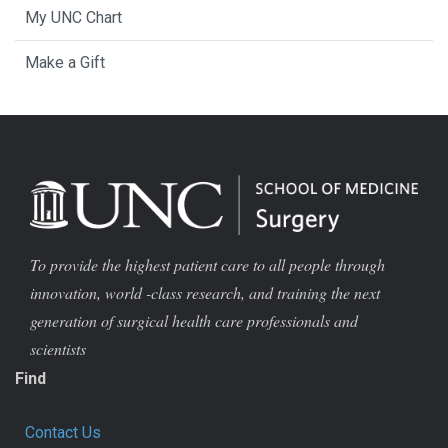
My UNC Chart
Make a Gift
To provide the highest patient care to all people through
innovation, world -class research, and training the next
generation of surgical health care professionals and
scientists
Find
Contact Us