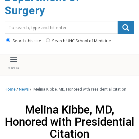
Surgery
Search_for:
Search this site
Search UNC School of Medicine
Toggle navigation
Home
/
News
/
Melina Kibbe, MD, Honored with Presidential Citation
Melina Kibbe, MD,
Honored with Presidential
Citation