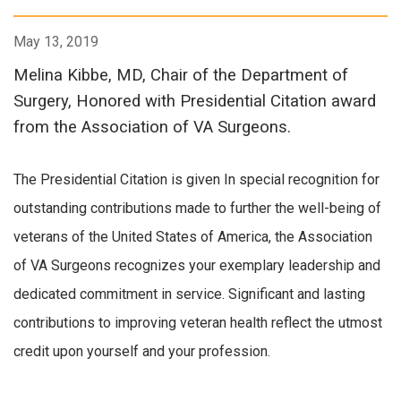
May 13, 2019
Melina Kibbe, MD, Chair of the Department of
Surgery, Honored with Presidential Citation award
from the Association of VA Surgeons.
The Presidential Citation is given In special recognition for
outstanding contributions made to further the well-being of
veterans of the United States of America, the Association
of VA Surgeons recognizes your exemplary leadership and
dedicated commitment in service. Significant and lasting
contributions to improving veteran health reflect the utmost
credit upon yourself and your profession.