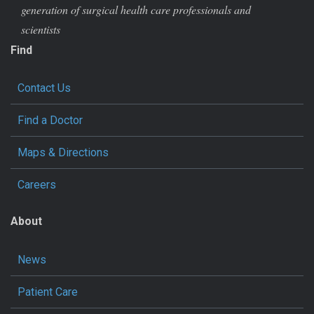
generation of surgical health care professionals and
scientists
Find
Contact Us
Find a Doctor
Maps & Directions
Careers
About
News
Patient Care