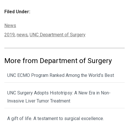
Filed Under:
Categories:
News
Tags:
2019
,
news
,
UNC Department of Surgery
More from Department of Surgery
UNC ECMO Program Ranked Among the World’s Best
UNC Surgery Adopts Histotripsy: A New Era in Non-
Invasive Liver Tumor Treatment
A gift of life. A testament to surgical excellence.