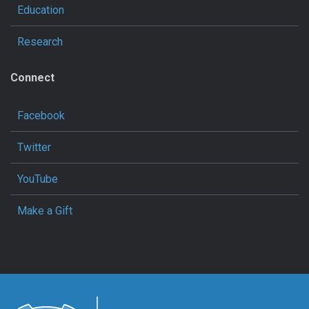
Education
Research
Connect
Facebook
Twitter
YouTube
Make a Gift