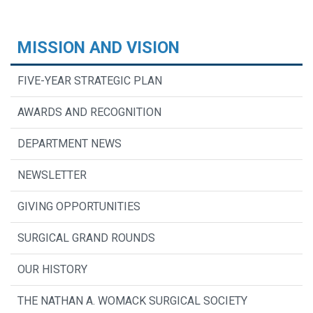
MISSION AND VISION
FIVE-YEAR STRATEGIC PLAN
AWARDS AND RECOGNITION
DEPARTMENT NEWS
NEWSLETTER
GIVING OPPORTUNITIES
SURGICAL GRAND ROUNDS
OUR HISTORY
THE NATHAN A. WOMACK SURGICAL SOCIETY