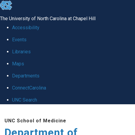
skip to the end of the global utility bar
The University of North Carolina at Chapel Hill
Accessibility
Events
Libraries
Maps
Departments
ConnectCarolina
UNC Search
Skip to main content
UNC School of Medicine
Department of