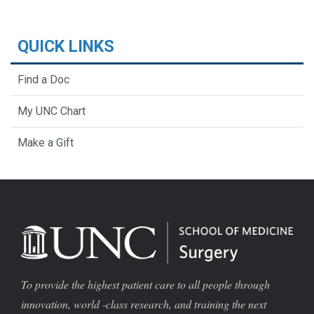
QUICK LINKS
Find a Doc
My UNC Chart
Make a Gift
To provide the highest patient care to all people through
innovation, world -class research, and training the next