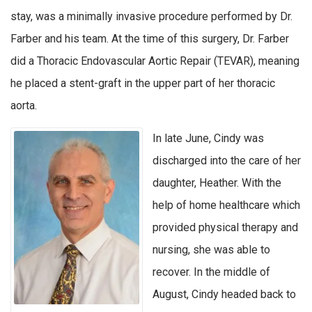
stay, was a minimally invasive procedure performed by Dr.
Farber and his team. At the time of this surgery, Dr. Farber
did a Thoracic Endovascular Aortic Repair (TEVAR), meaning
he placed a stent-graft in the upper part of her thoracic
aorta.
In late June, Cindy was
discharged into the care of her
daughter, Heather. With the
help of home healthcare which
provided physical therapy and
nursing, she was able to
recover. In the middle of
August, Cindy headed back to