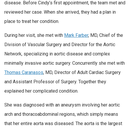
disease. Before Cindy’s first appointment, the team met and
reviewed her case. When she arrived, they had a plan in
place to treat her condition.
During her visit, she met with
Mark Farber
, MD, Chief of the
Division of Vascular Surgery and Director for the Aortic
Network, specializing in aortic disease and complex
minimally invasive aortic surgery. Concurrently she met with
Thomas Caranasos
, MD, Director of Adult Cardiac Surgery
and Assistant Professor of Surgery. Together they
explained her complicated condition.
She was diagnosed with an aneurysm involving her aortic
arch and thoracoabdominal regions, which simply means
that her entire aorta was diseased. The aorta is the largest