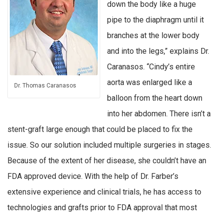
down the body like a huge
pipe to the diaphragm until it
branches at the lower body
and into the legs,” explains Dr.
Caranasos. “Cindy’s entire
aorta was enlarged like a
Dr. Thomas Caranasos
balloon from the heart down
into her abdomen. There isn’t a
stent-graft large enough that could be placed to fix the
issue. So our solution included multiple surgeries in stages.
Because of the extent of her disease, she couldn’t have an
FDA approved device. With the help of Dr. Farber’s
extensive experience and clinical trials, he has access to
technologies and grafts prior to FDA approval that most