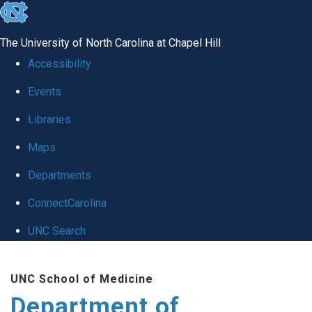
skip to the end of the global utility bar
The University of North Carolina at Chapel Hill
Accessibility
Events
Libraries
Maps
Departments
ConnectCarolina
UNC Search
Skip to main content
UNC School of Medicine
Department of