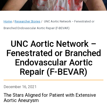
Home
/
Researcher Stories
/
UNC Aortic Network – Fenestrated or
Branched Endovascular Aortic Repair (F-BEVAR)
UNC Aortic Network –
Fenestrated or Branched
Endovascular Aortic
Repair (F-BEVAR)
December 16, 2021
The Stars Aligned for Patient with Extensive
Aortic Aneurysm