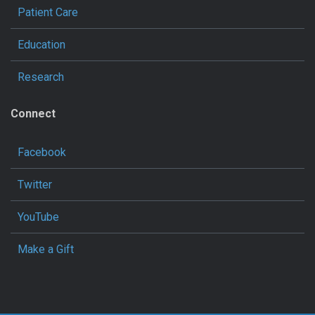
Patient Care
Education
Research
Connect
Facebook
Twitter
YouTube
Make a Gift