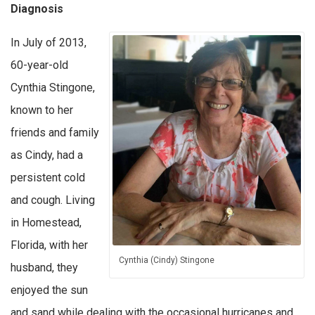
Diagnosis
In July of 2013,
60-year-old
Cynthia Stingone,
known to her
friends and family
as Cindy, had a
persistent cold
and cough. Living
in Homestead,
Florida, with her
Cynthia (Cindy) Stingone
husband, they
enjoyed the sun
and sand while dealing with the occasional hurricanes and