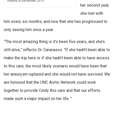
friends in December 2019.
her second year,
she met with
him every six months, and now that she has progressed to
only seeing him once a year.
“The most amazing thing is it’s been five years, and she’s
still alive,” reflects Dr. Caranasos. “If she hadn’t been able to
make the trip here or if she hadn’t been able to have access
to this care, the most likely scenario would have been that
her aneurysm ruptured and she would not have survived. We
are honored that the UNC Aortic Network could work
together to provide Cindy this care and that our efforts
made such a major impact on her life. ”