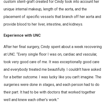
custom stent-graft created for Cindy took into account her
unique internal makeup, length of the aorta, and the
placement of specific vessels that branch off her aorta and
provide blood to her liver, intestine, and kidneys.
Experience with UNC
After her final surgery, Cindy spent about a week recovering
at UNC. “Every single floor I was on, cardiac and vascular,
took very good care of me. It was exceptionally good care
and everybody treated me beautifully. I couldn’t have asked
for a better outcome. I was lucky like you can’t imagine. The
surgeries were done in stages, and each person had to do
their part. It had to be with doctors that worked together
well and knew each other’s work.”