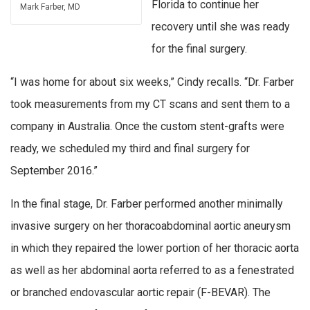
Florida to continue her
Mark Farber, MD
recovery until she was ready
for the final surgery.
“I was home for about six weeks,” Cindy recalls. “Dr. Farber
took measurements from my CT scans and sent them to a
company in Australia. Once the custom stent-grafts were
ready, we scheduled my third and final surgery for
September 2016.”
In the final stage, Dr. Farber performed another minimally
invasive surgery on her thoracoabdominal aortic aneurysm
in which they repaired the lower portion of her thoracic aorta
as well as her abdominal aorta referred to as a fenestrated
or branched endovascular aortic repair (F-BEVAR). The