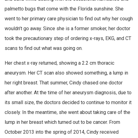
palmetto bugs that come with the Florida sunshine. She
went to her primary care physician to find out why her cough
wouldn’t go away. Since she is a former smoker, her doctor
took the precautionary step of ordering x-rays, EKG, and CT
scans to find out what was going on.
Her chest x-ray returned, showing a 2.2 cm thoracic
aneurysm. Her CT scan also showed something, a lump in
her right breast. That summer, Cindy chased one doctor
after another. At the time of her aneurysm diagnosis, due to
its small size, the doctors decided to continue to monitor it
closely. In the meantime, she went about taking care of the
lump in her breast which turned out to be cancer. From
October 2013 into the spring of 2014, Cindy received