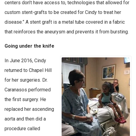
centers don’t have access to, technologies that allowed for
custom stent-grafts to be created for Cindy to treat her
disease.” A stent graft is a metal tube covered in a fabric
that reinforces the aneurysm and prevents it from bursting.
Going under the knife
In June 2016, Cindy
returned to Chapel Hill
for her surgeries. Dr.
Caranasos performed
the first surgery. He
replaced her ascending
aorta and then did a
procedure called