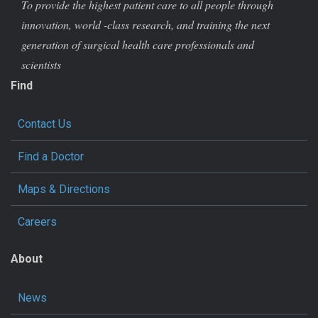
To provide the highest patient care to all people through
innovation, world -class research, and training the next
generation of surgical health care professionals and
scientists
Find
Contact Us
Find a Doctor
Maps & Directions
Careers
About
News