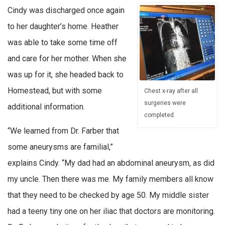
Cindy was discharged once again
to her daughter’s home. Heather
was able to take some time off
and care for her mother. When she
was up for it, she headed back to
Homestead, but with some
Chest x-ray after all
surgeries were
additional information.
completed.
“We learned from Dr. Farber that
some aneurysms are familial,”
explains Cindy. “My dad had an abdominal aneurysm, as did
my uncle. Then there was me. My family members all know
that they need to be checked by age 50. My middle sister
had a teeny tiny one on her iliac that doctors are monitoring.