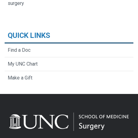
surgery
QUICK LINKS
Find a Doc
My UNC Chart
Make a Gift