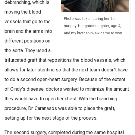
debranching, which is
moving the blood
Photo was taken during her 1st
vessels that go to the
surgery. Her granddaughter, age 4,
brain and the arms into
and my brother-in-law came to visit.
different positions on
the aorta. They used a
trifurcated graft that repositions the blood vessels, which
allows for later stenting so that the next team doesn’t have
to do a second open-heart surgery. Because of the extent
of Cindy’s disease, doctors wanted to minimize the amount
they would have to open her chest. With the branching
procedure, Dr. Caranasos was able to place the graft,
setting up for the next stage of the process.
The second surgery, completed during the same hospital