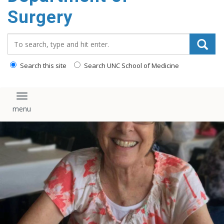
Surgery
Search_for:
Search this site
Search UNC School of Medicine
Toggle navigation