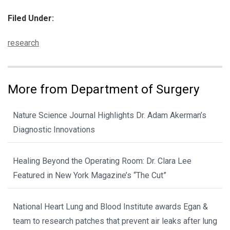
Filed Under:
Categories:
research
More from Department of Surgery
Nature Science Journal Highlights Dr. Adam Akerman’s
Diagnostic Innovations
Healing Beyond the Operating Room: Dr. Clara Lee
Featured in New York Magazine’s “The Cut”
National Heart Lung and Blood Institute awards Egan &
team to research patches that prevent air leaks after lung