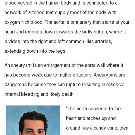
blood vessel in the human body and is connected to a
network of arteries that supply most of the body with
oxygen-rich blood. The aorta is one artery that starts at your
heart and extends down towards the belly button, where it
divides into the right and left common iliac arteries,
extending down into the legs.
An aneurysm is an enlargement of the aorta wall where it
has become weak due to multiple factors. Aneurysms are
dangerous because they can rupture resulting in massive
internal bleeding and likely death.
“The aorta connects to the
heart and arches up and
around like a candy cane, then