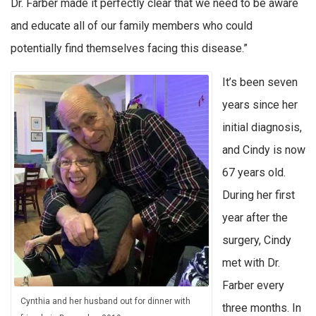
Dr. Farber made it perfectly clear that we need to be aware
and educate all of our family members who could
potentially find themselves facing this disease.”
It’s been seven
years since her
initial diagnosis,
and Cindy is now
67 years old.
During her first
year after the
surgery, Cindy
met with Dr.
Farber every
Cynthia and her husband out for dinner with
three months. In