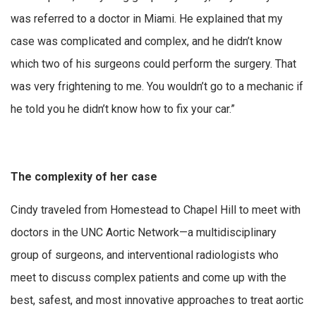
was referred to a doctor in Miami. He explained that my
case was complicated and complex, and he didn’t know
which two of his surgeons could perform the surgery. That
was very frightening to me. You wouldn’t go to a mechanic if
he told you he didn’t know how to fix your car.”
The complexity of her case
Cindy traveled from Homestead to Chapel Hill to meet with
doctors in the UNC Aortic Network—a multidisciplinary
group of surgeons, and interventional radiologists who
meet to discuss complex patients and come up with the
best, safest, and most innovative approaches to treat aortic