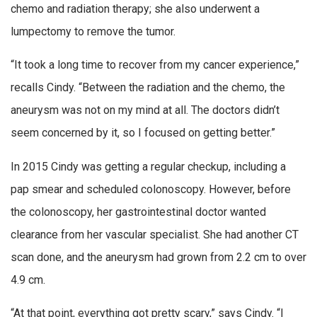
chemo and radiation therapy; she also underwent a
lumpectomy to remove the tumor.
“It took a long time to recover from my cancer experience,”
recalls Cindy. “Between the radiation and the chemo, the
aneurysm was not on my mind at all. The doctors didn’t
seem concerned by it, so I focused on getting better.”
In 2015 Cindy was getting a regular checkup, including a
pap smear and scheduled colonoscopy. However, before
the colonoscopy, her gastrointestinal doctor wanted
clearance from her vascular specialist. She had another CT
scan done, and the aneurysm had grown from 2.2 cm to over
4.9 cm.
“At that point, everything got pretty scary,” says Cindy. “I