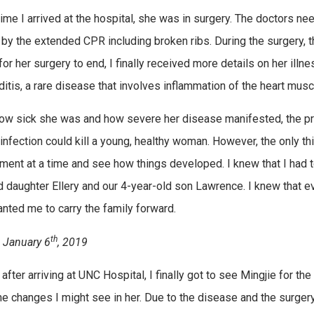
time I arrived at the hospital, she was in surgery. The doctors ne
by the extended CPR including broken ribs. During the surgery, t
for her surgery to end, I finally received more details on her ill
tis, a rare disease that involves inflammation of the heart muscle;
ow sick she was and how severe her disease manifested, the prog
infection could kill a young, healthy woman. However, the only th
ent at a time and see how things developed. I knew that I had to 
d daughter Ellery and our 4-year-old son Lawrence. I knew that e
nted me to carry the family forward.
th
 January 6
, 2019
 after arriving at UNC Hospital, I finally got to see Mingjie for t
he changes I might see in her. Due to the disease and the surge