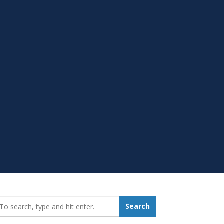
earch_for:
Search