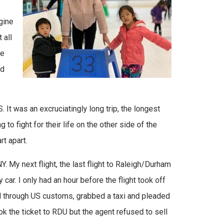
gine
 all
he
ed
. It was an excruciatingly long trip, the longest
 to fight for their life on the other side of the
rt apart.
NY. My next flight, the last flight to Raleigh/Durham
ar. I only had an hour before the flight took off
d through US customs, grabbed a taxi and pleaded
book the ticket to RDU but the agent refused to sell