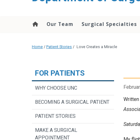
Our Team
Surgical Specialties
Home
/
Patient Stories
/
Love Creates a Miracle
FOR PATIENTS
Februar
WHY CHOOSE UNC
Written
BECOMING A SURGICAL PATIENT
Associa
PATIENT STORIES
Saturda
MAKE A SURGICAL
APPOINTMENT
My flig