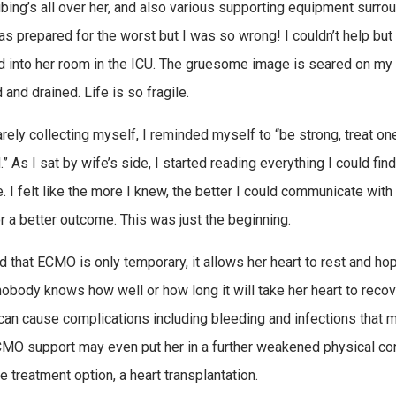
ubing’s all over her, and also various supporting equipment surrou
was prepared for the worst but I was so wrong! I couldn’t help but
d into her room in the ICU. The gruesome image is seared on my br
and drained. Life is so fragile.
arely collecting myself, I reminded myself to “be strong, treat o
” As I sat by wife’s side, I started reading everything I could fin
. I felt like the more I knew, the better I could communicate with
r a better outcome. This was just the beginning.
d that ECMO is only temporary, it allows her heart to rest and hope
obody knows how well or how long it will take her heart to recover,
an cause complications including bleeding and infections that ma
MO support may even put her in a further weakened physical condi
e treatment option, a heart transplantation.