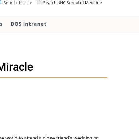
Search this site
Search UNC School of Medicine
s
DOS Intranet
Miracle
 the world to attend a close friend’s wedding on