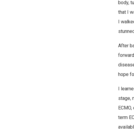
body, t
that I 
I walke
stunned 
After b
forward.
disease
hope fo
I learne
stage, n
ECMO, c
term EC
availabl