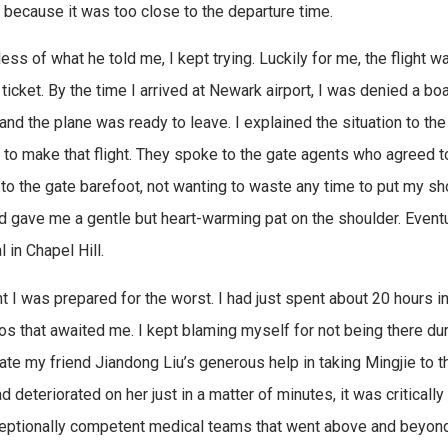
e because it was too close to the departure time.
ess of what he told me, I kept trying. Luckily for me, the flight 
 ticket. By the time I arrived at Newark airport, I was denied a b
and the plane was ready to leave. I explained the situation to the
to make that flight. They spoke to the gate agents who agreed to
 to the gate barefoot, not wanting to waste any time to put my sh
d gave me a gentle but heart-warming pat on the shoulder. Eventua
 in Chapel Hill.
ht I was prepared for the worst. I had just spent about 20 hours in
os that awaited me. I kept blaming myself for not being there duri
ate my friend Jiandong Liu’s generous help in taking Mingjie to th
d deteriorated on her just in a matter of minutes, it was criticall
eptionally competent medical teams that went above and beyond 