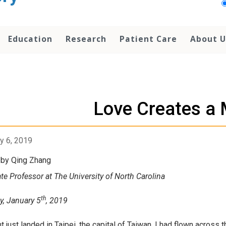
Education
Research
Patient Care
About U
Love Creates a 
y 6, 2019
 by Qing Zhang
te Professor at The University of North Carolina
th
y, January 5
, 2019
ht just landed in Taipei, the capital of Taiwan. I had flown across