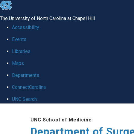
skip to the end of the global utility bar
The University of North Carolina at Chapel Hill
Accessibility
Events
Libraries
Maps
Departments
ConnectCarolina
UNC Search
Skip to main content
UNC School of Medicine
Department of Surg