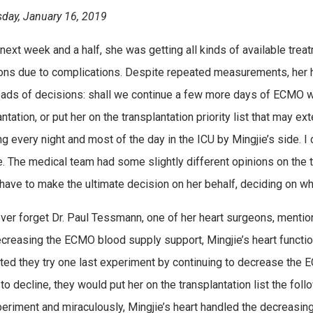
ay, January 16, 2019
 next week and a half, she was getting all kinds of available trea
ons due to complications. Despite repeated measurements, her h
ads of decisions: shall we continue a few more days of ECMO whil
ntation, or put her on the transplantation priority list that may e
g every night and most of the day in the ICU by Mingjie’s side. I
. The medical team had some slightly different opinions on the 
 have to make the ultimate decision on her behalf, deciding on wh
never forget Dr. Paul Tessmann, one of her heart surgeons, menti
ecreasing the ECMO blood supply support, Mingjie’s heart function
ed they try one last experiment by continuing to decrease the 
 to decline, they would put her on the transplantation list the fo
periment and miraculously, Mingjie’s heart handled the decreasin