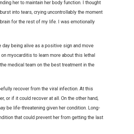
nding her to maintain her body function. I thought
 burst into tears, crying uncontrollably the moment
ain for the rest of my life. I was emotionally
ne day being alive as a positive sign and move
d on myocarditis to learn more about this lethal
 the medical team on the best treatment in the
fully recover from the viral infection. At this
 or if it could recover at all. On the other hand,
y be life-threatening given her condition. Long-
tion that could prevent her from getting the last