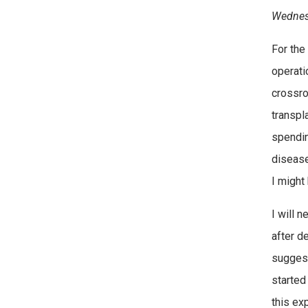
Wednesd
For the
operati
crossro
transpla
spendin
disease
I might
I will 
after d
suggest
started
this ex