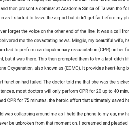
and then present a seminar at Academia Sinica of Taiwan the foll
on as I started to leave the airport but didn’t get far before my p
ever forget the voice on the other end of the line. It was a call f
delivered me the devastating news, Mingjie, my beautiful wife, h
eam had to perform cardiopulmonary resuscitation (CPR) on her for
nt, but it was there. This then prompted them to try a last-ditch 
e Oxygenation, also known as (ECMO). It provides heart-lung b
rt function had failed. The doctor told me that she was the sicke
tances, most doctors will only perform CPR for 20 up to 40 minute
ed CPR for 75 minutes, the heroic effort that ultimately saved her
d was collapsing around me as I held the phone to my ear, my h
ever be unbroken from that moment on. I screamed and pleaded 