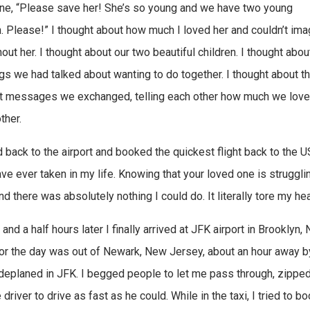
ne, “Please save her! She’s so young and we have two young
n. Please!” I thought about how much I loved her and couldn’t ima
hout her. I thought about our two beautiful children. I thought about
ngs we had talked about wanting to do together. I thought about t
xt messages we exchanged, telling each other how much we lov
ther.
d back to the airport and booked the quickest flight back to the US
ave ever taken in my life. Knowing that your loved one is struggling
d there was absolutely nothing I could do. It literally tore my hea
and a half hours later I finally arrived at JFK airport in Brooklyn, 
or the day was out of Newark, New Jersey, about an hour away by c
deplaned in JFK. I begged people to let me pass through, zippe
 driver to drive as fast as he could. While in the taxi, I tried to 