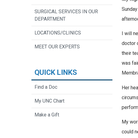
Sunday 
SURGICAL SERVICES IN OUR
afterno
DEPARTMENT
LOCATIONS/CLINICS
I will n
doctor 
MEET OUR EXPERTS
their t
was fai
QUICK LINKS
Membran
Find a Doc
Her hea
circums
My UNC Chart
perform
Make a Gift
My worl
could n