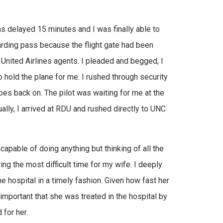
was delayed 15 minutes and I was finally able to
oarding pass because the flight gate had been
 United Airlines agents. I pleaded and begged, I
 hold the plane for me. I rushed through security
oes back on. The pilot was waiting for me at the
lly, I arrived at RDU and rushed directly to UNC
capable of doing anything but thinking of all the
ng the most difficult time for my wife. I deeply
e hospital in a timely fashion. Given how fast her
y important that she was treated in the hospital by
for her.