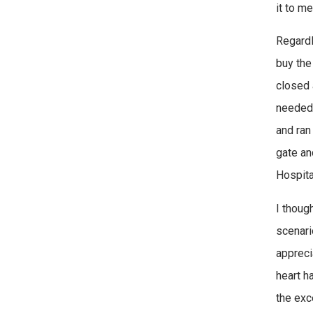
it to m
Regardl
buy the
closed 
needed 
and ran
gate an
Hospital
I thoug
scenari
appreci
heart ha
the exc