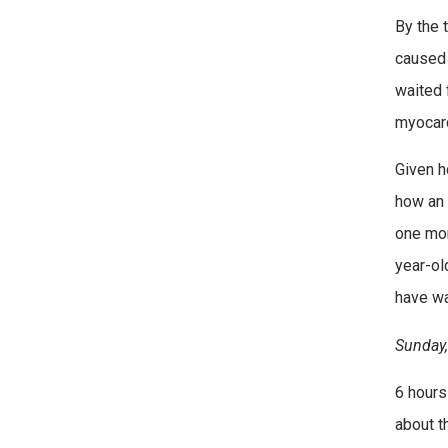
By the 
caused 
waited 
myocardi
Given h
how an 
one mom
year-ol
have wa
Sunday,
6 hours
about t