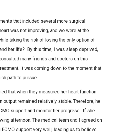
tments that included several more surgical
eart was not improving, and we were at the
e taking the risk of losing the only option of
xtend her life? By this time, I was sleep deprived,
 consulted many friends and doctors on this
treatment. It was coming down to the moment that
ich path to pursue.
oned that when they measured her heart function
 output remained relatively stable. Therefore, he
ECMO support and monitor her progress. If she
llowing afternoon. The medical team and I agreed on
g ECMO support very well, leading us to believe