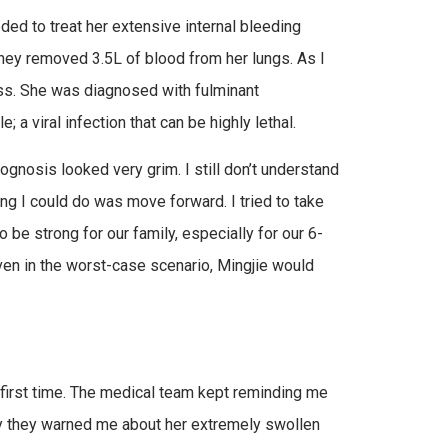
eded to treat her extensive internal bleeding
hey removed 3.5L of blood from her lungs. As I
ness. She was diagnosed with fulminant
 a viral infection that can be highly lethal.
nosis looked very grim. I still don’t understand
ing I could do was move forward. I tried to take
be strong for our family, especially for our 6-
ven in the worst-case scenario, Mingjie would
he first time. The medical team kept reminding me
ry they warned me about her extremely swollen