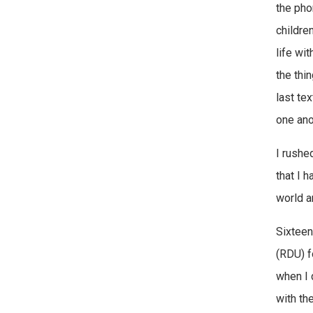
the pho
childre
life wit
the thi
last te
one ano
I rushe
that I h
world an
Sixteen 
(RDU) f
when I 
with the