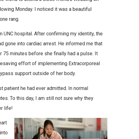
owing Monday. I noticed it was a beautiful
hone rang.
rom UNC hospital. After confirming my identity, the
ad gone into cardiac arrest. He informed me that
 75 minutes before she finally had a pulse. It
lifesaving effort of implementing Extracorporeal
ypass support outside of her body.
st patient he had ever admitted. In normal
s. To this day, I am still not sure why they
 life!
eart
into