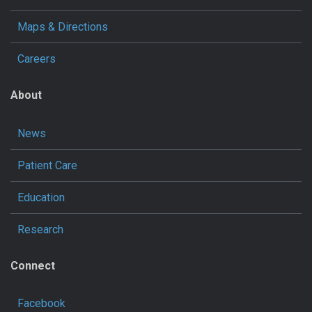
Maps & Directions
Careers
About
News
Patient Care
Education
Research
Connect
Facebook