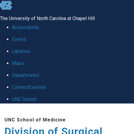
skip
to
The University of North Carolina at Chapel Hill
the
Accessibility
end
Events
of
Libraries
the
global
Maps
utility
Departments
bar
ConnectCarolina
UNC Search
Skip
UNC School of Medicine
to
Division of Surgical
main