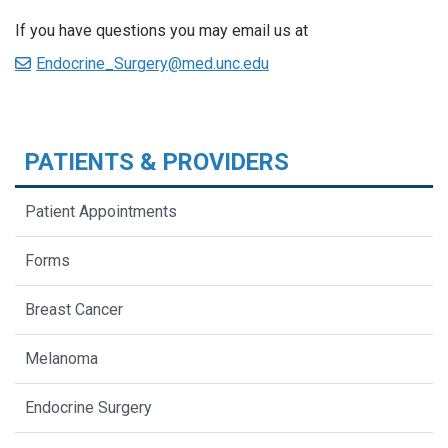
If you have questions you may email us at
Endocrine_Surgery@med.unc.edu
PATIENTS & PROVIDERS
Patient Appointments
Forms
Breast Cancer
Melanoma
Endocrine Surgery