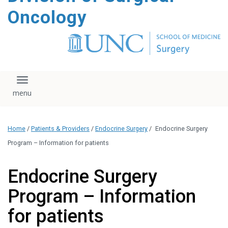
content
Oncology
Toggle navigation
Home
/
Patients & Providers
/
Endocrine Surgery
/
Endocrine Surgery
Program – Information for patients
Endocrine Surgery
Program – Information
for patients