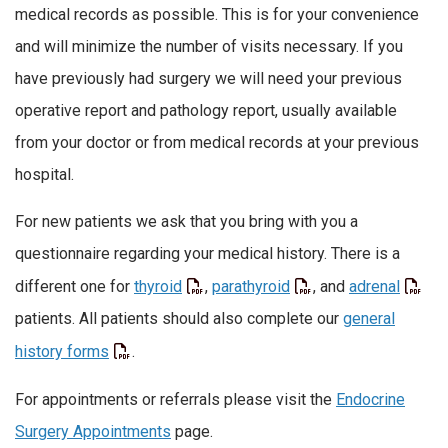
medical records as possible. This is for your convenience
and will minimize the number of visits necessary. If you
have previously had surgery we will need your previous
operative report and pathology report, usually available
from your doctor or from medical records at your previous
hospital.
For new patients we ask that you bring with you a
questionnaire regarding your medical history. There is a
different one for
thyroid
,
parathyroid
, and
adrenal
patients. All patients should also complete our
general
history forms
.
For appointments or referrals please visit the
Endocrine
Surgery Appointments
page.