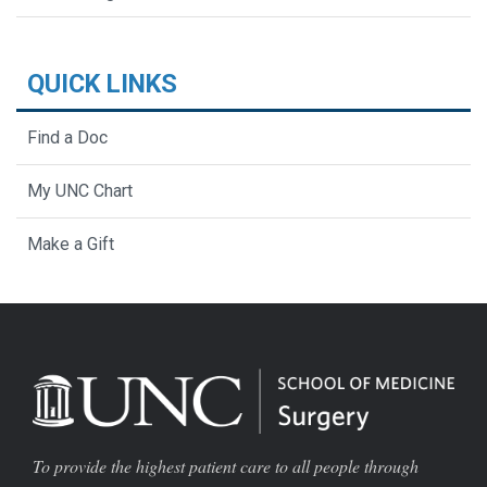
QUICK LINKS
Find a Doc
My UNC Chart
Make a Gift
To provide the highest patient care to all people through