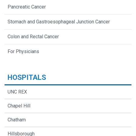
Pancreatic Cancer
Stomach and Gastroesophageal Junction Cancer
Colon and Rectal Cancer
For Physicians
HOSPITALS
UNC REX
Chapel Hill
Chatham
Hillsborough