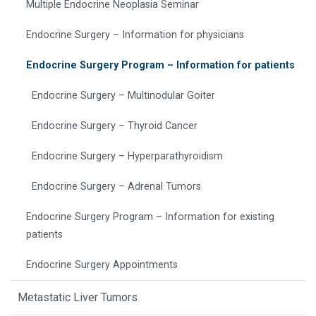
Multiple Endocrine Neoplasia Seminar
Endocrine Surgery – Information for physicians
Endocrine Surgery Program – Information for patients
Endocrine Surgery – Multinodular Goiter
Endocrine Surgery – Thyroid Cancer
Endocrine Surgery – Hyperparathyroidism
Endocrine Surgery – Adrenal Tumors
Endocrine Surgery Program – Information for existing
patients
Endocrine Surgery Appointments
Metastatic Liver Tumors