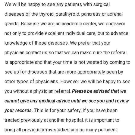
We will be happy to see any patients with surgical
diseases of the thyroid, parathyroid, pancreas or adrenal
glands. Because we are an academic center, we endeavor
not only to provide excellent individual care, but to advance
knowledge of these diseases. We prefer that your
physician contact us so that we can make sure the referral
is appropriate and that your time is not wasted by coming to
see us for diseases that are more appropriately seen by
other types of physicians. However we will be happy to see
you without a physician referral.
Please be advised that we
cannot give any medical advice until we see you and review
your records.
This is for your safety. If you have been
treated previously at another hospital, it is important to
bring all previous x-ray studies and as many pertinent