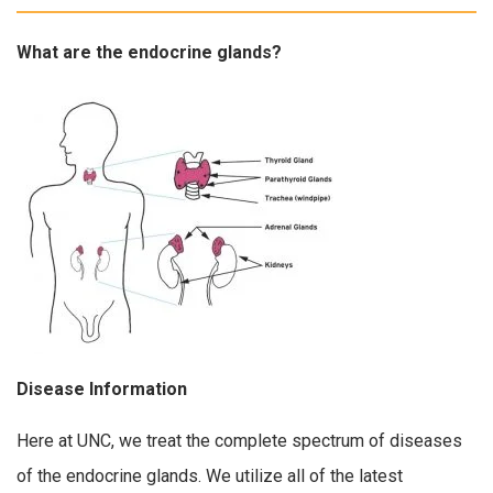
What are the endocrine glands?
Disease Information
Here at UNC, we treat the complete spectrum of diseases
of the endocrine glands. We utilize all of the latest