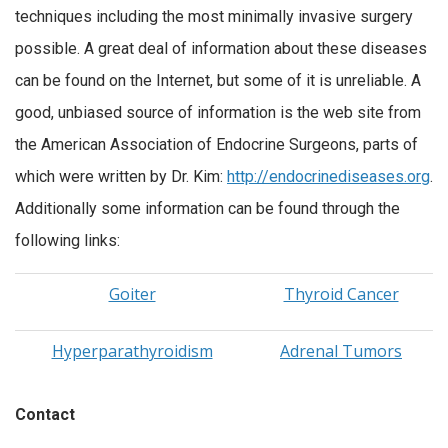
techniques including the most minimally invasive surgery
possible. A great deal of information about these diseases
can be found on the Internet, but some of it is unreliable. A
good, unbiased source of information is the web site from
the American Association of Endocrine Surgeons, parts of
which were written by Dr. Kim:
http://endocrinediseases.org
.
Additionally some information can be found through the
following links:
Goiter
Thyroid Cancer
Hyperparathyroidism
Adrenal Tumors
Contact