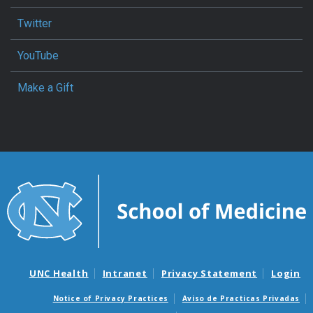
Twitter
YouTube
Make a Gift
UNC Health
Intranet
Privacy Statement
Login
Notice of Privacy Practices
Aviso de Practicas Privadas