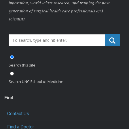
innovation, world -class research, and training the next
generation of surgical health care professionals and
scientists
Search_for:
Search this site
Search UNC School of Medicine
Find
Contact Us
Find a Doctor