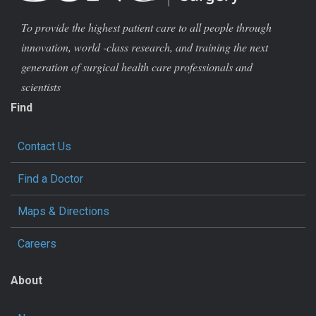
To provide the highest patient care to all people through
innovation, world -class research, and training the next
generation of surgical health care professionals and
scientists
Find
Contact Us
Find a Doctor
Maps & Directions
Careers
About