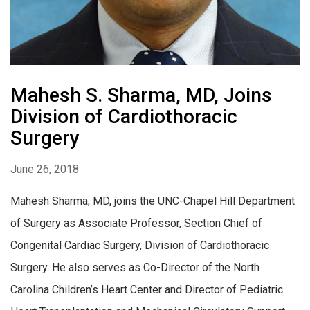
Mahesh S. Sharma, MD, Joins
Division of Cardiothoracic
Surgery
June 26, 2018
Mahesh Sharma, MD, joins the UNC-Chapel Hill Department
of Surgery as Associate Professor, Section Chief of
Congenital Cardiac Surgery, Division of Cardiothoracic
Surgery. He also serves as Co-Director of the North
Carolina Children’s Heart Center and Director of Pediatric