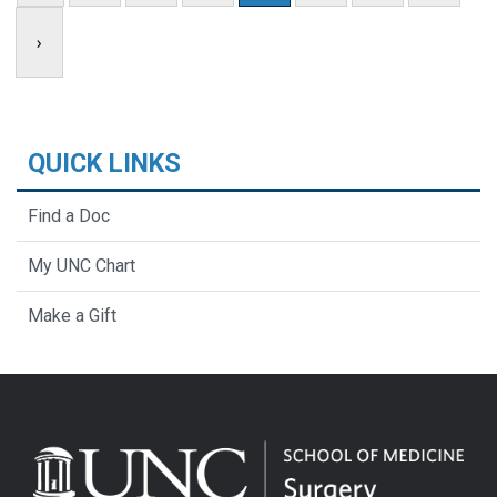
›
QUICK LINKS
Find a Doc
My UNC Chart
Make a Gift