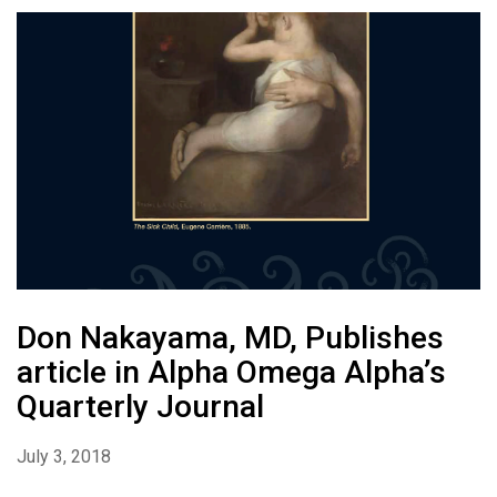
Don Nakayama, MD, Publishes
article in Alpha Omega Alpha’s
Quarterly Journal
July 3, 2018