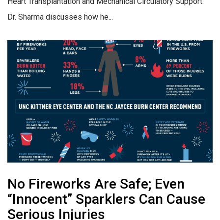
Heart Transplantation and Mechanical Circulatory Support.
Dr. Sharma discusses how he...
No Fireworks Are Safe; Even
“Innocent” Sparklers Can Cause
Serious Injuries