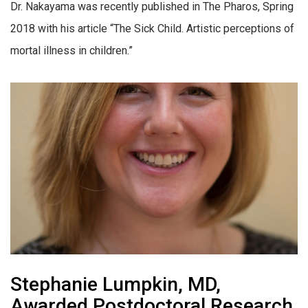
Dr. Nakayama was recently published in The Pharos, Spring
2018 with his article “The Sick Child. Artistic perceptions of
mortal illness in children.”
Stephanie Lumpkin, MD,
Awarded Postdoctoral Research