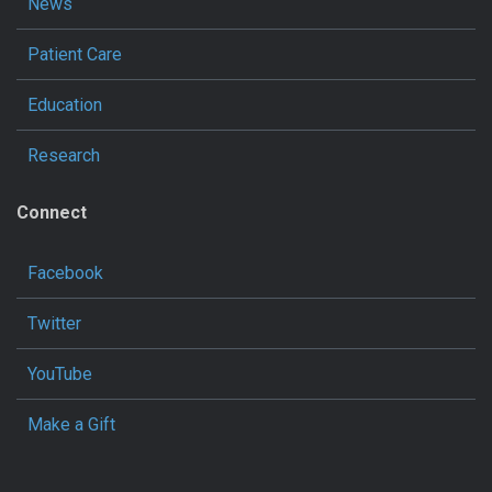
News
Patient Care
Education
Research
Connect
Facebook
Twitter
YouTube
Make a Gift