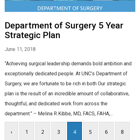
Department of Surgery 5 Year
Strategic Plan
June 11, 2018
“Achieving surgical leadership demands bold ambition and
exceptionally dedicated people. At UNC’s Department of
Surgery, we are fortunate to be rich in both Our strategic
plan is the result of an incredible amount of collaborative,
thoughtful, and dedicated work from across the
department.” – Melina R Kibbe, MD, FACS, FAHA,...
‹
1
2
3
4
5
6
8