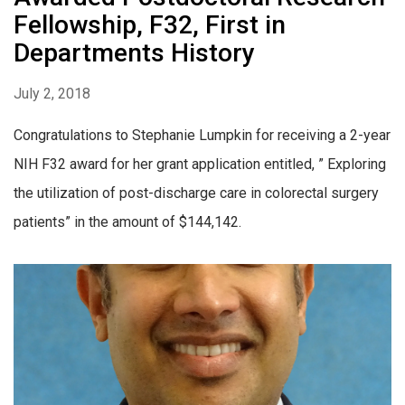
Fellowship, F32, First in
Departments History
July 2, 2018
Congratulations to Stephanie Lumpkin for receiving a 2-year
NIH F32 award for her grant application entitled, ” Exploring
the utilization of post-discharge care in colorectal surgery
patients” in the amount of $144,142.