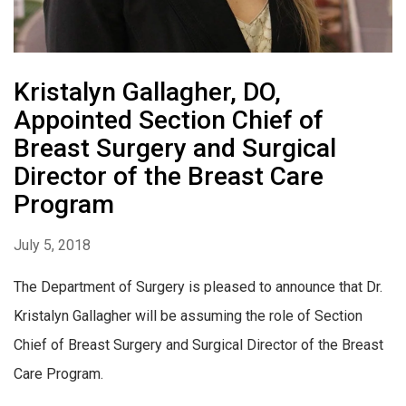
Kristalyn Gallagher, DO,
Appointed Section Chief of
Breast Surgery and Surgical
Director of the Breast Care
Program
July 5, 2018
The Department of Surgery is pleased to announce that Dr.
Kristalyn Gallagher will be assuming the role of Section
Chief of Breast Surgery and Surgical Director of the Breast
Care Program.