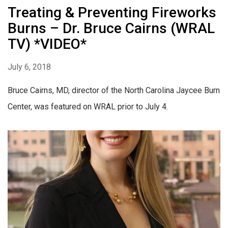
Treating & Preventing Fireworks
Burns – Dr. Bruce Cairns (WRAL
TV) *VIDEO*
July 6, 2018
Bruce Cairns, MD, director of the North Carolina Jaycee Burn
Center, was featured on WRAL prior to July 4.