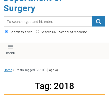
Surgery
Search_for:
Search this site
Search UNC School of Medicine
Toggle navigation
Home
/
Posts Tagged "2018"
(Page 4)
Tag: 2018