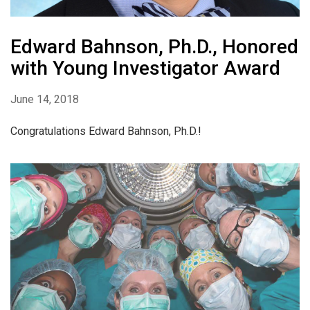
Edward Bahnson, Ph.D., Honored
with Young Investigator Award
June 14, 2018
Congratulations Edward Bahnson, Ph.D.!