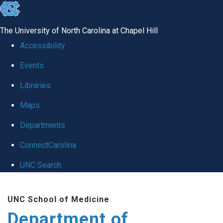
skip to the end of the global utility bar
The University of North Carolina at Chapel Hill
Accessibility
Events
Libraries
Maps
Departments
ConnectCarolina
UNC Search
Skip to main content
UNC School of Medicine
Department of