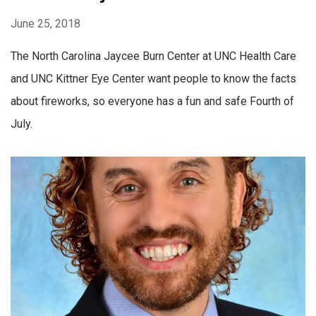
June 25, 2018
The North Carolina Jaycee Burn Center at UNC Health Care
and UNC Kittner Eye Center want people to know the facts
about fireworks, so everyone has a fun and safe Fourth of
July.