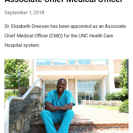
September 1, 2018
Dr. Elizabeth Dreesen has been appointed as an Associate
Chief Medical Officer (CMO) for the UNC Health Care
Hospital system.