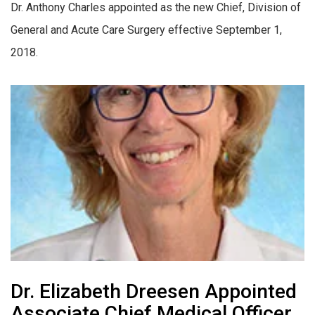
Dr. Anthony Charles appointed as the new Chief, Division of
General and Acute Care Surgery effective September 1,
2018.
Dr. Elizabeth Dreesen Appointed
Associate Chief Medical Officer