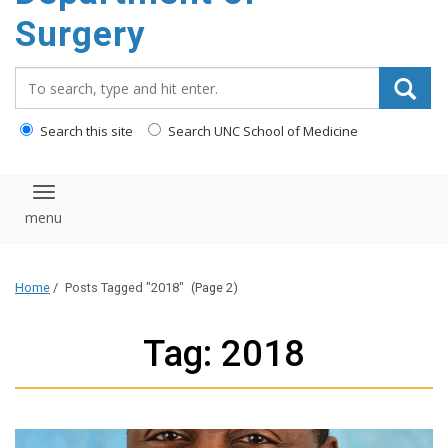
Surgery
Search_for:
Search this site
Search UNC School of Medicine
Toggle navigation
Home
/
Posts Tagged "2018"
(Page 2)
Tag: 2018