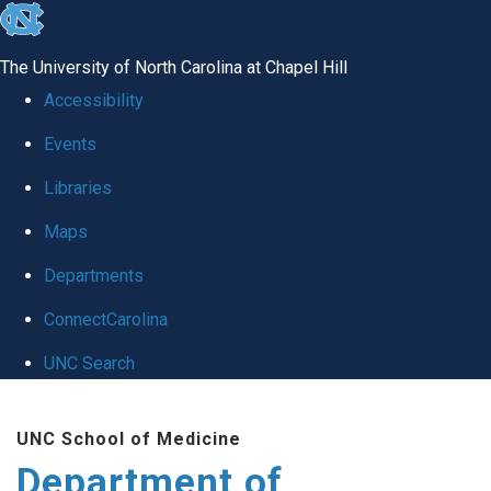
skip to the end of the global utility bar
The University of North Carolina at Chapel Hill
Accessibility
Events
Libraries
Maps
Departments
ConnectCarolina
UNC Search
Skip to main content
UNC School of Medicine
Department of