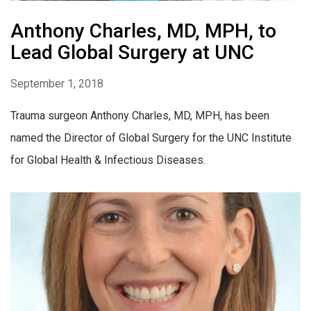
Anthony Charles, MD, MPH, to
Lead Global Surgery at UNC
September 1, 2018
Trauma surgeon Anthony Charles, MD, MPH, has been
named the Director of Global Surgery for the UNC Institute
for Global Health & Infectious Diseases.