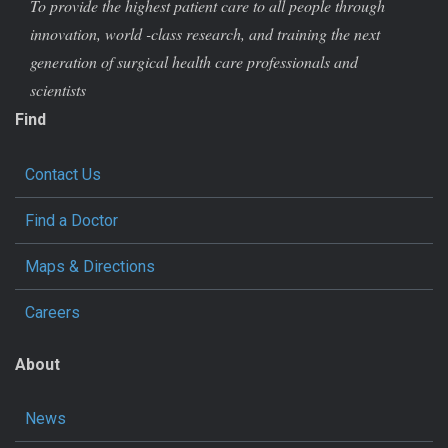
To provide the highest patient care to all people through
innovation, world -class research, and training the next
generation of surgical health care professionals and
scientists
Find
Contact Us
Find a Doctor
Maps & Directions
Careers
About
News