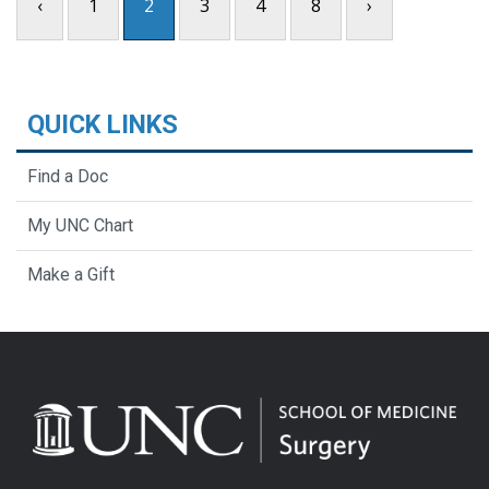
‹
1
2
3
4
8
›
QUICK LINKS
Find a Doc
My UNC Chart
Make a Gift