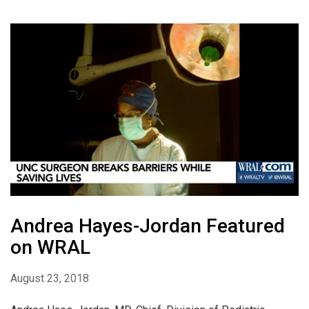
Andrea Hayes-Jordan Featured
on WRAL
August 23, 2018