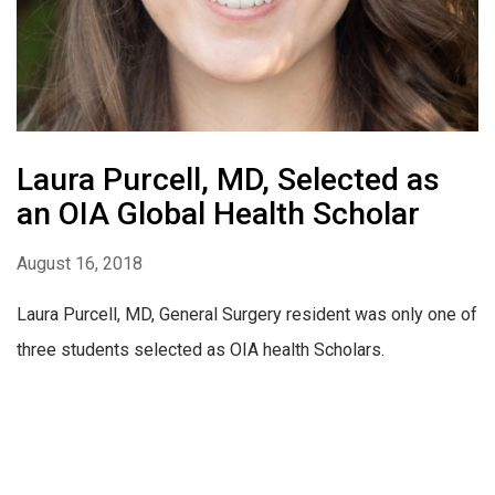
Laura Purcell, MD, Selected as
an OIA Global Health Scholar
August 16, 2018
Laura Purcell, MD, General Surgery resident was only one of
three students selected as OIA health Scholars.