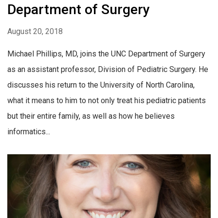
Department of Surgery
August 20, 2018
Michael Phillips, MD, joins the UNC Department of Surgery
as an assistant professor, Division of Pediatric Surgery. He
discusses his return to the University of North Carolina,
what it means to him to not only treat his pediatric patients
but their entire family, as well as how he believes
informatics...