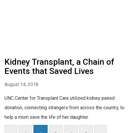
Kidney Transplant, a Chain of
Events that Saved Lives
August 14, 2018
UNC Center for Transplant Care utilized kidney paired
donation, connecting strangers from across the country, to
help a mom save the life of her daughter.