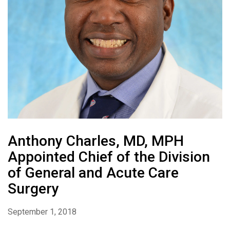
Anthony Charles, MD, MPH
Appointed Chief of the Division
of General and Acute Care
Surgery
September 1, 2018