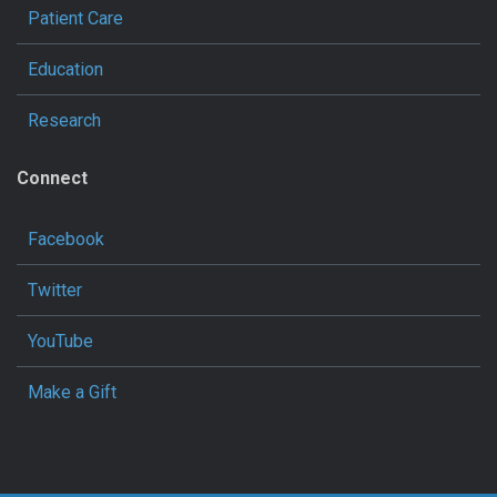
Patient Care
Education
Research
Connect
Facebook
Twitter
YouTube
Make a Gift