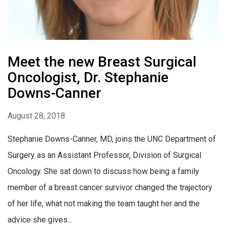
Meet the new Breast Surgical
Oncologist, Dr. Stephanie
Downs-Canner
August 28, 2018
Stephanie Downs-Canner, MD, joins the UNC Department of
Surgery as an Assistant Professor, Division of Surgical
Oncology. She sat down to discuss how being a family
member of a breast cancer survivor changed the trajectory
of her life, what not making the team taught her and the
advice she gives...