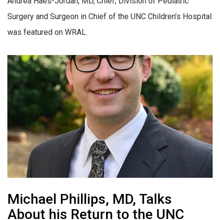
Andrea Haes-Jordan, MD, Chief, Division of Pediatric
Surgery and Surgeon in Chief of the UNC Children’s Hospital
was featured on WRAL.
Michael Phillips, MD, Talks
About his Return to the UNC