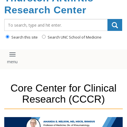
content
Research Center
Search_for:
Search this site
Search UNC School of Medicine
Toggle navigation
Core Center for Clinical
Research (CCCR)