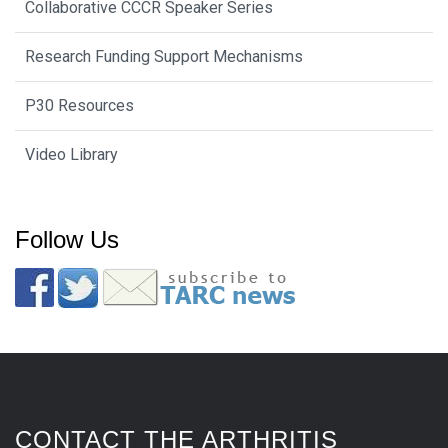
Collaborative CCCR Speaker Series
Research Funding Support Mechanisms
P30 Resources
Video Library
Follow Us
CONTACT THE ARTHRITIS