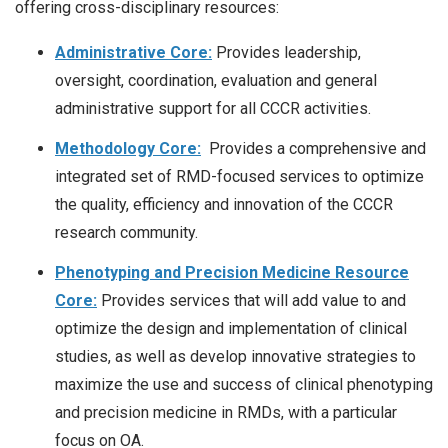
offering cross-disciplinary resources:
Administrative Core:
Provides leadership,
oversight, coordination, evaluation and general
administrative support for all CCCR activities.
Methodology Core:
Provides a comprehensive and
integrated set of RMD-focused services to optimize
the quality, efficiency and innovation of the CCCR
research community.
Phenotyping and Precision Medicine Resource
Core:
Provides services that will add value to and
optimize the design and implementation of clinical
studies, as well as develop innovative strategies to
maximize the use and success of clinical phenotyping
and precision medicine in RMDs, with a particular
focus on OA.