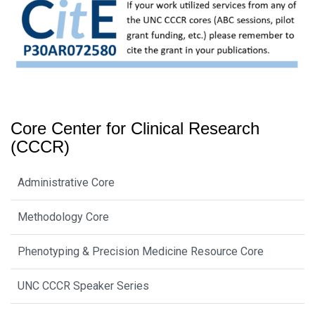
Core Center for Clinical Research
(CCCR)
Administrative Core
Methodology Core
Phenotyping & Precision Medicine Resource Core
UNC CCCR Speaker Series