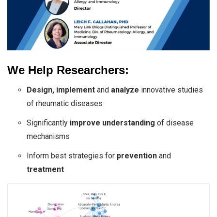
We Help Researchers:
Design, implement
and
analyze
innovative studies
of rheumatic diseases
Significantly
improve understanding
of disease
mechanisms
Inform best strategies for
prevention
and
treatment