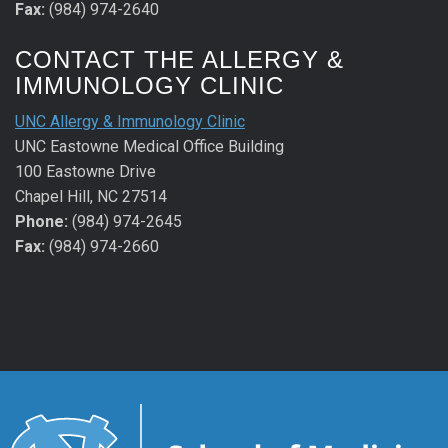
Fax:
(984) 974-2640
CONTACT THE ALLERGY &
IMMUNOLOGY CLINIC
UNC Allergy & Immunology Clinic
UNC Eastowne Medical Office Building
100 Eastowne Drive
Chapel Hill, NC 27514
Phone:
(984) 974-2645
Fax:
(984) 974-2660