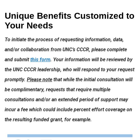
Unique Benefits Customized to
Your Needs
To initiate the process of requesting information, data,
and/or collaboration from UNC’s CCCR, please complete
and submit
this form
. Your information will be reviewed by
the UNC CCCR leadership, who will respond to your request
promptly.
Please note
that while the initial consultation will
be complimentary, requests that require multiple
consultations and/or an extended period of support may
incur a fee which could include percent effort coverage on
the resulting funded grant, for example.