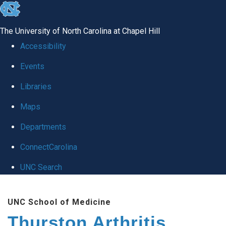
skip
to
The University of North Carolina at Chapel Hill
the
Accessibility
end
Events
of
Libraries
the
global
Maps
utility
Departments
bar
ConnectCarolina
UNC Search
Skip
UNC School of Medicine
to
Thurston Arthritis
main