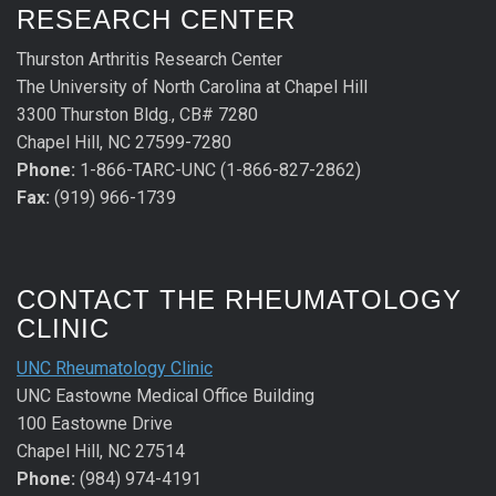
RESEARCH CENTER
Thurston Arthritis Research Center
The University of North Carolina at Chapel Hill
3300 Thurston Bldg., CB# 7280
Chapel Hill, NC 27599-7280
Phone:
1-866-TARC-UNC (1-866-827-2862)
Fax:
(919) 966-1739
CONTACT THE RHEUMATOLOGY
CLINIC
UNC Rheumatology Clinic
UNC Eastowne Medical Office Building
100 Eastowne Drive
Chapel Hill, NC 27514
Phone:
(984) 974-4191