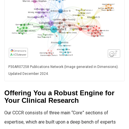
P30AR07258 Publications Network (Image generated in Dimensions).
Updated December 2024.
Offering You a Robust Engine for
Your Clinical Research
Our CCCR consists of three main “Core” sections of
expertise, which are built upon a deep bench of experts