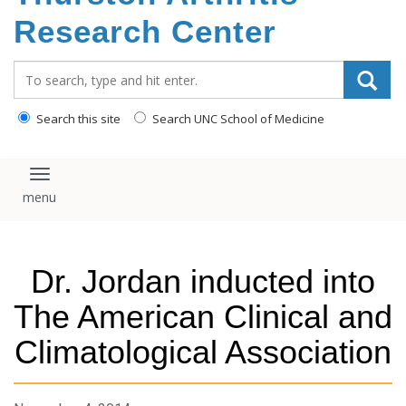
content
Research Center
Search_for:
Search this site
Search UNC School of Medicine
Toggle navigation
Dr. Jordan inducted into
The American Clinical and
Climatological Association