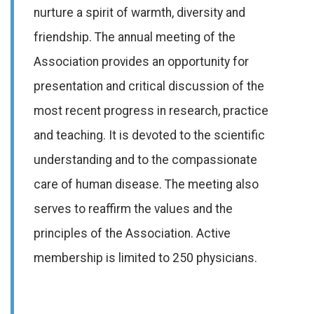
nurture a spirit of warmth, diversity and
friendship. The annual meeting of the
Association provides an opportunity for
presentation and critical discussion of the
most recent progress in research, practice
and teaching. It is devoted to the scientific
understanding and to the compassionate
care of human disease. The meeting also
serves to reaffirm the values and the
principles of the Association. Active
membership is limited to 250 physicians.