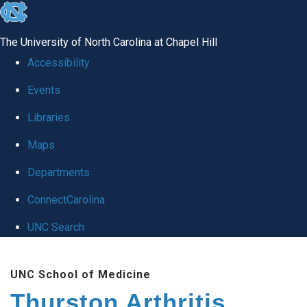
skip
to
The University of North Carolina at Chapel Hill
the
Accessibility
end
Events
of
Libraries
the
global
Maps
utility
Departments
bar
ConnectCarolina
UNC Search
Skip
UNC School of Medicine
to
Thurston Arthritis
main