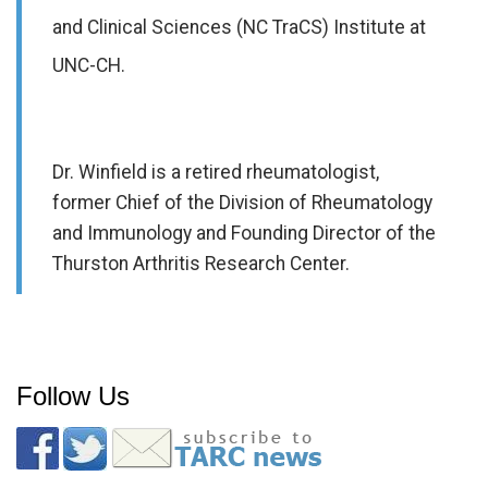
and Clinical Sciences (NC TraCS) Institute at
UNC-CH.
Dr. Winfield is a retired rheumatologist,
former Chief of the Division of Rheumatology
and Immunology and Founding Director of the
Thurston Arthritis Research Center.
Follow Us