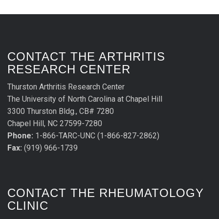
CONTACT THE ARTHRITIS
RESEARCH CENTER
Thurston Arthritis Research Center
The University of North Carolina at Chapel Hill
3300 Thurston Bldg., CB# 7280
Chapel Hill, NC 27599-7280
Phone:
1-866-TARC-UNC (1-866-827-2862)
Fax:
(919) 966-1739
CONTACT THE RHEUMATOLOGY
CLINIC