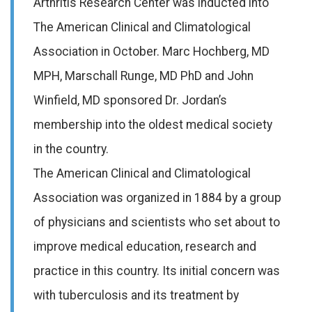
Arthritis Research Center was inducted into
The American Clinical and Climatological
Association in October. Marc Hochberg, MD
MPH, Marschall Runge, MD PhD and John
Winfield, MD sponsored Dr. Jordan’s
membership into the oldest medical society
in the country.
The American Clinical and Climatological
Association was organized in 1884 by a group
of physicians and scientists who set about to
improve medical education, research and
practice in this country. Its initial concern was
with tuberculosis and its treatment by