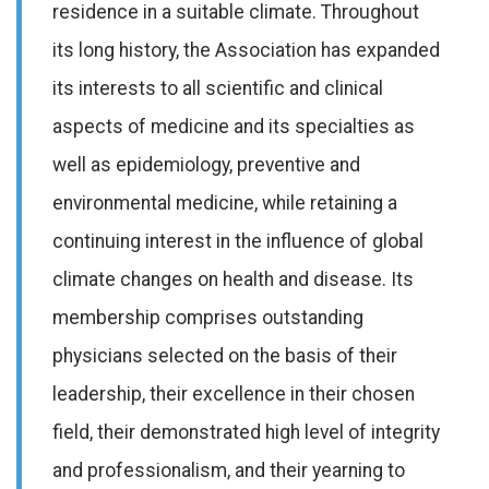
residence in a suitable climate. Throughout
its long history, the Association has expanded
its interests to all scientific and clinical
aspects of medicine and its specialties as
well as epidemiology, preventive and
environmental medicine, while retaining a
continuing interest in the influence of global
climate changes on health and disease. Its
membership comprises outstanding
physicians selected on the basis of their
leadership, their excellence in their chosen
field, their demonstrated high level of integrity
and professionalism, and their yearning to