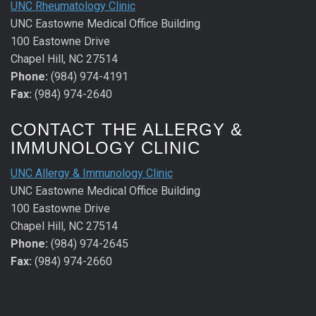
UNC Rheumatology Clinic
UNC Eastowne Medical Office Building
100 Eastowne Drive
Chapel Hill, NC 27514
Phone:
(984) 974-4191
Fax:
(984) 974-2640
CONTACT THE ALLERGY &
IMMUNOLOGY CLINIC
UNC Allergy & Immunology Clinic
UNC Eastowne Medical Office Building
100 Eastowne Drive
Chapel Hill, NC 27514
Phone:
(984) 974-2645
Fax:
(984) 974-2660