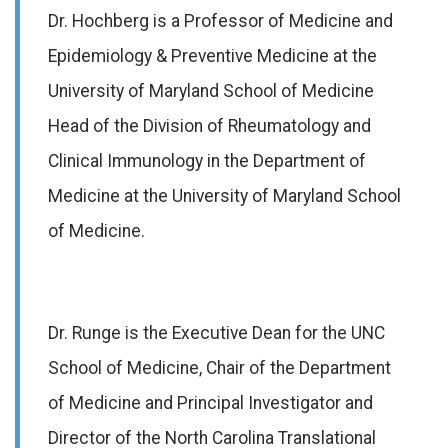
Dr. Hochberg is a Professor of Medicine and
Epidemiology & Preventive Medicine at the
University of Maryland School of Medicine
Head of the Division of Rheumatology and
Clinical Immunology in the Department of
Medicine at the University of Maryland School
of Medicine.
Dr. Runge is the Executive Dean for the UNC
School of Medicine, Chair of the Department
of Medicine and Principal Investigator and
Director of the North Carolina Translational