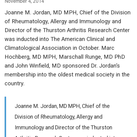
November 4, 2014
Joanne M. Jordan, MD MPH, Chief of the Division
of Rheumatology, Allergy and Immunology and
Director of the Thurston Arthritis Research Center
was inducted into The American Clinical and
Climatological Association in October. Marc
Hochberg, MD MPH, Marschall Runge, MD PhD
and John Winfield, MD sponsored Dr. Jordan’s
membership into the oldest medical society in the
country.
Joanne M. Jordan, MD MPH, Chief of the
Division of Rheumatology, Allergy and
Immunology and Director of the Thurston