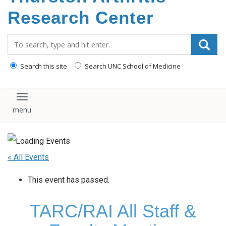
content
Research Center
Search_for:
Search this site
Search UNC School of Medicine
Toggle navigation
« All Events
This event has passed.
TARC/RAI All Staff &