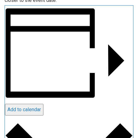
closer to the event date.
Add to calendar