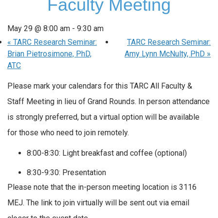
Faculty Meeting
May 29 @ 8:00 am
-
9:30 am
«
TARC Research Seminar:
TARC Research Seminar:
Brian Pietrosimone, PhD,
Amy Lynn McNulty, PhD
»
ATC
Please mark your calendars for this TARC All Faculty &
Staff Meeting in lieu of Grand Rounds. In person attendance
is strongly preferred, but a virtual option will be available
for those who need to join remotely.
8:00-8:30: Light breakfast and coffee (optional)
8:30-9:30: Presentation
Please note that the in-person meeting location is 3116
MEJ. The link to join virtually will be sent out via email