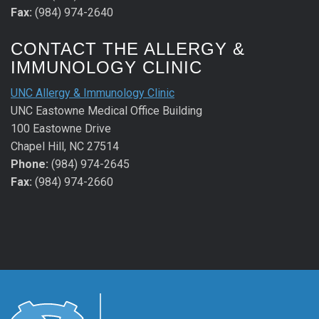
Fax:
(984) 974-2640
CONTACT THE ALLERGY &
IMMUNOLOGY CLINIC
UNC Allergy & Immunology Clinic
UNC Eastowne Medical Office Building
100 Eastowne Drive
Chapel Hill, NC 27514
Phone:
(984) 974-2645
Fax:
(984) 974-2660