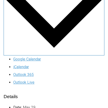
Google Calendar
iCalendar
Outlook 365
Outlook Live
Details
Date:
May 29