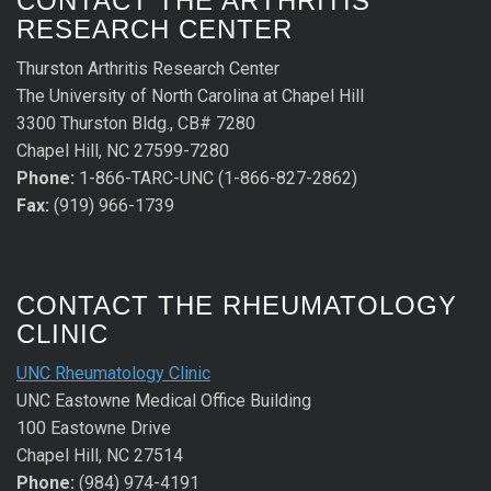
CONTACT THE ARTHRITIS
RESEARCH CENTER
Thurston Arthritis Research Center
The University of North Carolina at Chapel Hill
3300 Thurston Bldg., CB# 7280
Chapel Hill, NC 27599-7280
Phone:
1-866-TARC-UNC (1-866-827-2862)
Fax:
(919) 966-1739
CONTACT THE RHEUMATOLOGY
CLINIC
UNC Rheumatology Clinic
UNC Eastowne Medical Office Building
100 Eastowne Drive
Chapel Hill, NC 27514
Phone:
(984) 974-4191