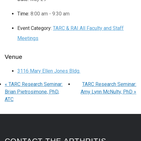
Time:
8:00 am - 9:30 am
Event Category:
TARC & RAI All Faculty and Staff
Meetings
Venue
3116 Mary Ellen Jones Bldg.
«
TARC Research Seminar:
TARC Research Seminar:
Brian Pietrosimone, PhD,
Amy Lynn McNulty, PhD
»
ATC