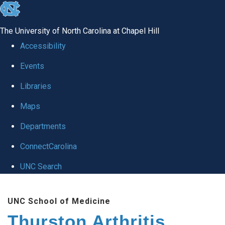
skip
to
The University of North Carolina at Chapel Hill
the
Accessibility
end
Events
of
Libraries
the
global
Maps
utility
Departments
bar
ConnectCarolina
UNC Search
Skip
UNC School of Medicine
to
Thurston Arthritis
main