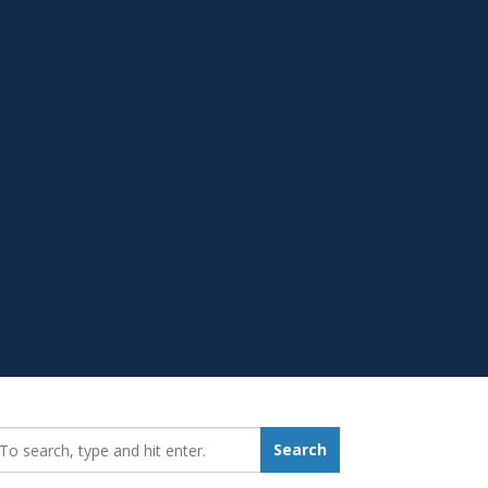
earch_for:
Search