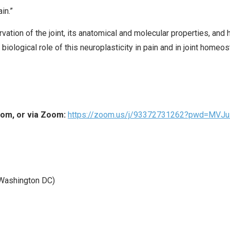
in.”
ervation of the joint, its anatomical and molecular properties, an
e biological role of this neuroplasticity in pain and in joint homeos
oom, or via Zoom:
https://zoom.us/j/93372731262?pwd=MV
Washington DC)