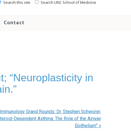
Search this site
Search UNC School of Medicine
Contact
 “Neuroplasticity in
in.”
 Immunology Grand Rounds: Dr. Stephen Schworer;
steroid-Dependent Asthma: The Role of the Airway
Epithelium”
»