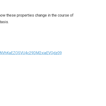
d how these properties change in the course of
tasis.
JuNVhKaEZOSVU4c29DM2xiaEVQdz09