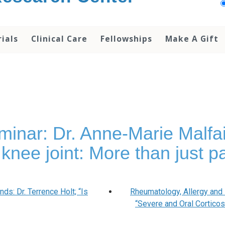
rials
Clinical Care
Fellowships
Make A Gift
ar: Dr. Anne-Marie Malfait;
 knee joint: More than just pa
s: Dr. Terrence Holt; “Is
Rheumatology, Allergy and
“Severe and Oral Cortico