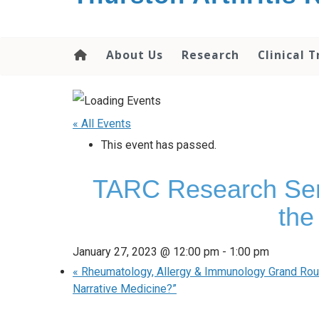
content
About Us
Research
Clinical T
« All Events
This event has passed.
TARC Research Semin
the
January 27, 2023 @ 12:00 pm
-
1:00 pm
«
Rheumatology, Allergy & Immunology Grand Round
Narrative Medicine?”