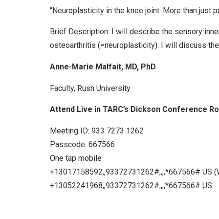
“Neuroplasticity in the knee joint: More than just pa
Brief Description: I will describe the sensory inn
osteoarthritis (=neuroplasticity). I will discuss th
Anne-Marie Malfait, MD, PhD
Faculty, Rush University
Attend Live in TARC’s Dickson Conference R
Meeting ID: 933 7273 1262
Passcode: 667566
One tap mobile
+13017158592,,93372731262#,,,,*667566# US (
+13052241968,,93372731262#,,,,*667566# US