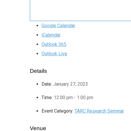
Google Calendar
iCalendar
Outlook 365
Outlook Live
Details
Date:
January 27, 2023
Time:
12:00 pm - 1:00 pm
Event Category:
TARC Research Seminar
Venue