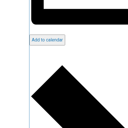
Add to calendar