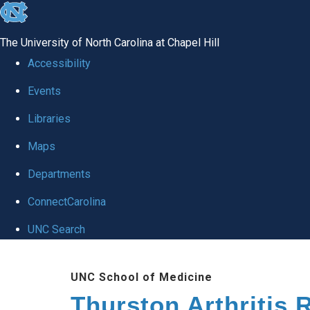
skip
to
The University of North Carolina at Chapel Hill
the
Accessibility
end
Events
of
Libraries
the
global
Maps
utility
Departments
bar
ConnectCarolina
UNC Search
Skip
UNC School of Medicine
to
Thurston Arthritis 
main