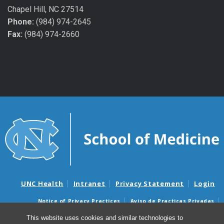
Chapel Hill, NC 27514
Phone:
(984) 974-2645
Fax:
(984) 974-2660
UNC Health
Intranet
Privacy Statement
Login
Notice of Privacy Practices
Aviso de Practicas Privadas
Nondiscrimination Notice
Aviso de no Discriminacion
This website uses cookies and similar technologies to