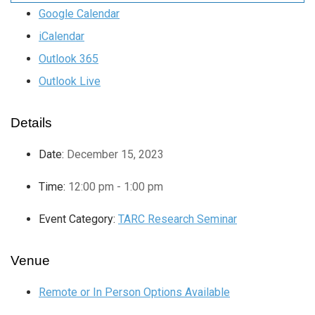
Google Calendar
iCalendar
Outlook 365
Outlook Live
Details
Date:
December 15, 2023
Time:
12:00 pm - 1:00 pm
Event Category:
TARC Research Seminar
Venue
Remote or In Person Options Available