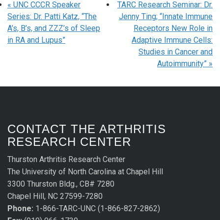
«
UNC CCCR Speaker
TARC Research Seminar: Dr.
Series: Dr. Patti Katz, “The
Jenny Ting; “Innate Immune
A’s, B’s, and ZZZ’s of Sleep
Receptors New Role in
in RA and Lupus”
Adaptive Immune Cells:
Studies in Cancer and
Autoimmunity”
»
CONTACT THE ARTHRITIS
RESEARCH CENTER
Thurston Arthritis Research Center
The University of North Carolina at Chapel Hill
3300 Thurston Bldg., CB# 7280
Chapel Hill, NC 27599-7280
Phone:
1-866-TARC-UNC (1-866-827-2862)