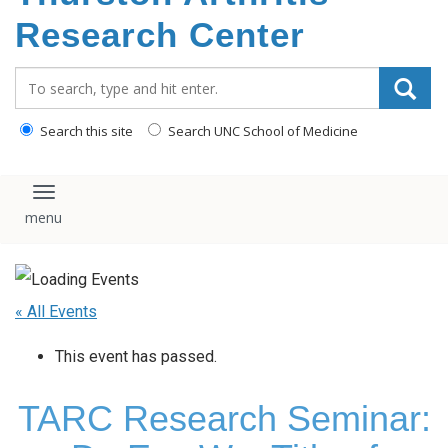
content
Research Center
Search_for:
Search this site
Search UNC School of Medicine
Toggle navigation
« All Events
This event has passed.
TARC Research Seminar: