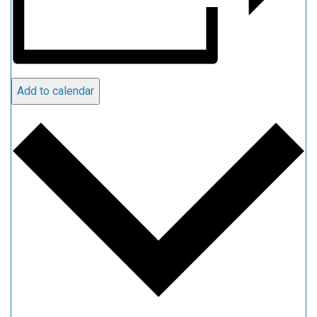
Add to calendar