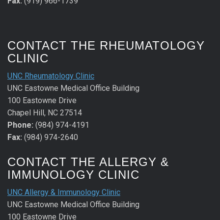
Fax:
(919) 966-1739
CONTACT THE RHEUMATOLOGY
CLINIC
UNC Rheumatology Clinic
UNC Eastowne Medical Office Building
100 Eastowne Drive
Chapel Hill, NC 27514
Phone:
(984) 974-4191
Fax:
(984) 974-2640
CONTACT THE ALLERGY &
IMMUNOLOGY CLINIC
UNC Allergy & Immunology Clinic
UNC Eastowne Medical Office Building
100 Eastowne Drive