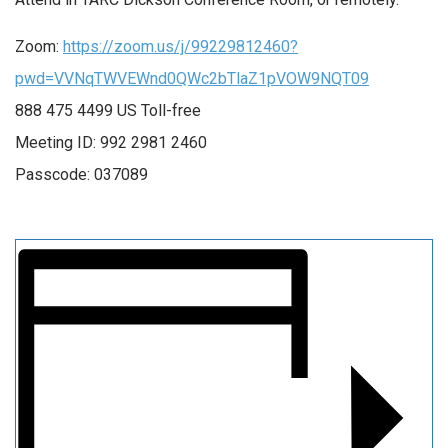
Zoom:
https://zoom.us/j/99229812460?
pwd=VVNqTWVEWnd0QWc2bTlaZ1pVOW9NQT09
888 475 4499 US Toll-free
Meeting ID: 992 2981 2460
Passcode: 037089