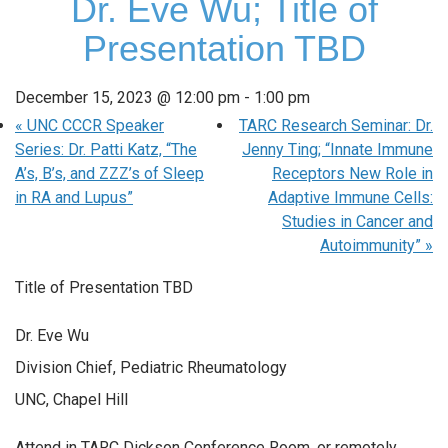
Dr. Eve Wu; Title of
Presentation TBD
December 15, 2023 @ 12:00 pm
-
1:00 pm
«
UNC CCCR Speaker
TARC Research Seminar: Dr.
Series: Dr. Patti Katz, “The
Jenny Ting; “Innate Immune
A’s, B’s, and ZZZ’s of Sleep
Receptors New Role in
in RA and Lupus”
Adaptive Immune Cells:
Studies in Cancer and
Autoimmunity”
»
Title of Presentation TBD
Dr. Eve Wu
Division Chief, Pediatric Rheumatology
UNC, Chapel Hill
Attend in TARC Dickson Conference Room, or remotely.