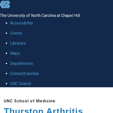
skip
to
The University of North Carolina at Chapel Hill
the
Accessibility
end
Events
of
Libraries
the
global
Maps
utility
Departments
bar
ConnectCarolina
UNC Search
Skip
UNC School of Medicine
to
Thurston Arthritis
main