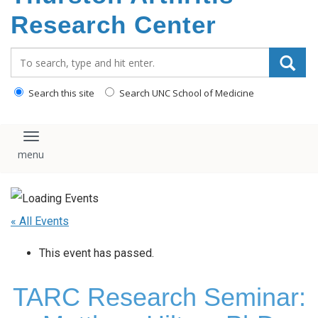
content
Research Center
Search_for:
Search this site
Search UNC School of Medicine
Toggle navigation
« All Events
This event has passed.
TARC Research Seminar: