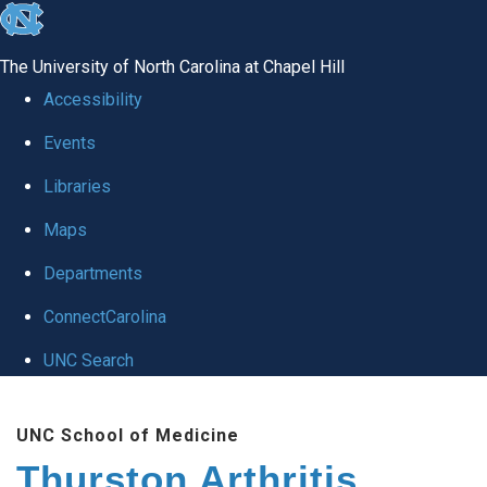
skip
to
The University of North Carolina at Chapel Hill
the
Accessibility
end
Events
of
Libraries
the
global
Maps
utility
Departments
bar
ConnectCarolina
UNC Search
Skip
UNC School of Medicine
to
Thurston Arthritis
main