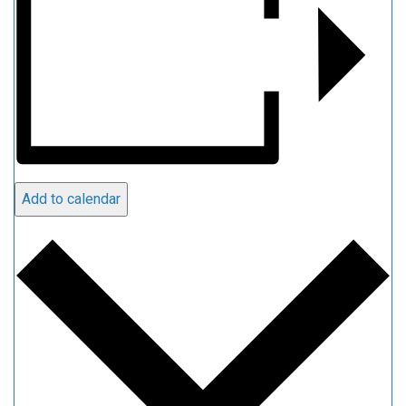
Add to calendar