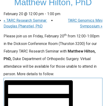
Matthew Hilton, PhD
February 20 @ 12:00 pm
-
1:00 pm
«
TARC Research Seminar:
TARC Genomics Mini
Douglas Phanstiel, PhD
Symposium
»
th
Please join us on Friday, February 20
from 12:00-1:00pm
in the Dickson Conference Room (Thurston 3200) for our
February TARC Research Seminar with
Matthew Hilton
,
PhD,
Duke Department of Orthopedic Surgery. Virtual
attendance will be available for those unable to attend in
person. More details to follow.