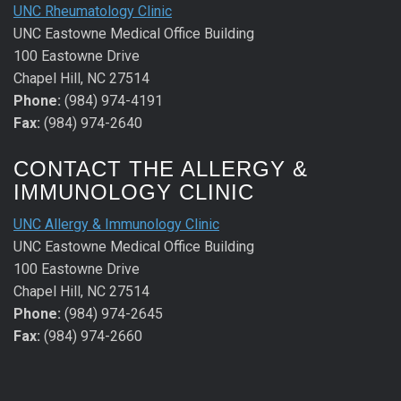
UNC Rheumatology Clinic
UNC Eastowne Medical Office Building
100 Eastowne Drive
Chapel Hill, NC 27514
Phone:
(984) 974-4191
Fax:
(984) 974-2640
CONTACT THE ALLERGY &
IMMUNOLOGY CLINIC
UNC Allergy & Immunology Clinic
UNC Eastowne Medical Office Building
100 Eastowne Drive
Chapel Hill, NC 27514
Phone:
(984) 974-2645
Fax:
(984) 974-2660