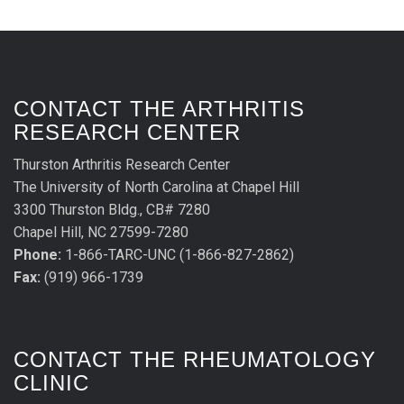
CONTACT THE ARTHRITIS
RESEARCH CENTER
Thurston Arthritis Research Center
The University of North Carolina at Chapel Hill
3300 Thurston Bldg., CB# 7280
Chapel Hill, NC 27599-7280
Phone:
1-866-TARC-UNC (1-866-827-2862)
Fax:
(919) 966-1739
CONTACT THE RHEUMATOLOGY
CLINIC