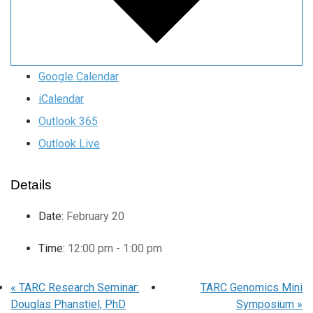
Google Calendar
iCalendar
Outlook 365
Outlook Live
Details
Date:
February 20
Time:
12:00 pm - 1:00 pm
«
TARC Research Seminar:
TARC Genomics Mini
Douglas Phanstiel, PhD
Symposium
»