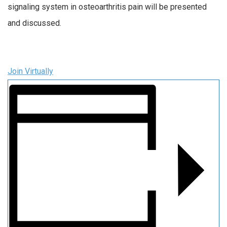
signaling system in osteoarthritis pain will be presented
and discussed.
Join Virtually