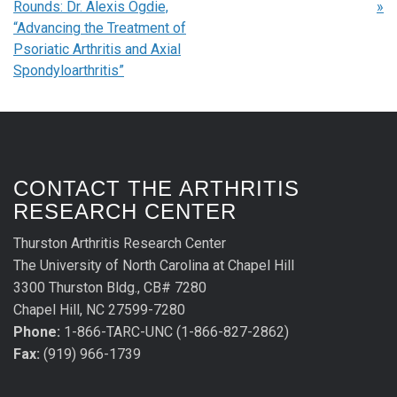
Rounds: Dr. Alexis Ogdie,
»
“Advancing the Treatment of
Psoriatic Arthritis and Axial
Spondyloarthritis”
CONTACT THE ARTHRITIS
RESEARCH CENTER
Thurston Arthritis Research Center
The University of North Carolina at Chapel Hill
3300 Thurston Bldg., CB# 7280
Chapel Hill, NC 27599-7280
Phone:
1-866-TARC-UNC (1-866-827-2862)
Fax:
(919) 966-1739