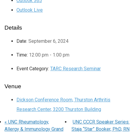
Outlook 365
Outlook Live
Details
Date:
September 6, 2024
Time:
12:00 pm - 1:00 pm
Event Category:
TARC Research Seminar
Venue
Dickson Conference Room, Thurston Arthritis
Research Center, 3200 Thurston Building
«
UNC Rheumatology,
UNC CCCR Speaker Series:
Allergy & Immunology Grand
Staja “Star” Booker, PhD, RN