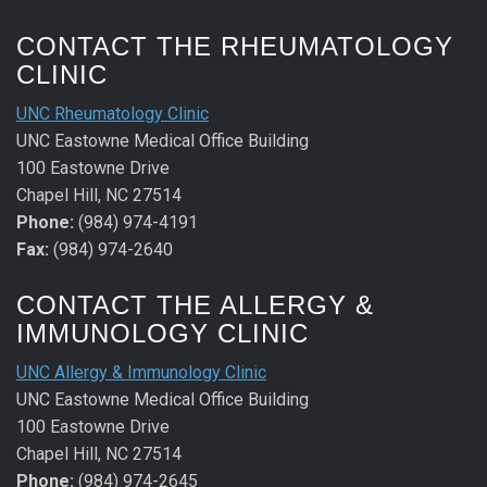
CONTACT THE RHEUMATOLOGY
CLINIC
UNC Rheumatology Clinic
UNC Eastowne Medical Office Building
100 Eastowne Drive
Chapel Hill, NC 27514
Phone:
(984) 974-4191
Fax:
(984) 974-2640
CONTACT THE ALLERGY &
IMMUNOLOGY CLINIC
UNC Allergy & Immunology Clinic
UNC Eastowne Medical Office Building
100 Eastowne Drive
Chapel Hill, NC 27514
Phone:
(984) 974-2645