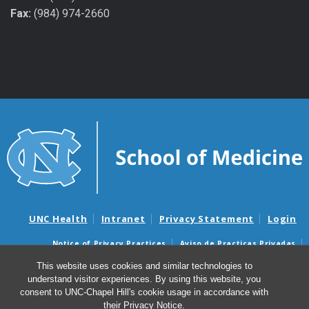
Fax:
(984) 974-2660
UNC Health
Intranet
Privacy Statement
Login
Notice of Privacy Practices
Aviso de Practicas Privadas
Nondiscrimination Notice
Aviso de no Discriminacion
This website uses cookies and similar technologies to
understand visitor experiences. By using this website, you
Surprise Billing and Good Faith Estimate Notices
consent to UNC-Chapel Hill's cookie usage in accordance with
Avisos de facturas médicas sorpresas y avisos de presupuestos de
their
Privacy Notice
.