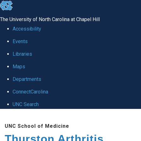
skip
to
The University of North Carolina at Chapel Hill
the
Accessibility
end
Events
of
Libraries
the
global
Maps
utility
Departments
bar
ConnectCarolina
UNC Search
Skip
UNC School of Medicine
to
Thurston Arthritis
main