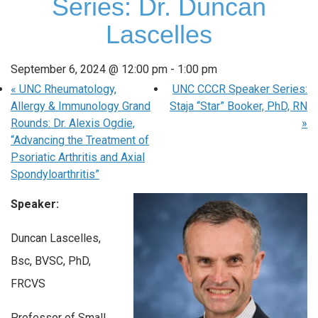
Series: Dr. Duncan
Lascelles
September 6, 2024 @ 12:00 pm
-
1:00 pm
«
UNC Rheumatology,
UNC CCCR Speaker Series:
Allergy & Immunology Grand
Staja “Star” Booker, PhD, RN
Rounds: Dr. Alexis Ogdie,
»
“Advancing the Treatment of
Psoriatic Arthritis and Axial
Spondyloarthritis”
Speaker:
Duncan Lascelles,
Bsc, BVSC, PhD,
FRCVS
Professor of Small