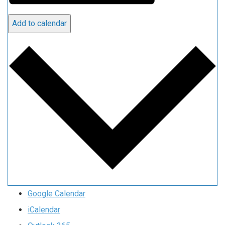
Add to calendar
Google Calendar
iCalendar