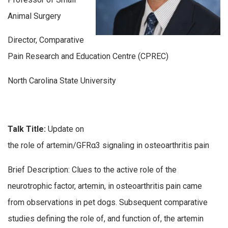
Animal Surgery
Director, Comparative
Pain Research and Education Centre (CPREC)
North Carolina State University
Talk Title:
Update on
the role of artemin/GFRα3 signaling in osteoarthritis pain
Brief Description: Clues to the active role of the
neurotrophic factor, artemin, in osteoarthritis pain came
from observations in pet dogs. Subsequent comparative
studies defining the role of, and function of, the artemin