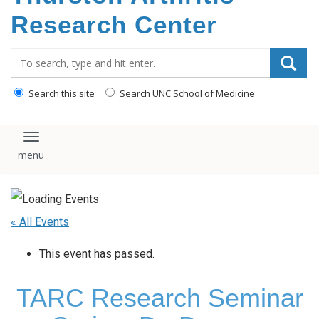
content
Research Center
Search_for:
Search this site
Search UNC School of Medicine
Toggle navigation
« All Events
This event has passed.
TARC Research Seminar