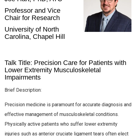
Professor and Vice
Chair for Research
University of North
Carolina, Chapel Hill
Talk Title: Precision Care for Patients with
Lower Extremity Musculoskeletal
Impairments
Brief Description:
Precision medicine is paramount for accurate diagnosis and
effective management of musculoskeletal conditions.
Physically active patients who suffer lower extremity
injuries such as anterior cruciate ligament tears often elect