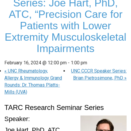
Series: Joe Hart, PhD,
ATC, “Precision Care for
Patients with Lower
Extremity Musculoskeletal
Impairments
February 16, 2024 @ 12:00 pm
-
1:00 pm
«
UNC Rheumatology,
UNC CCCR Speaker Series:
Allergy & Immunology Grand
Brian Pietrosimone, PhD
»
Rounds: Dr. Thomas Platts-
Mills (UVA)
TARC Research Seminar Series
Speaker:
Joe Hart, PhD, ATC