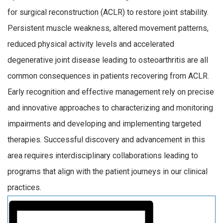
for surgical reconstruction (ACLR) to restore joint stability.
Persistent muscle weakness, altered movement patterns,
reduced physical activity levels and accelerated
degenerative joint disease leading to osteoarthritis are all
common consequences in patients recovering from ACLR.
Early recognition and effective management rely on precise
and innovative approaches to characterizing and monitoring
impairments and developing and implementing targeted
therapies. Successful discovery and advancement in this
area requires interdisciplinary collaborations leading to
programs that align with the patient journeys in our clinical
practices.