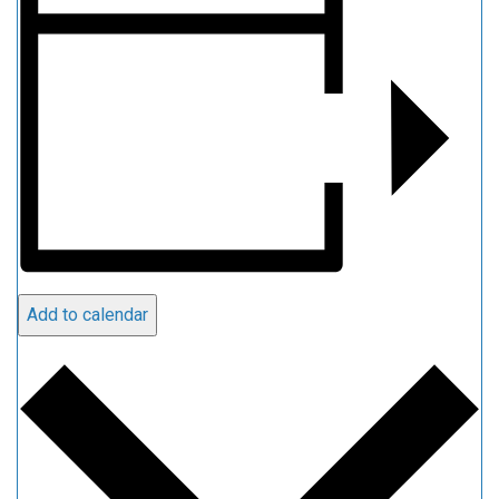
Add to calendar