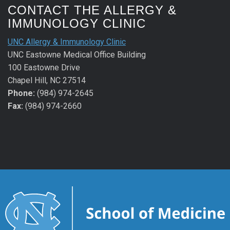
CONTACT THE ALLERGY &
IMMUNOLOGY CLINIC
UNC Allergy & Immunology Clinic
UNC Eastowne Medical Office Building
100 Eastowne Drive
Chapel Hill, NC 27514
Phone:
(984) 974-2645
Fax:
(984) 974-2660