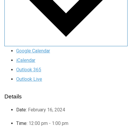
Google Calendar
iCalendar
Outlook 365
Outlook Live
Details
Date:
February 16, 2024
Time:
12:00 pm - 1:00 pm