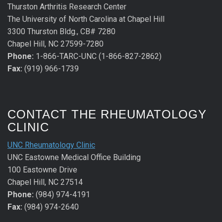
Thurston Arthritis Research Center
The University of North Carolina at Chapel Hill
3300 Thurston Bldg., CB# 7280
Chapel Hill, NC 27599-7280
Phone:
1-866-TARC-UNC (1-866-827-2862)
Fax:
(919) 966-1739
CONTACT THE RHEUMATOLOGY
CLINIC
UNC Rheumatology Clinic
UNC Eastowne Medical Office Building
100 Eastowne Drive
Chapel Hill, NC 27514
Phone:
(984) 974-4191
Fax:
(984) 974-2640