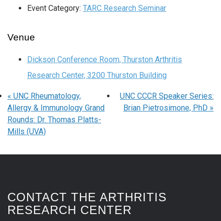
Event Category:
TARC Research Seminar
Venue
Dickson Conference Room, Thurston Arthritis
Research Center, 3200 Thurston Building
«
UNC Rheumatology,
UNC CCCR Speaker Series:
Allergy & Immunology Grand
Brian Pietrosimone, PhD
»
Rounds: Dr. Thomas Platts-
Mills (UVA)
CONTACT THE ARTHRITIS
RESEARCH CENTER