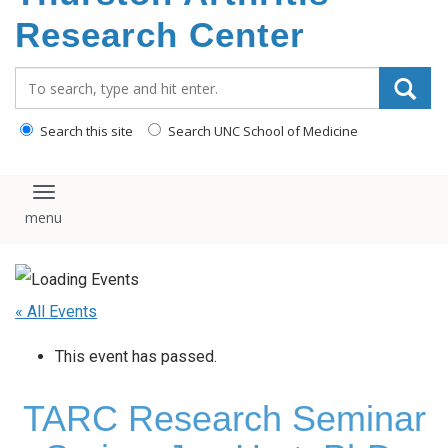
content
Research Center
Search_for:
Search this site
Search UNC School of Medicine
Toggle navigation
« All Events
This event has passed.
TARC Research Seminar