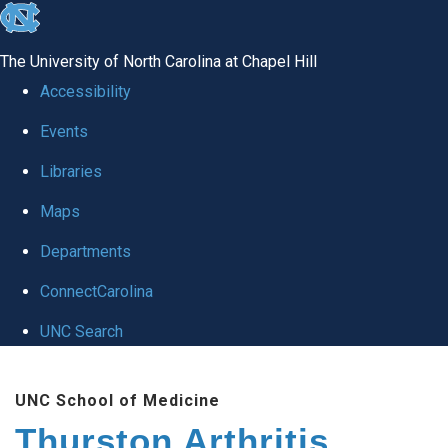
skip
to
The University of North Carolina at Chapel Hill
the
Accessibility
end
Events
of
Libraries
the
global
Maps
utility
Departments
bar
ConnectCarolina
UNC Search
Skip
UNC School of Medicine
to
Thurston Arthritis
main