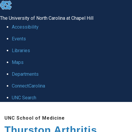
skip
to
The University of North Carolina at Chapel Hill
the
Accessibility
end
Events
of
Libraries
the
global
Maps
utility
Departments
bar
ConnectCarolina
UNC Search
Skip
UNC School of Medicine
to
Thurston Arthritis
main