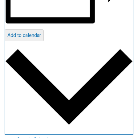
Add to calendar