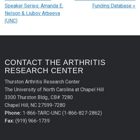
Speaker Series: Amanda E.
Funding Database
»
Nelson & Liubov Arbeeva
(UNC)
CONTACT THE ARTHRITIS
RESEARCH CENTER
Thurston Arthritis Research Center
The University of North Carolina at Chapel Hill
3300 Thurston Bldg., CB# 7280
Chapel Hill, NC 27599-7280
Phone:
1-866-TARC-UNC (1-866-827-2862)
Fax:
(919) 966-1739