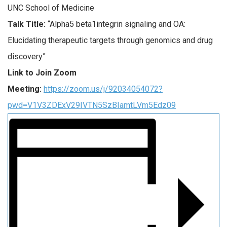
UNC School of Medicine
Talk Title:
“
Alpha5 beta1integrin signaling and OA:
Elucidating therapeutic targets through genomics and drug
discovery”
Link to Join Zoom
Meeting:
https://zoom.us/j/92034054072?
pwd=V1V3ZDExV29IVTN5SzBIamtLVm5Edz09