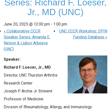
Series: Richard F. Loeser,
Jr., MD (UNC)
June 20, 2025 @ 12:00 pm
-
1:00 pm
«
Collaborative CCCR
UNC CCCR Workshop: SPIN
Speaker Series: Amanda E.
Funding Database
»
Nelson & Liubov Arbeeva
(UNC)
Speaker:
Richard F. Loeser, Jr., MD
Director, UNC Thurston Arthritis
Research Center
Joseph P. Archie Jr. Eminent
Professor of Medicine
Division of Rheumatology, Allergy, and Immunology