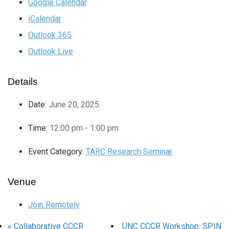
Google Calendar
iCalendar
Outlook 365
Outlook Live
Details
Date:
June 20, 2025
Time:
12:00 pm - 1:00 pm
Event Category:
TARC Research Seminar
Venue
Join Remotely
«
Collaborative CCCR
UNC CCCR Workshop: SPIN