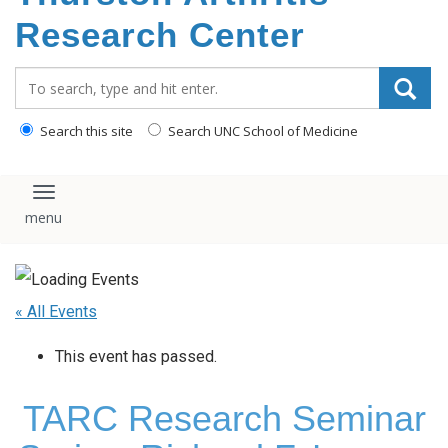
content
Research Center
Search_for:
Search this site
Search UNC School of Medicine
Toggle navigation
« All Events
This event has passed.
TARC Research Seminar