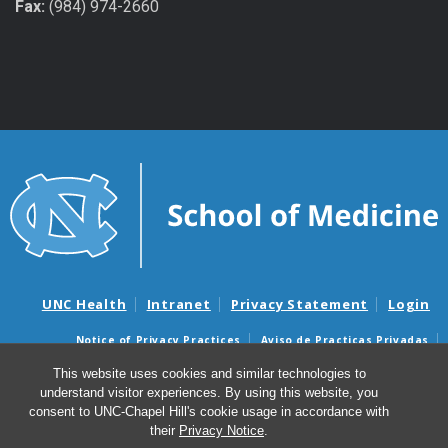
Fax:
(984) 974-2660
UNC Health
Intranet
Privacy Statement
Login
Notice of Privacy Practices
Aviso de Practicas Privadas
Nondiscrimination Notice
Aviso de no Discriminacion
This website uses cookies and similar technologies to
understand visitor experiences. By using this website, you
Surprise Billing and Good Faith Estimate Notices
consent to UNC-Chapel Hill's cookie usage in accordance with
Avisos de facturas médicas sorpresas y avisos de presupuestos de
their
Privacy Notice
.
buena fe