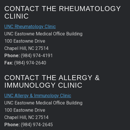
CONTACT THE RHEUMATOLOGY
CLINIC
UNC Rheumatology Clinic
UNC Eastowne Medical Office Building
100 Eastowne Drive
Chapel Hill, NC 27514
Phone:
(984) 974-4191
Fax:
(984) 974-2640
CONTACT THE ALLERGY &
IMMUNOLOGY CLINIC
UNC Allergy & Immunology Clinic
UNC Eastowne Medical Office Building
100 Eastowne Drive
Chapel Hill, NC 27514
Phone:
(984) 974-2645