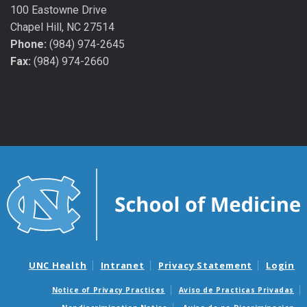
100 Eastowne Drive
Chapel Hill, NC 27514
Phone:
(984) 974-2645
Fax:
(984) 974-2660
UNC Health
Intranet
Privacy Statement
Login
Notice of Privacy Practices
Aviso de Practicas Privadas