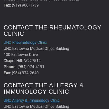
Fax:
(919) 966-1739
CONTACT THE RHEUMATOLOGY
CLINIC
UNC Rheumatology Clinic
UNC Eastowne Medical Office Building
100 Eastowne Drive
Chapel Hill, NC 27514
Phone:
(984) 974-4191
Fax:
(984) 974-2640
CONTACT THE ALLERGY &
IMMUNOLOGY CLINIC
UNC Allergy & Immunology Clinic
UNC Eastowne Medical Office Building