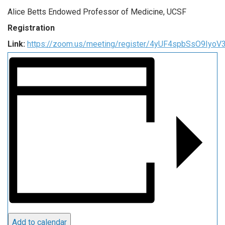
Alice Betts Endowed Professor of Medicine, UCSF
Registration
Link:
https://zoom.us/meeting/register/4yUF4spbSsO9Iyo
Add to calendar