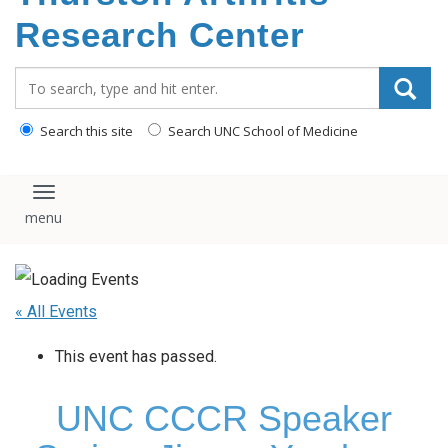
content
Research Center
Search_for:
Search this site
Search UNC School of Medicine
Toggle navigation
« All Events
This event has passed.
UNC CCCR Speaker