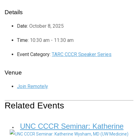
Details
Date:
October 8, 2025
Time:
10:30 am - 11:30 am
Event Category:
TARC CCCR Speaker Series
Venue
Join Remotely
Related Events
UNC CCCR Seminar: Katherine