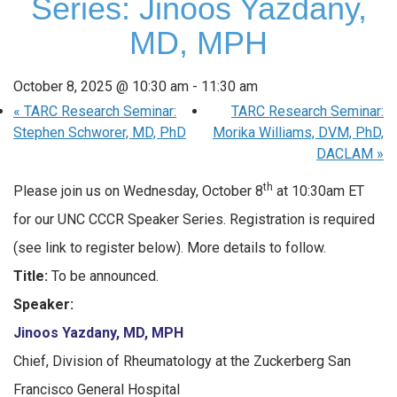
Series: Jinoos Yazdany,
MD, MPH
October 8, 2025 @ 10:30 am
-
11:30 am
«
TARC Research Seminar:
TARC Research Seminar:
Stephen Schworer, MD, PhD
Morika Williams, DVM, PhD,
DACLAM
»
th
Please join us on Wednesday, October 8
at 10:30am ET
for our UNC CCCR Speaker Series. Registration is required
(see link to register below). More details to follow.
Title:
To be announced.
Speaker:
Jinoos Yazdany, MD, MPH
Chief, Division of Rheumatology at the Zuckerberg San
Francisco General Hospital