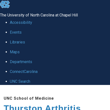
skip
to
The University of North Carolina at Chapel Hill
the
Accessibility
end
Events
of
Libraries
the
global
Maps
utility
Departments
bar
ConnectCarolina
UNC Search
Skip
UNC School of Medicine
to
Thurston Arthritis
main