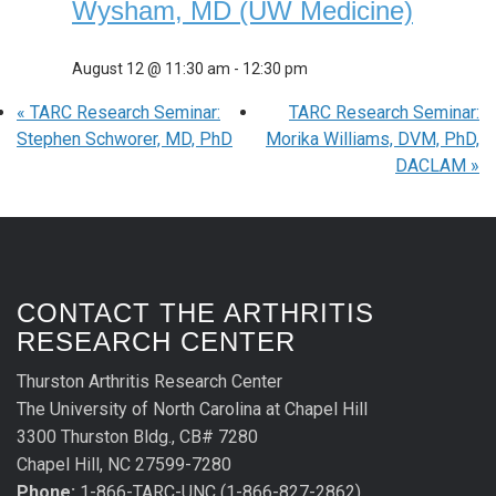
Wysham, MD (UW Medicine)
August 12 @ 11:30 am
-
12:30 pm
«
TARC Research Seminar:
TARC Research Seminar:
Stephen Schworer, MD, PhD
Morika Williams, DVM, PhD,
DACLAM
»
CONTACT THE ARTHRITIS
RESEARCH CENTER
Thurston Arthritis Research Center
The University of North Carolina at Chapel Hill
3300 Thurston Bldg., CB# 7280
Chapel Hill, NC 27599-7280
Phone:
1-866-TARC-UNC (1-866-827-2862)