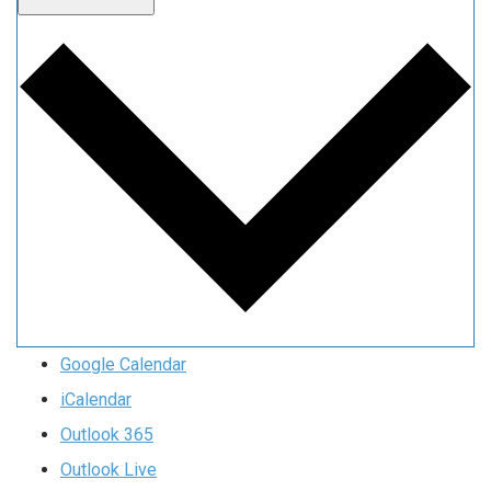
Google Calendar
iCalendar
Outlook 365
Outlook Live