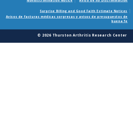
Nondiscrimination Notice
Aviso de no Discriminacion
Surprise Billing and Good Faith Estimate Notices
Avisos de facturas médicas sorpresas y avisos de presupuestos de
buena fe
© 2026 Thurston Arthritis Research Center