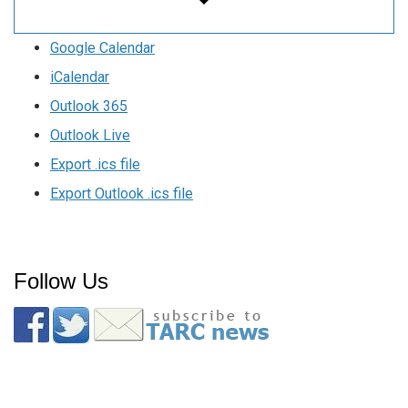
Google Calendar
iCalendar
Outlook 365
Outlook Live
Export .ics file
Export Outlook .ics file
Follow Us