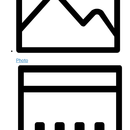
Photo