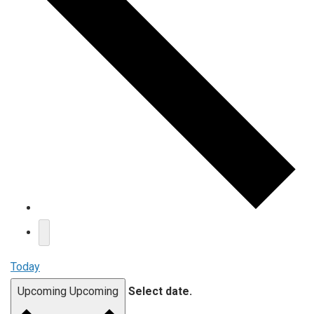
Today
Upcoming
Upcoming
Select date.