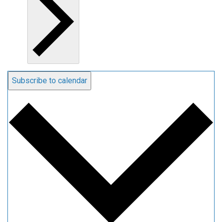
Subscribe to calendar