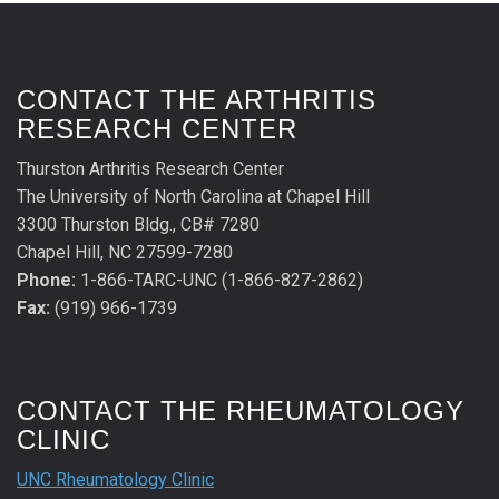
CONTACT THE ARTHRITIS
RESEARCH CENTER
Thurston Arthritis Research Center
The University of North Carolina at Chapel Hill
3300 Thurston Bldg., CB# 7280
Chapel Hill, NC 27599-7280
Phone:
1-866-TARC-UNC (1-866-827-2862)
Fax:
(919) 966-1739
CONTACT THE RHEUMATOLOGY
CLINIC
UNC Rheumatology Clinic