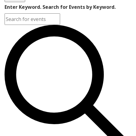
Enter Keyword. Search for Events by Keyword.