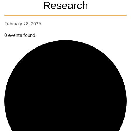
Research
February 28, 2025
0 events found.