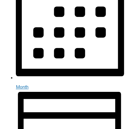
Month