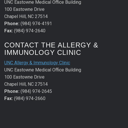
UNC Eastowne Medical Office Building
100 Eastowne Drive
Chapel Hill, NC 27514
Phone:
(984) 974-4191
Fax:
(984) 974-2640
CONTACT THE ALLERGY &
IMMUNOLOGY CLINIC
UNC Allergy & Immunology Clinic
UNC Eastowne Medical Office Building
100 Eastowne Drive
Chapel Hill, NC 27514
Phone:
(984) 974-2645
Fax:
(984) 974-2660