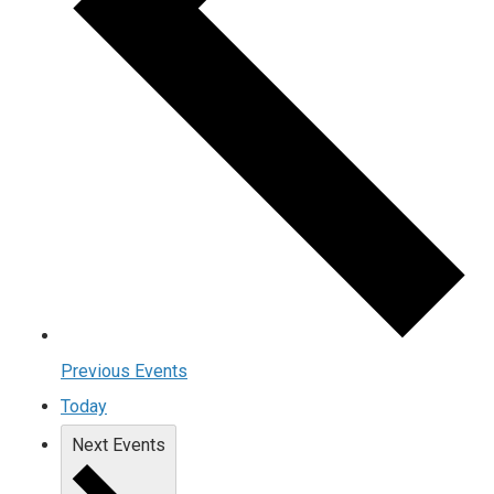
Previous
Events
Today
Next
Events