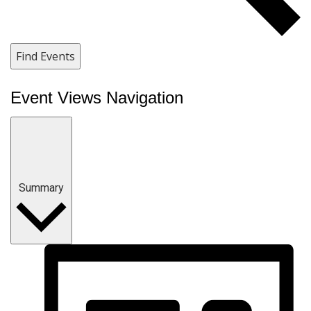
Find Events
Event Views Navigation
Summary