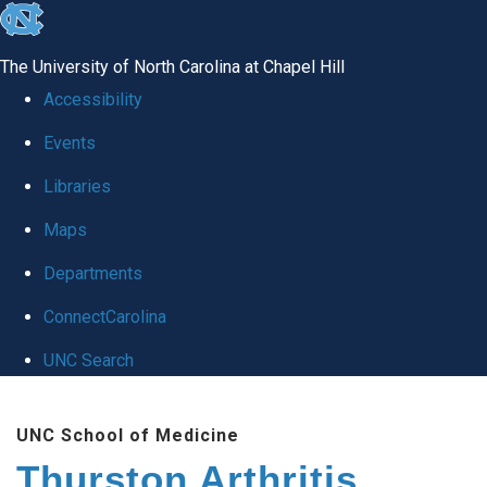
skip
to
The University of North Carolina at Chapel Hill
the
Accessibility
end
Events
of
Libraries
the
global
Maps
utility
Departments
bar
ConnectCarolina
UNC Search
Skip
UNC School of Medicine
to
Thurston Arthritis
main