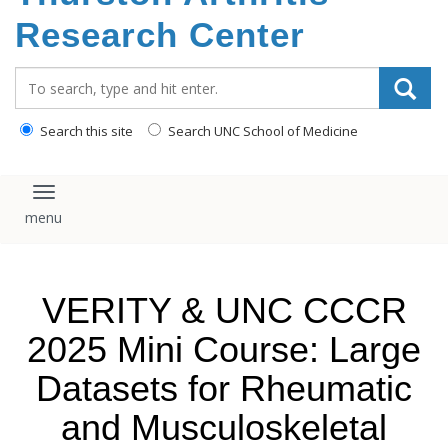
content
Research Center
Search_for:
Search this site
Search UNC School of Medicine
Toggle navigation
VERITY & UNC CCCR
2025 Mini Course: Large
Datasets for Rheumatic
and Musculoskeletal