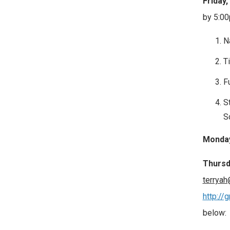
Friday,
by 5:0
N
Ti
F
S
S
Monday,
Thursd
terryah
http://
below: