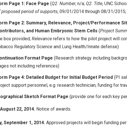
orm Page 1: Face Page
(
Q2. Number
, n/a;
Q2. Title
, UNC Schoo
f proposed period of supports
, 09/01/2014 through 08/31/2015;
orm Page 2: Summary, Relevance, Project/Performance Site
ontributors, and Human Embryonic Stem Cells
(
Project Summ
he box provided;
Relevance
refers to how the pilot project will c
obacco Regulatory Science and Lung Health/Innate defense)
ontinuation Format Page
(Research strategy including backgrou
ages not including references)
orm Page 4: Detailed Budget for Initial Budget Period
(PI sa
oject support personnel, e.g. research technician; funding for tra
iographical Sketch Format Page
(provide one for each key pe
 August 22, 2014.
Notice of awards.
, September 1, 2014.
Approved projects will begin funding per