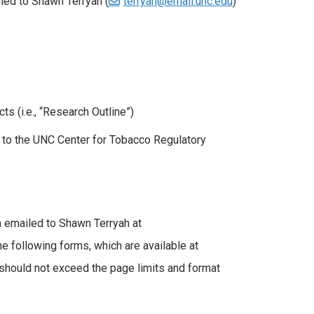
led to Shawn Terryah (
terryah@email.unc.edu
)
s (i.e., “Research Outline”)
t to the UNC Center for Tobacco Regulatory
n emailed to Shawn Terryah at
e following forms, which are available at
 should not exceed the page limits and format