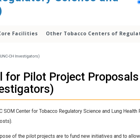
)
Core Facilities
Other Tobacco Centers of Regula
 (UNC-CH Investigators)
l for Pilot Project Proposa
estigators)
 SOM Center for Tobacco Regulatory Science and Lung Health P50
osts).
pose of the pilot projects are to fund new initiatives and to all