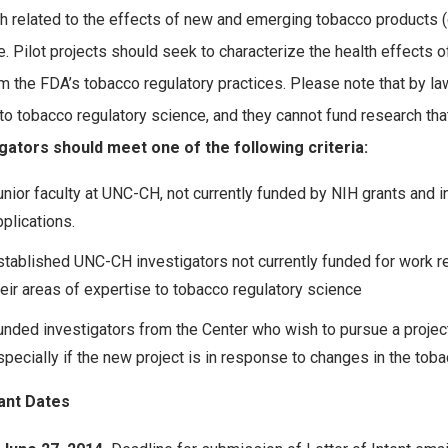
h related to the effects of new and emerging tobacco products (e.g.
. Pilot projects should seek to characterize the health effects 
rm the FDA’s tobacco regulatory practices. Please note that by law
 to tobacco regulatory science, and they cannot fund research that
gators should meet one of the following criteria:
unior faculty at UNC-CH, not currently funded by NIH grants and i
pplications.
stablished UNC-CH investigators not currently funded for work re
heir areas of expertise to tobacco regulatory science
unded investigators from the Center who wish to pursue a project t
specially if the new project is in response to changes in the tob
ant Dates