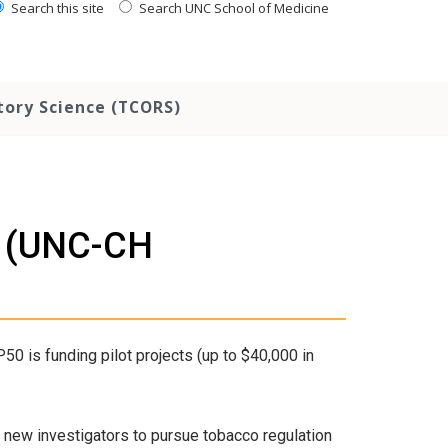
Search this site
Search UNC School of Medicine
tory Science (TCORS)
ls (UNC-CH
 is funding pilot projects (up to $40,000 in
ow new investigators to pursue tobacco regulation