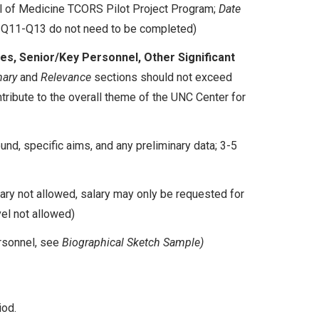
l of Medicine TCORS Pilot Project Program;
Date
 Q11-Q13 do not need to be completed)
s, Senior/Key Personnel, Other Significant
ary
and
Relevance
sections should not exceed
ontribute to the overall theme of the UNC Center for
nd, specific aims, and any preliminary data; 3-5
lary not allowed, salary may only be requested for
vel not allowed)
rsonnel, see
Biographical Sketch Sample)
iod.