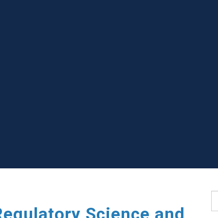
S
Regulatory Science and