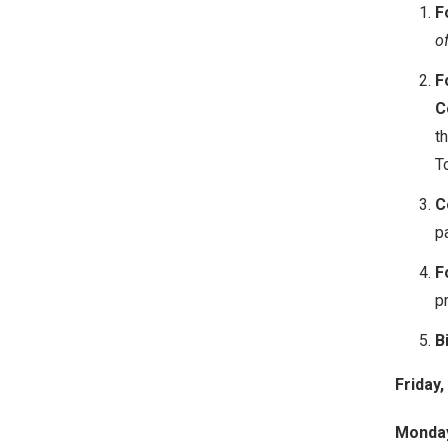
F
o
F
C
t
T
C
p
F
pr
B
Friday,
Monday