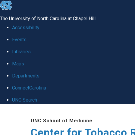
skip
to
The University of North Carolina at Chapel Hill
the
Accessibility
end
Events
of
Libraries
the
global
Maps
utility
Departments
bar
ConnectCarolina
UNC Search
Skip
UNC School of Medicine
to
Center for Tobacco 
main