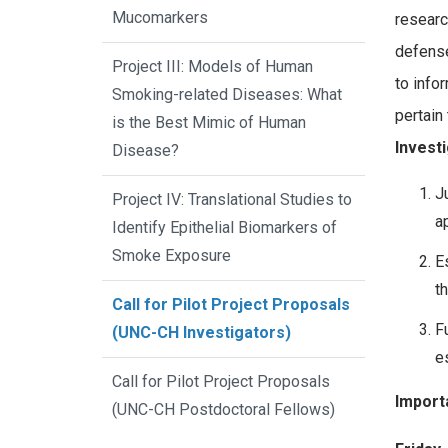
Mucomarkers
researc
defense
Project III: Models of Human
to info
Smoking-related Diseases: What
pertain
is the Best Mimic of Human
Investi
Disease?
J
Project IV: Translational Studies to
a
Identify Epithelial Biomarkers of
Smoke Exposure
E
t
Call for Pilot Project Proposals
F
(UNC-CH Investigators)
e
Call for Pilot Project Proposals
Import
(UNC-CH Postdoctoral Fellows)