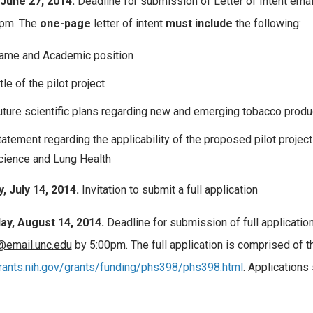
 June 27, 2014.
Deadline for submission of Letter of Intent emai
0pm. The
one-page
letter of intent
must include
the following:
ame and Academic position
tle of the pilot project
uture scientific plans regarding new and emerging tobacco product
tatement regarding the applicability of the proposed pilot projec
cience and Lung Health
 July 14, 2014.
Invitation to submit a full application
ay, August 14, 2014.
Deadline for submission of full applicatio
@email.unc.edu
by 5:00pm. The full application is comprised of th
grants.nih.gov/grants/funding/phs398/phs398.html
. Applications