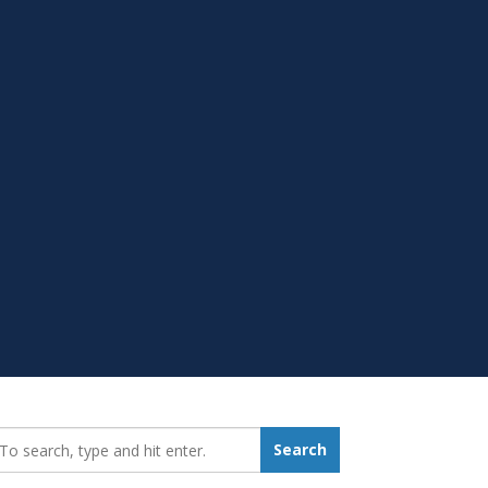
earch_for:
Search