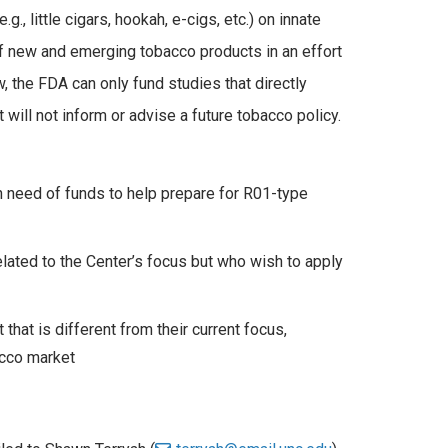
, little cigars, hookah, e-cigs, etc.) on innate
of new and emerging tobacco products in an effort
, the FDA can only fund studies that directly
 will not inform or advise a future tobacco policy.
n need of funds to help prepare for R01-type
lated to the Center’s focus but who wish to apply
hat is different from their current focus,
acco market