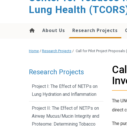
content
Lung Health (TCORS
About Us
Research Projects
Home
/
Research Projects
/
Call for Pilot Project Proposals
Cal
Research Projects
Inv
Project I: The Effect of NETPs on
Lung Hydration and Inflammation
The UNC
Project II: The Effect of NETPs on
direct c
Airway Mucus/Mucin Integrity and
The pur
Proteome: Determining Tobacco