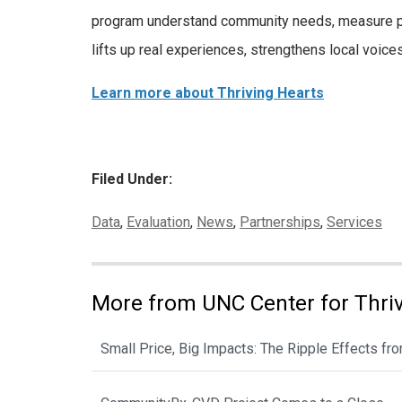
program understand community needs, measure pro
lifts up real experiences, strengthens local voice
Learn more about Thriving Hearts
Filed Under:
Categories:
Data
,
Evaluation
,
News
,
Partnerships
,
Services
More from UNC Center for Thri
Small Price, Big Impacts: The Ripple Effects f