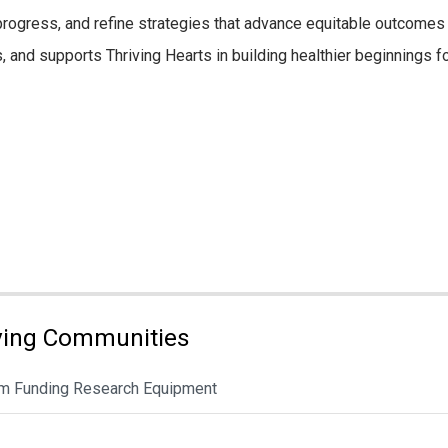
gress, and refine strategies that advance equitable outcomes a
s, and supports Thriving Hearts in building healthier beginnings fo
ving Communities
rom Funding Research Equipment