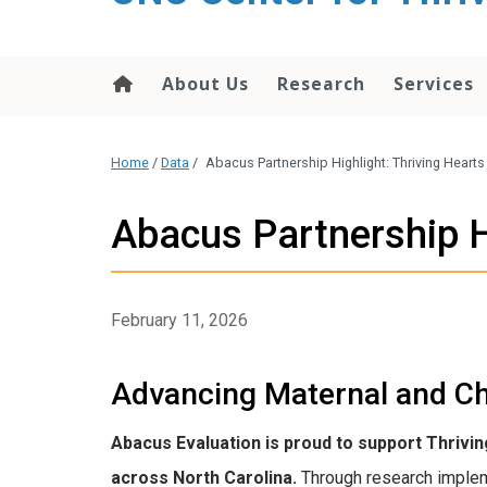
content
About Us
Research
Services
Home
/
Data
/
Abacus Partnership Highlight: Thriving Hearts
Abacus Partnership H
February 11, 2026
Advancing Maternal and Ch
Abacus Evaluation is proud to support Thrivi
across North Carolina.
Through research implem