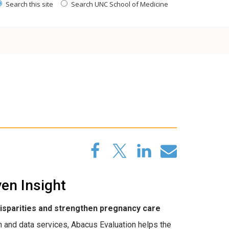
Search this site
Search UNC School of Medicine
en Insight
disparities and strengthen pregnancy care
and data services, Abacus Evaluation helps the