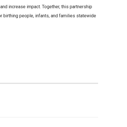
nd increase impact. Together, this partnership
r birthing people, infants, and families statewide