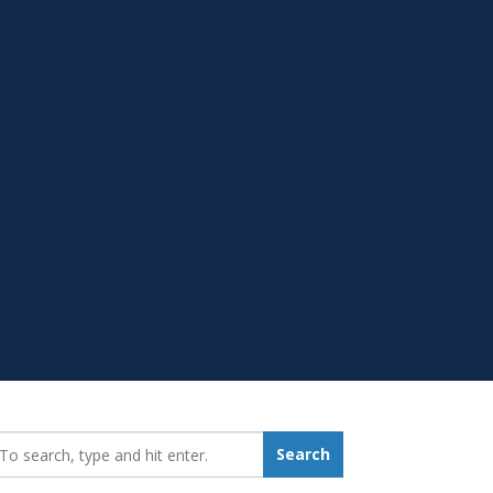
earch_for:
Search