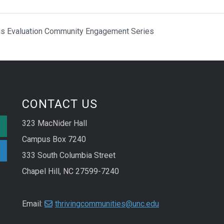
cus Evaluation Community Engagement Series
CONTACT US
323 MacNider Hall
Campus Box 7240
333 South Columbia Street
Chapel Hill, NC 27599-7240
Email:
thrivingcommunities@unc.edu