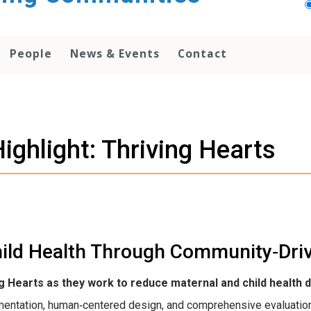
People
News & Events
Contact
ighlight: Thriving Hearts
ild Health Through Community‑Driv
ng Hearts as they work to reduce maternal and child health 
entation, human‑centered design, and comprehensive evaluation 