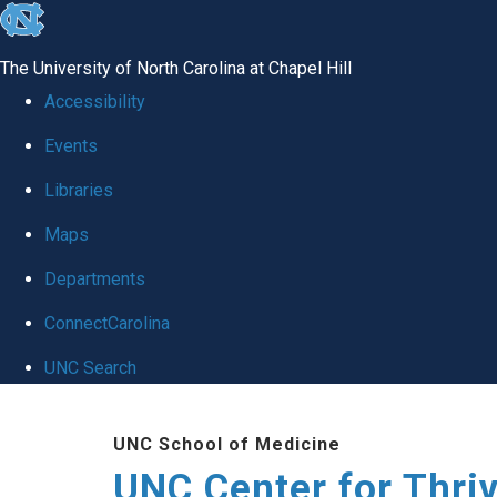
skip
to
The University of North Carolina at Chapel Hill
the
Accessibility
end
Events
of
Libraries
the
global
Maps
utility
Departments
bar
ConnectCarolina
UNC Search
Skip
UNC School of Medicine
to
UNC Center for Thri
main