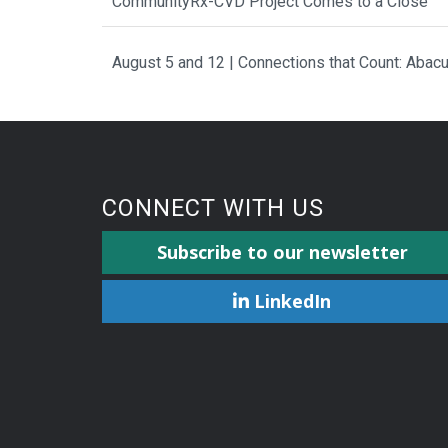
CommunityRx-CVD Project Comes to a Close
August 5 and 12 | Connections that Count: Aba
CONNECT WITH US
Subscribe to our newsletter
LinkedIn