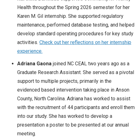
Health throughout the Spring 2026 semester for her
Karen M. Gil internship. She supported regulatory
maintenance, performed database testing, and helped
develop standard operating procedures for key study
activities.
Check out her reflections on her internship
experience.
Adriana Gaona
joined NC CEAL two years ago as a
Graduate Research Assistant. She served as a pivotal
support to multiple projects, primarily in the
evidenced based intervention taking place in Anson
County, North Carolina. Adriana has worked to assist
with the recruitment of 44 participants and enroll them
into our study. She has worked to develop a
presentation a poster to be presented at our annual
meeting.