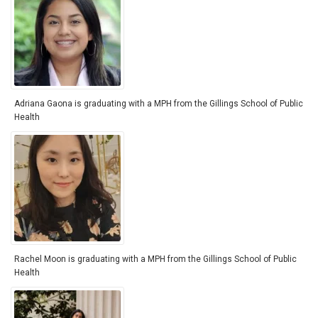
Adriana Gaona is graduating with a MPH from the Gillings School of Public
Health
Rachel Moon is graduating with a MPH from the Gillings School of Public
Health