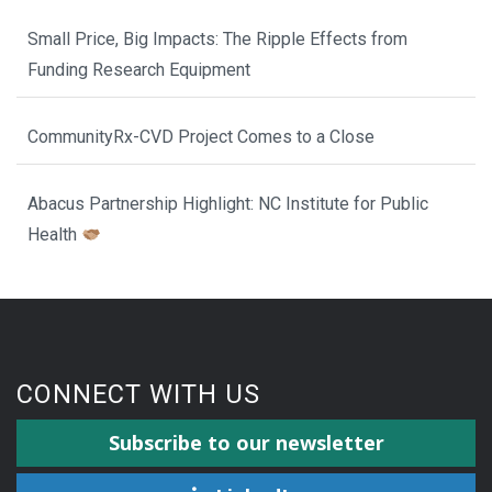
Small Price, Big Impacts: The Ripple Effects from
Funding Research Equipment
CommunityRx-CVD Project Comes to a Close
Abacus Partnership Highlight: NC Institute for Public
Health
CONNECT WITH US
Subscribe to our newsletter