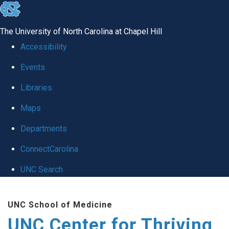
skip
to
The University of North Carolina at Chapel Hill
the
Accessibility
end
Events
of
Libraries
the
global
Maps
utility
Departments
bar
ConnectCarolina
UNC Search
Skip
UNC School of Medicine
to
UNC Center for Thriving
main