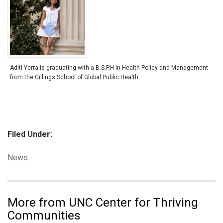
Aditi Yerra is graduating with a B.S.P.H in Health Policy and Management
from the Gillings School of Global Public Health
Filed Under:
Categories:
News
More from UNC Center for Thriving
Communities