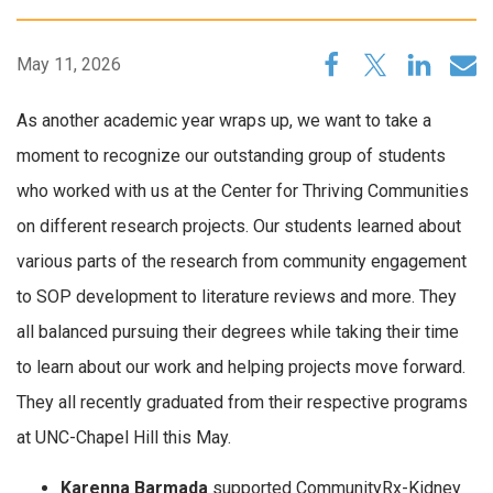
May 11, 2026
As another academic year wraps up, we want to take a
moment to recognize our outstanding group of students
who worked with us at the Center for Thriving Communities
on different research projects. Our students learned about
various parts of the research from community engagement
to SOP development to literature reviews and more. They
all balanced pursuing their degrees while taking their time
to learn about our work and helping projects move forward.
They all recently graduated from their respective programs
at UNC-Chapel Hill this May.
Karenna Barmada
supported CommunityRx-Kidney