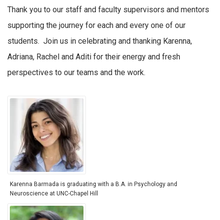
Thank you to our staff and faculty supervisors and mentors
supporting the journey for each and every one of our
students. Join us in celebrating and thanking Karenna,
Adriana, Rachel and Aditi for their energy and fresh
perspectives to our teams and the work.
Karenna Barmada is graduating with a B.A. in Psychology and
Neuroscience at UNC-Chapel Hill