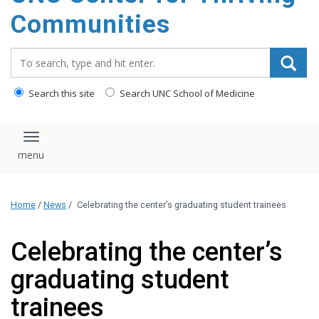
content
Communities
Search_for:
Search this site
Search UNC School of Medicine
Toggle navigation
Home
/
News
/
Celebrating the center’s graduating student trainees
Celebrating the center’s
graduating student
trainees