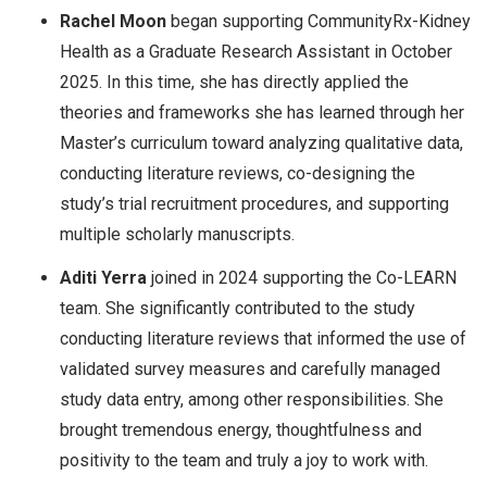
Rachel Moon
began supporting CommunityRx-Kidney
Health as a Graduate Research Assistant in October
2025. In this time, she has directly applied the
theories and frameworks she has learned through her
Master’s curriculum toward analyzing qualitative data,
conducting literature reviews, co-designing the
study’s trial recruitment procedures, and supporting
multiple scholarly manuscripts.
Aditi Yerra
joined in 2024 supporting the Co-LEARN
team. She significantly contributed to the study
conducting literature reviews that informed the use of
validated survey measures and carefully managed
study data entry, among other responsibilities. She
brought tremendous energy, thoughtfulness and
positivity to the team and truly a joy to work with.