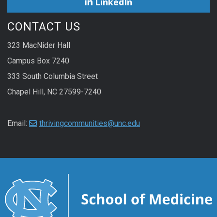
LinkedIn
CONTACT US
323 MacNider Hall
Campus Box 7240
333 South Columbia Street
Chapel Hill, NC 27599-7240
Email:
thrivingcommunities@unc.edu