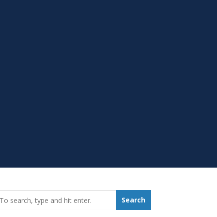
earch_for:
Search