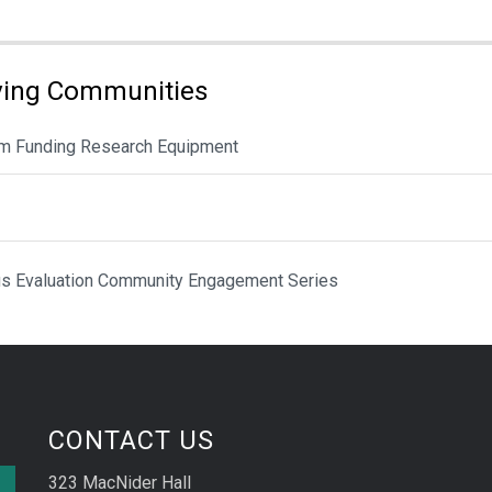
ving Communities
rom Funding Research Equipment
cus Evaluation Community Engagement Series
CONTACT US
323 MacNider Hall