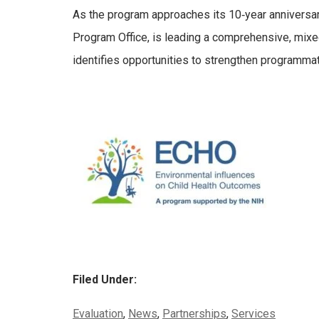
As the program approaches its 10‑year anniversar
Program Office, is leading a comprehensive, mix
identifies opportunities to strengthen programma
Filed Under:
Categories:
Evaluation
,
News
,
Partnerships
,
Services