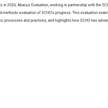
y in 2026, Abacus Evaluation, working in partnership with the E
ed‑methods evaluation of ECHO’s progress. This evaluation exam
tic processes and practices, and highlights how ECHO has advanc