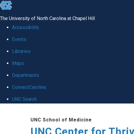
skip
to
The University of North Carolina at Chapel Hill
the
Accessibility
end
Events
of
Libraries
the
global
Maps
utility
Departments
bar
ConnectCarolina
UNC Search
Skip
UNC School of Medicine
to
UNC Center for Thri
main