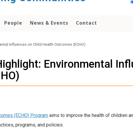
People
News & Events
Contact
mental Influences on Child Health Outcomes (ECHO)
ighlight: Environmental Infl
CHO)
utcomes (ECHO) Program
aims to improve the health of children 
ctices, programs, and policies.