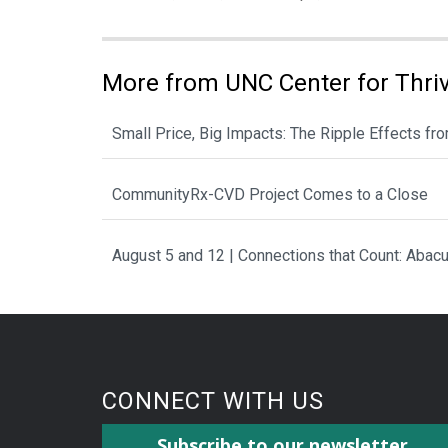
More from UNC Center for Thri
Small Price, Big Impacts: The Ripple Effects f
CommunityRx-CVD Project Comes to a Close
August 5 and 12 | Connections that Count: Aba
CONNECT WITH US
Subscribe to our newsletter