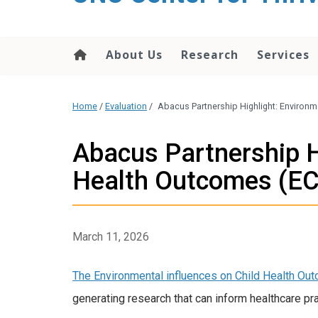
content
About Us
Research
Services
Home
/
Evaluation
/
Abacus Partnership Highlight: Environ
Abacus Partnership H
Health Outcomes (E
March 11, 2026
The Environmental influences on Child Health O
generating research that can inform healthcare pra