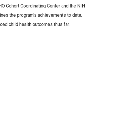
CHO Cohort Coordinating Center and the NIH
ines the program’s achievements to date,
ed child health outcomes thus far.