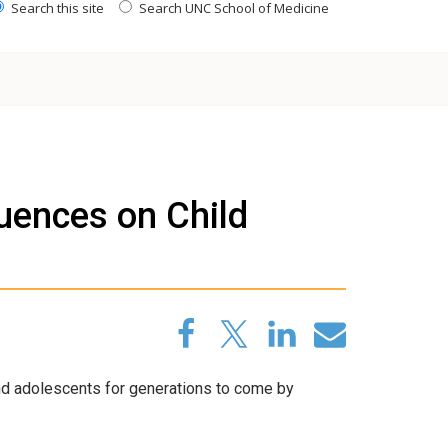
Search this site
Search UNC School of Medicine
uences on Child
and adolescents for generations to come by