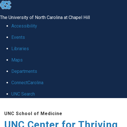
skip
to
The University of North Carolina at Chapel Hill
the
Accessibility
end
Events
of
Libraries
the
global
Maps
utility
Departments
bar
ConnectCarolina
UNC Search
Skip
UNC School of Medicine
to
UNC Center for Thriving
main