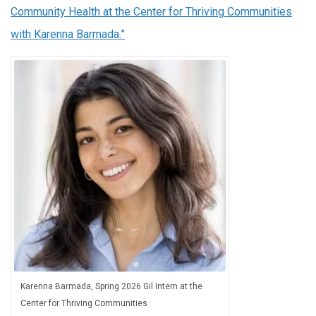
Community Health at the Center for Thriving Communities
with Karenna Barmada.”
Karenna Barmada, Spring 2026 Gil Intern at the
Center for Thriving Communities