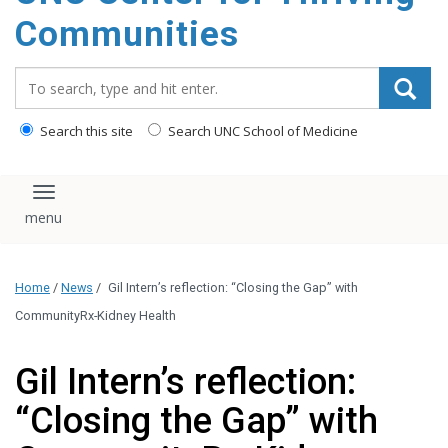
content
Communities
Search_for:
Search this site
Search UNC School of Medicine
Toggle navigation
Home
/
News
/
Gil Intern’s reflection: “Closing the Gap” with
CommunityRx-Kidney Health
Gil Intern’s reflection:
“Closing the Gap” with