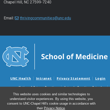
Chapel Hill, NC 27599-7240
Email:
thrivingcommunities@unc.edu
UNC Health
Intranet
Privacy Statement
Login
Notice of Privacy Practices
Aviso de Practicas Privadas
Nondiscrimination Notice
Aviso de no Discriminacion
This website uses cookies and similar technologies to
understand visitor experiences. By using this website, you
Surprise Billing and Good Faith Estimate Notices
consent to UNC-Chapel Hill's cookie usage in accordance with
Avisos de facturas médicas sorpresas y avisos de presupuestos de
their
Privacy Notice
.