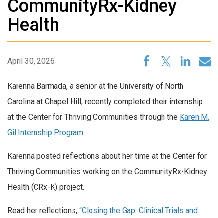
CommunityRx-Kidney
Health
April 30, 2026
Karenna Barmada, a senior at the University of North
Carolina at Chapel Hill, recently completed their internship
at the Center for Thriving Communities through the
Karen M.
Gil Internship Program
.
Karenna posted reflections about her time at the Center for
Thriving Communities working on the CommunityRx-Kidney
Health (CRx-K) project.
Read her reflections,
“Closing the Gap: Clinical Trials and