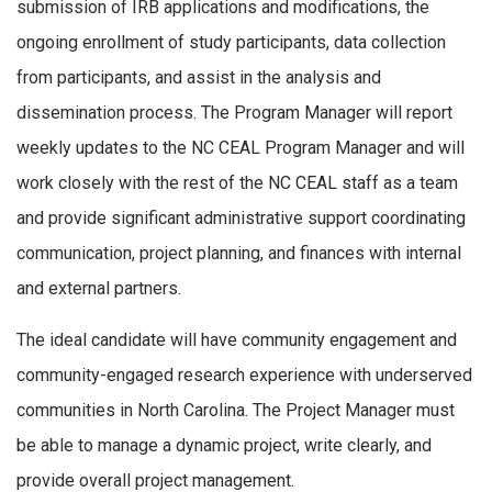
submission of IRB applications and modifications, the
ongoing enrollment of study participants, data collection
from participants, and assist in the analysis and
dissemination process. The Program Manager will report
weekly updates to the NC CEAL Program Manager and will
work closely with the rest of the NC CEAL staff as a team
and provide significant administrative support coordinating
communication, project planning, and finances with internal
and external partners.
The ideal candidate will have community engagement and
community-engaged research experience with underserved
communities in North Carolina. The Project Manager must
be able to manage a dynamic project, write clearly, and
provide overall project management.