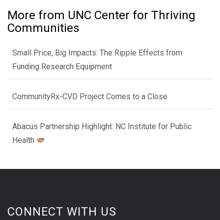
More from UNC Center for Thriving
Communities
Small Price, Big Impacts: The Ripple Effects from
Funding Research Equipment
CommunityRx-CVD Project Comes to a Close
Abacus Partnership Highlight: NC Institute for Public
Health
CONNECT WITH US