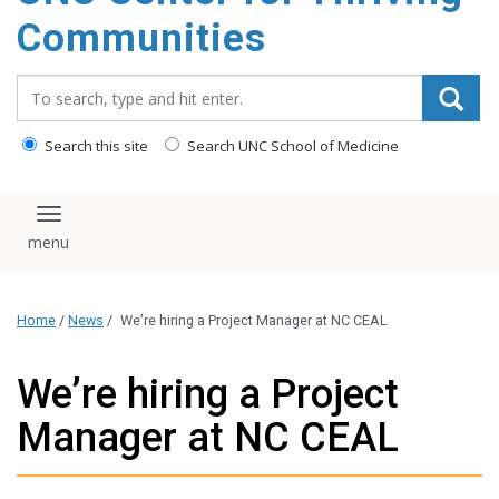
content
Communities
Search_for:
Search this site
Search UNC School of Medicine
Toggle navigation
Home
/
News
/
We’re hiring a Project Manager at NC CEAL
We’re hiring a Project
Manager at NC CEAL