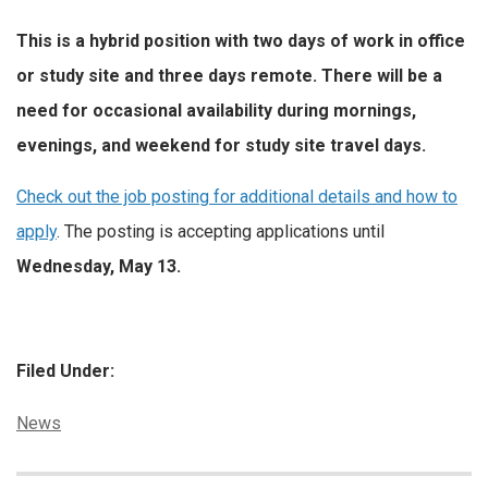
This is a hybrid position with two days of work in office
or study site and three days remote. There will be a
need for occasional availability during mornings,
evenings, and weekend for study site travel days.
Check out the job posting for additional details and how to
apply
. The posting is accepting applications until
Wednesday, May 13.
Filed Under:
Categories:
News