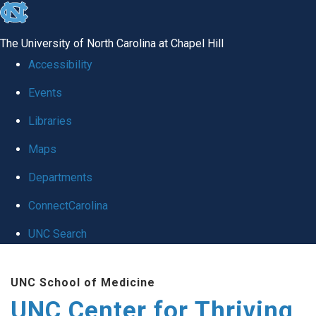
skip
to
The University of North Carolina at Chapel Hill
the
Accessibility
end
Events
of
Libraries
the
global
Maps
utility
Departments
bar
ConnectCarolina
UNC Search
Skip
UNC School of Medicine
to
UNC Center for Thriving
main