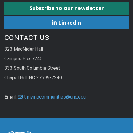
Subscribe to our newsletter
LinkedIn
CONTACT US
323 MacNider Hall
Campus Box 7240
333 South Columbia Street
Chapel Hill, NC 27599-7240
Email:
thrivingcommunities@unc.edu