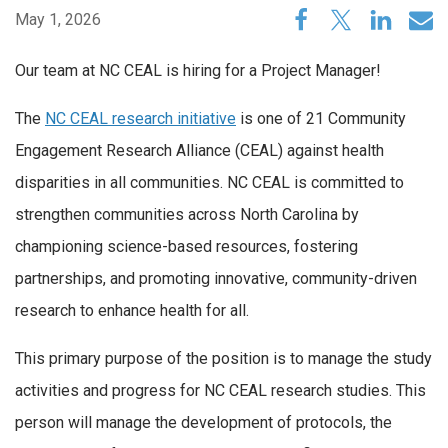
May 1, 2026
Our team at NC CEAL is hiring for a Project Manager!
The
NC
CEAL
research initiative
is one of 21 Community
Engagement Research Alliance (
CEAL
) against health
disparities in all communities. NC
CEAL
is committed to
strengthen communities across North Carolina by
championing science-based resources, fostering
partnerships, and promoting innovative, community-driven
research to enhance health for all.
This primary purpose of the position is to manage the study
activities and progress for NC CEAL research studies. This
person will manage the development of protocols, the