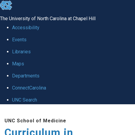
skip
to
The University of North Carolina at Chapel Hill
the
Accessibility
end
Events
of
Libraries
the
global
Maps
utility
Departments
bar
ConnectCarolina
UNC Search
Skip
UNC School of Medicine
to
Curriculum in
main