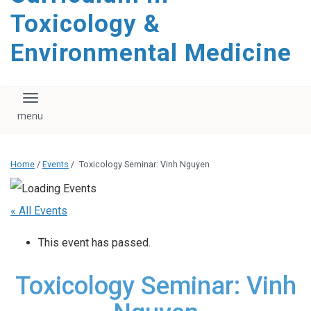
content
Toxicology &
Environmental Medicine
Toggle navigation
Home
/
Events
/
Toxicology Seminar: Vinh Nguyen
« All Events
This event has passed.
Toxicology Seminar: Vinh