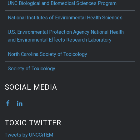
UNC Biological and Biomedical Sciences Program
National Institutes of Environmental Health Sciences
U.S. Environmental Protection Agency National Health
and Environmental Effects Research Laboratory
North Carolina Society of Toxicology
Society of Toxicology
SOCIAL MEDIA
TOXIC TWITTER
Tweets by UNCCiTEM