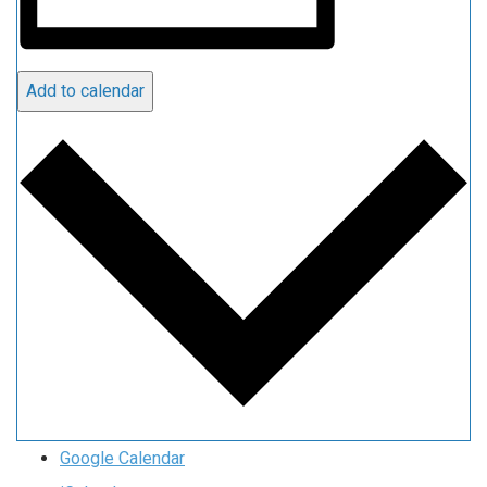
Add to calendar
Google Calendar