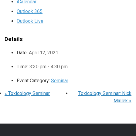
iCalendar
Outlook 365
Outlook Live
Details
Date:
April 12, 2021
Time:
3:30 pm - 4:30 pm
Event Category:
Seminar
«
Toxicology Seminar
Toxicology Seminar: Nick
Mallek
»