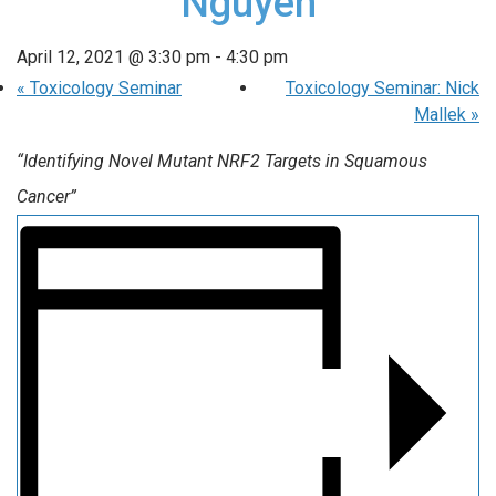
Nguyen
April 12, 2021 @ 3:30 pm
-
4:30 pm
«
Toxicology Seminar
Toxicology Seminar: Nick
Mallek
»
“Identifying Novel Mutant NRF2 Targets in Squamous
Cancer”