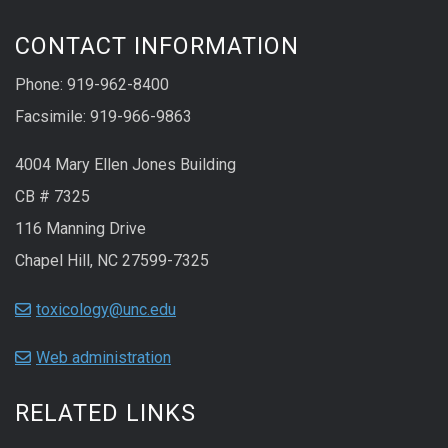
CONTACT INFORMATION
Phone: 919-962-8400
Facsimile: 919-966-9863
4004 Mary Ellen Jones Building
CB # 7325
116 Manning Drive
Chapel Hill, NC 27599-7325
toxicology@unc.edu
Web administration
RELATED LINKS