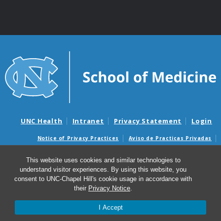
UNC Health
Intranet
Privacy Statement
Login
Notice of Privacy Practices
Aviso de Practicas Privadas
Nondiscrimination Notice
Aviso de no Discriminacion
This website uses cookies and similar technologies to
Surprise Billing and Good Faith Estimate Notices
understand visitor experiences. By using this website, you
Avisos de facturas médicas sorpresas y avisos de presupuestos de
consent to UNC-Chapel Hill's cookie usage in accordance with
buena fe
their
Privacy Notice
.
I Accept
© 2026 Curriculum in Toxicology & Environmental
Medicine