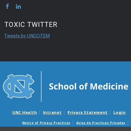
TOXIC TWITTER
Tweets by UNCCiTEM
UNC Health
Intranet
Privacy Statement
Login
Notice of Privacy Practices
Aviso de Practicas Privadas
Nondiscrimination Notice
Aviso de no Discriminacion