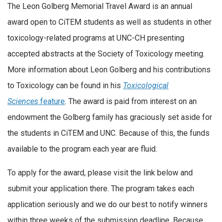
The Leon Golberg Memorial Travel Award is an annual
award open to CiTEM students as well as students in other
toxicology-related programs at UNC-CH presenting
accepted abstracts at the Society of Toxicology meeting.
More information about Leon Golberg and his contributions
to Toxicology can be found in his
Toxicological
Sciences
feature
. The award is paid from interest on an
endowment the Golberg family has graciously set aside for
the students in CiTEM and UNC. Because of this, the funds
available to the program each year are fluid.
To apply for the award, please visit the link below and
submit your application there. The program takes each
application seriously and we do our best to notify winners
within three weeks of the submission deadline. Because