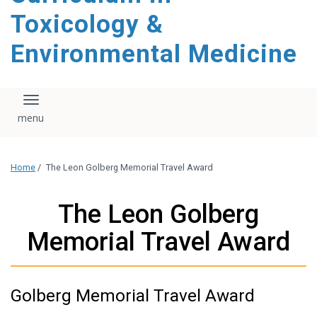
content
Toxicology &
Environmental Medicine
Toggle navigation
Home
/
The Leon Golberg Memorial Travel Award
The Leon Golberg
Memorial Travel Award
Golberg Memorial Travel Award