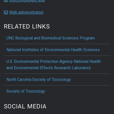
toxicology@unc.edu
Web administration
RELATED LINKS
UNC Biological and Biomedical Sciences Program
National Institutes of Environmental Health Sciences
U.S. Environmental Protection Agency National Health
and Environmental Effects Research Laboratory
North Carolina Society of Toxicology
Society of Toxicology
SOCIAL MEDIA