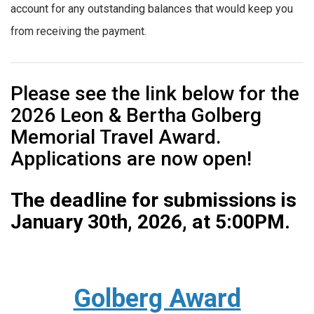
account for any outstanding balances that would keep you
from receiving the payment.
Please see the link below for the
2026 Leon & Bertha Golberg
Memorial Travel Award.
Applications are now open!
The deadline for submissions is
January 30th, 2026, at 5:00PM.
Golberg Award