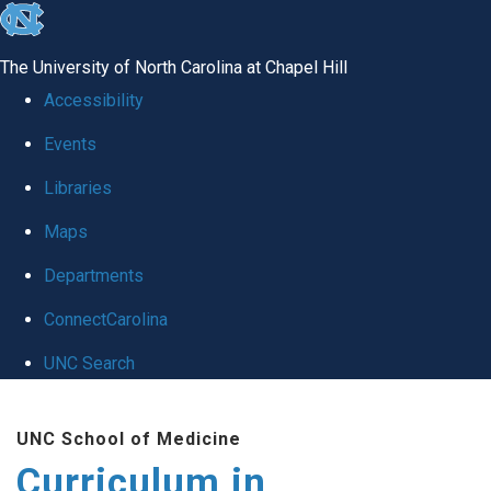
skip
to
The University of North Carolina at Chapel Hill
the
Accessibility
end
Events
of
Libraries
the
global
Maps
utility
Departments
bar
ConnectCarolina
UNC Search
Skip
UNC School of Medicine
to
Curriculum in
main