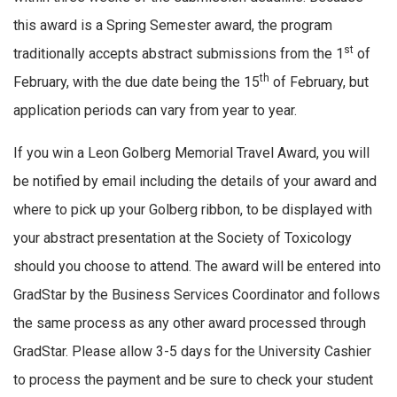
this award is a Spring Semester award, the program
st
traditionally accepts abstract submissions from the 1
of
th
February, with the due date being the 15
of February, but
application periods can vary from year to year.
If you win a Leon Golberg Memorial Travel Award, you will
be notified by email including the details of your award and
where to pick up your Golberg ribbon, to be displayed with
your abstract presentation at the Society of Toxicology
should you choose to attend. The award will be entered into
GradStar by the Business Services Coordinator and follows
the same process as any other award processed through
GradStar. Please allow 3-5 days for the University Cashier
to process the payment and be sure to check your student