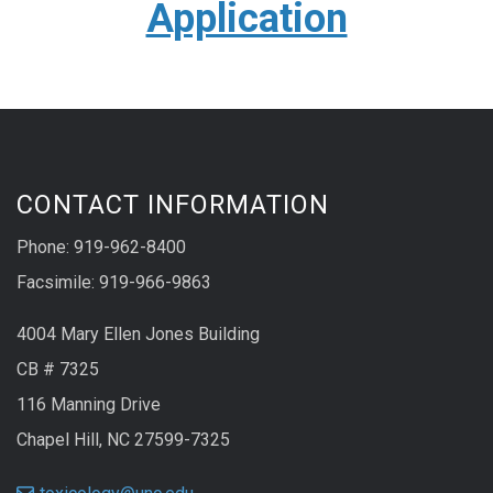
Application
CONTACT INFORMATION
Phone: 919-962-8400
Facsimile: 919-966-9863
4004 Mary Ellen Jones Building
CB # 7325
116 Manning Drive
Chapel Hill, NC 27599-7325