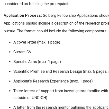
considered as fulfilling the prerequisite.
Application Process:
Golberg Fellowship Applications should
Applications should include a description of the research proj
pursue. The format should include the following components:
A cover letter (max. 1 page)
Current CV
Specific Aims (max. 1 page)
Scientific Premise and Research Design (max. 6 pages; 
Applicant’s Research Experience (max. 1 page)
Three letters of support from investigators familiar with
outside of UNC-CH)
A letter from the research mentor outlining the applicant’