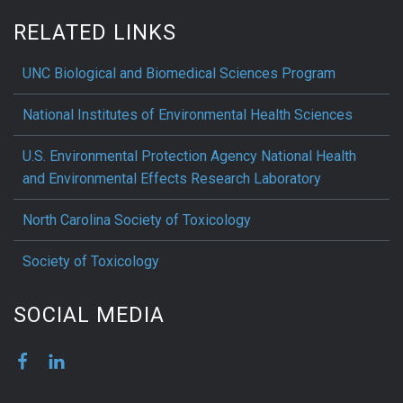
RELATED LINKS
UNC Biological and Biomedical Sciences Program
National Institutes of Environmental Health Sciences
U.S. Environmental Protection Agency National Health
and Environmental Effects Research Laboratory
North Carolina Society of Toxicology
Society of Toxicology
SOCIAL MEDIA