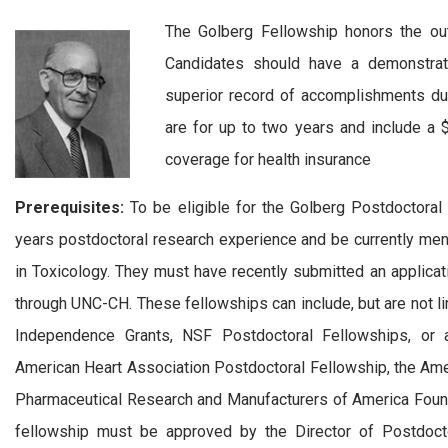
The Golberg Fellowship honors the out
Candidates should have a demonstrate
superior record of accomplishments dur
are for up to two years and include a $
coverage for health insurance
Prerequisites:
To be eligible for the Golberg Postdoctoral
years postdoctoral research experience and be currently mento
in Toxicology. They must have recently submitted an applicati
through UNC-CH. These fellowships can include, but are not l
Independence Grants, NSF Postdoctoral Fellowships, or a
American Heart Association Postdoctoral Fellowship, the Ame
Pharmaceutical Research and Manufacturers of America Found
fellowship must be approved by the Director of Postdoctor