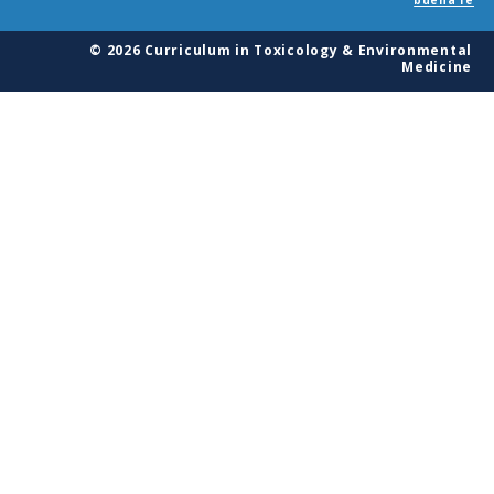
© 2026 Curriculum in Toxicology & Environmental
Medicine