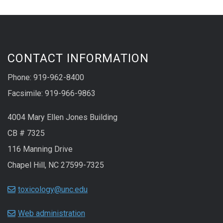
CONTACT INFORMATION
Phone: 919-962-8400
Facsimile: 919-966-9863
4004 Mary Ellen Jones Building
CB # 7325
116 Manning Drive
Chapel Hill, NC 27599-7325
toxicology@unc.edu
Web administration