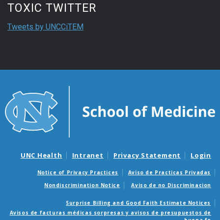
TOXIC TWITTER
Tweets by UNCCiTEM
UNC Health
Intranet
Privacy Statement
Login
Notice of Privacy Practices
Aviso de Practicas Privadas
Nondiscrimination Notice
Aviso de no Discriminacion
Surprise Billing and Good Faith Estimate Notices
Avisos de facturas médicas sorpresas y avisos de presupuestos de
buena fe