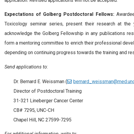
application. Revised applications will not be accepted.
Expectations of Golberg Postdoctoral Fellows:
Awardees
Toxicology seminar series, present their research at the y
acknowledge the Golberg Fellowship in any publications resu
form a mentoring committee to enrich their professional deve
depending on continuing progress towards the training and rese
Send applications to
:
Dr. Bernard E. Weissman (
bernard_weissman@med.unc
Director of Postdoctoral Training
31-321 Lineberger Cancer Center
CB# 7295, UNC-CH
Chapel Hill, NC 27599-7295
For additional information, write to
: