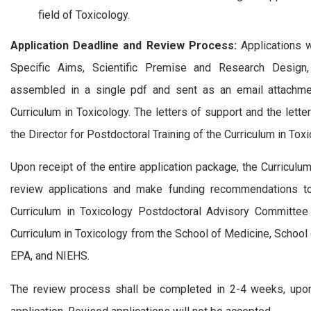
field of Toxicology.
Application Deadline and Review Process:
Applications w
Specific Aims, Scientific Premise and Research Design
assembled in a single pdf and sent as an email attachment
Curriculum in Toxicology. The letters of support and the lett
the Director for Postdoctoral Training of the Curriculum in Toxi
Upon receipt of the entire application package, the Curricul
review applications and make funding recommendations to 
Curriculum in Toxicology Postdoctoral Advisory Committee
Curriculum in Toxicology from the School of Medicine, School 
EPA, and NIEHS.
The review process shall be completed in 2-4 weeks, upon w