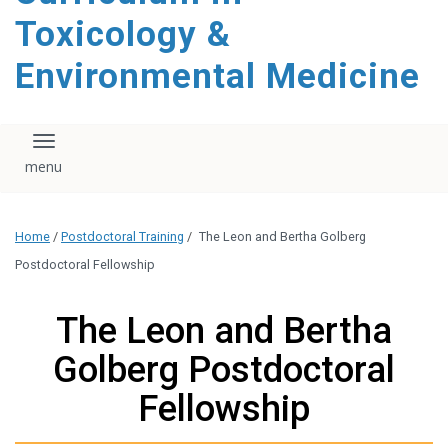
content
Toxicology &
Environmental Medicine
Toggle navigation
Home
/
Postdoctoral Training
/
The Leon and Bertha Golberg
Postdoctoral Fellowship
The Leon and Bertha
Golberg Postdoctoral
Fellowship