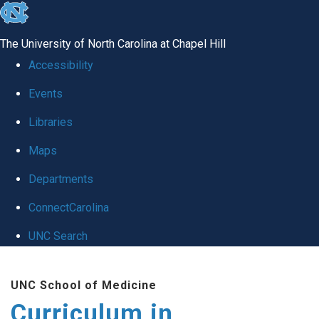
skip
to
The University of North Carolina at Chapel Hill
the
Accessibility
end
Events
of
Libraries
the
global
Maps
utility
Departments
bar
ConnectCarolina
UNC Search
Skip
UNC School of Medicine
to
Curriculum in
main