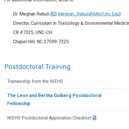
Dr. Meghan Rebuli (
Meghan_Rebuli@Med.Unc.Edu
)
Director, Curriculum in Toxicology & Environmental Medici
CB #7325, UNC-CH
Chapel Hill, NC 27599-7325
Postdoctoral Training
Traineeship from the NIEHS
The Leon and Bertha Golberg Postdoctoral
Fellowship
NIEHS Postdoctoral Application Checklist