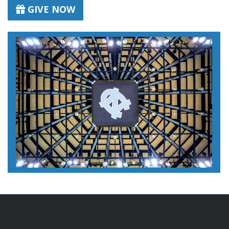
GIVE NOW