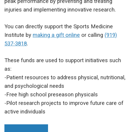
peak performance by preventing and treating
injuries and implementing innovative research.
You can directly support the Sports Medicine
Institute by
making a gift online
or calling
(919)
537-3818
.
These funds are used to support initiatives such
as:
-Patient resources to address physical, nutritional,
and psychological needs
-Free high school preseason physicals
-Pilot research projects to improve future care of
active individuals