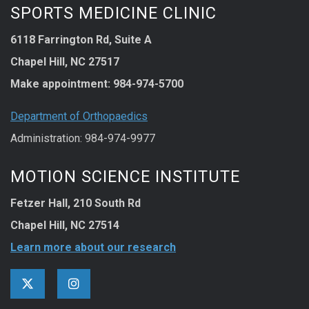
SPORTS MEDICINE CLINIC
6118 Farrington Rd, Suite A
Chapel Hill, NC 27517
Make appointment:
984-974-5700
Department of Orthopaedics
Administration: 984-974-9977
MOTION SCIENCE INSTITUTE
Fetzer Hall, 210 South Rd
Chapel Hill, NC 27514
Learn more about our research