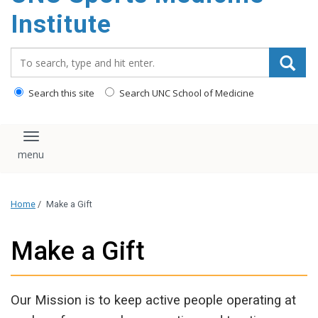
Institute
Search_for:
Search this site
Search UNC School of Medicine
Toggle navigation
Home
/
Make a Gift
Make a Gift
Our Mission is to keep active people operating at