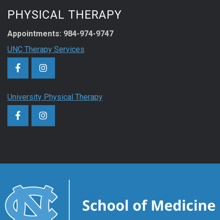
PHYSICAL THERAPY
Appointments: 984-974-9747
UNC Therapy Services
University Physical Therapy