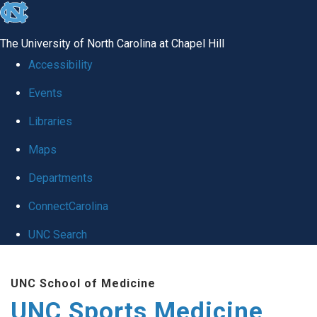
skip to the end of the global utility bar
The University of North Carolina at Chapel Hill
Accessibility
Events
Libraries
Maps
Departments
ConnectCarolina
UNC Search
Skip to main content
UNC School of Medicine
UNC Sports Medicine