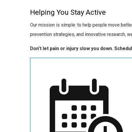
Helping You Stay Active
Our mission is simple: to help people move better,
prevention strategies, and innovative research, w
Don’t let pain or injury slow you down. Sched