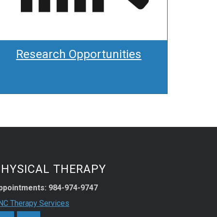
Research Opportunities
PHYSICAL THERAPY
ppointments: 984-974-9747
NC Therapy Services