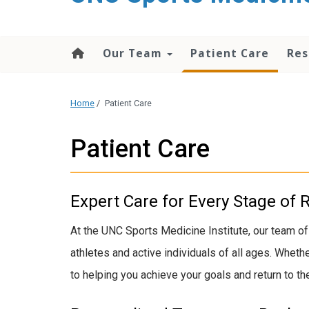
Our Team
Patient Care
Res
Home
/
Patient Care
Patient Care
Expert Care for Every Stage of 
At the UNC Sports Medicine Institute, our team of
athletes and active individuals of all ages. Whet
to helping you achieve your goals and return to the