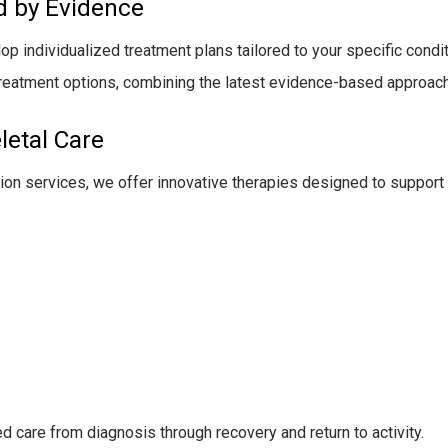
d by Evidence
 individualized treatment plans tailored to your specific conditio
treatment options, combining the latest evidence-based approac
etal Care
ation services, we offer innovative therapies designed to support 
d care from diagnosis through recovery and return to activity.