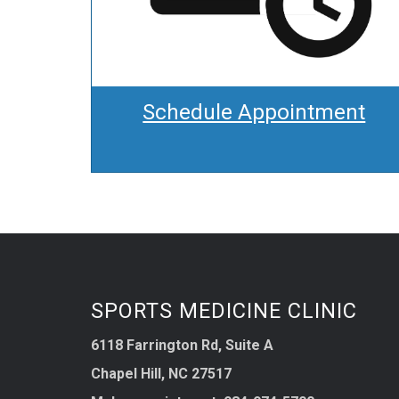
Schedule Appointment
SPORTS MEDICINE CLINIC
6118 Farrington Rd, Suite A
Chapel Hill, NC 27517