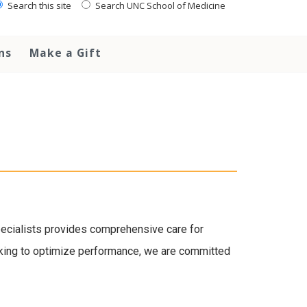
Search this site
Search UNC School of Medicine
ns
Make a Gift
specialists provides comprehensive care for
looking to optimize performance, we are committed