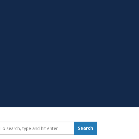
earch_for:
Search