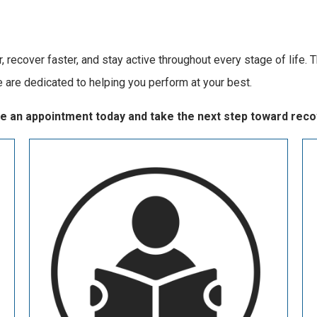
 recover faster, and stay active throughout every stage of life. T
e are dedicated to helping you perform at your best.
ule an appointment today and take the next step toward reco