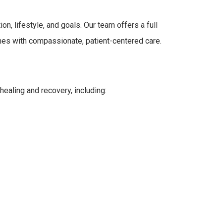
n, lifestyle, and goals. Our team offers a full
hes with compassionate, patient-centered care.
healing and recovery, including: