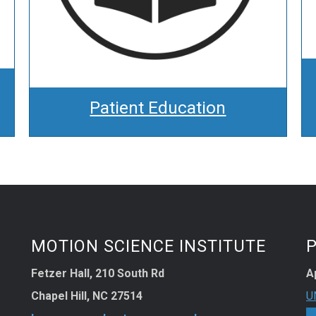
Patient Education
MOTION SCIENCE INSTITUTE
Fetzer Hall, 210 South Rd
A
Chapel Hill, NC 27514
U