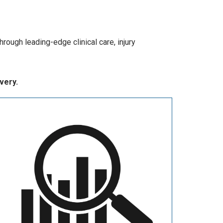
hrough leading-edge clinical care, injury
very.