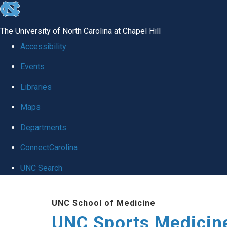
skip to the end of the global utility bar
The University of North Carolina at Chapel Hill
Accessibility
Events
Libraries
Maps
Departments
ConnectCarolina
UNC Search
Skip to main content
UNC School of Medicine
UNC Sports Medicine