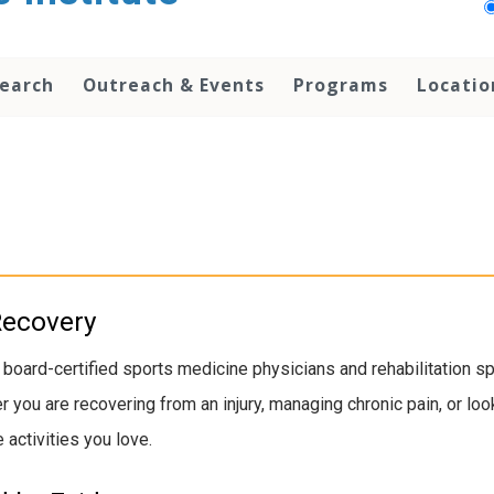
earch
Outreach & Events
Programs
Locatio
Recovery
 board-certified sports medicine physicians and rehabilitation 
her you are recovering from an injury, managing chronic pain, or 
 activities you love.