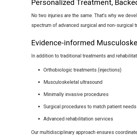
Personalized Treatment, Backe
No two injuries are the same. That’s why we develop
spectrum of advanced surgical and non-surgical 
Evidence-informed Musculoskel
In addition to traditional treatments and rehabilit
Orthobiologic treatments (injections)
Musculoskeletal ultrasound
Minimally invasive procedures
Surgical procedures to match patient needs
Advanced rehabilitation services
Our multidisciplinary approach ensures coordinate