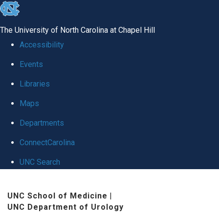
skip
to
The University of North Carolina at Chapel Hill
the
Accessibility
end
Events
of
Libraries
the
global
Maps
utility
Departments
bar
ConnectCarolina
UNC Search
Skip
UNC School of Medicine
|
to
UNC Department of Urology
main