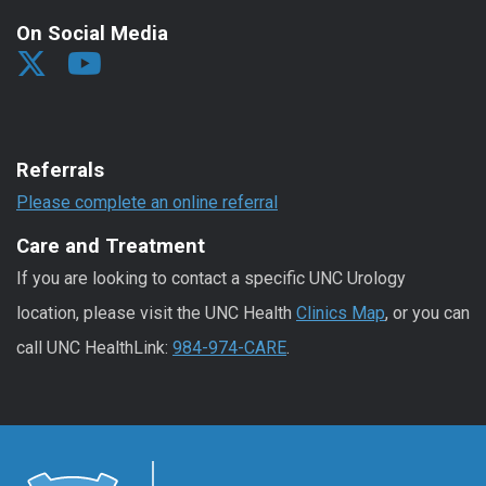
On Social Media
Referrals
Please complete an online referral
Care and Treatment
If you are looking to contact a specific UNC Urology
location, please visit the UNC Health
Clinics Map
, or you can
call UNC HealthLink:
984-974-CARE
.