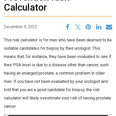
Calculator
December 9, 2022
This risk calculator is for men who have been deemed to be
suitable candidates for biopsy by their urologist. This
means that, for instance, they have been evaluated to see if
their PSA level is due to a disease other than cancer, such
having an enlarged prostate, a common problem in older
men. If you have not been evaluated by your urologist and
told that you are a good candidate for biopsy, the risk
calculator will likely ovestimate your risk of having prostate
cancer.