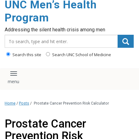
UNC Men’s Health
content
Program
Addressing the silent health crisis among men
Search_for:
Search this site
Search UNC School of Medicine
Toggle navigation
Home
/
Posts
/
Prostate Cancer Prevention Risk Calculator
Prostate Cancer
Prevention Risk