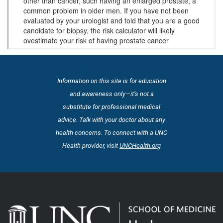
Information on this site is for education
and awareness only—it’s not a
substitute for professional medical
advice. Talk with your doctor about any
health concerns. To connect with a UNC
Health provider, visit
UNCHealth.org