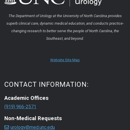
The Department of Urology at the University of North Carolina provides
superb clinical care, dynamic medical education, and conducts practice-
changing research to better serve the people of North Carolina, the
Southeast, and beyond.
Website Site Map
CONTACT INFORMATION:
Academic Offices
(919) 966-2571
Non-Medical Requests
urology@med.unc.edu