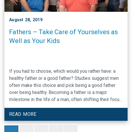
August 28, 2019
Fathers – Take Care of Yourselves as
Well as Your Kids
If you had to choose, which would you rather have: a
healthy father or a good father? Studies suggest men
often make this choice and pick being a good father
over being healthy. Becoming a father is a major
milestone in the life of a man, often shifting their focus
away from the personal and …
READ MORE