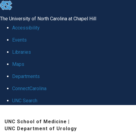
skip
to
The University of North Carolina at Chapel Hill
the
Accessibility
end
Events
of
Libraries
the
global
Maps
utility
Departments
bar
ConnectCarolina
UNC Search
Skip
UNC School of Medicine
|
to
UNC Department of Urology
main