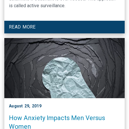
is called active surveillance.
READ MORE
August 29, 2019
How Anxiety Impacts Men Versus
Women