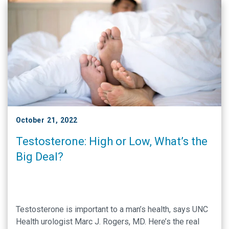
October 21, 2022
Testosterone: High or Low, What’s the
Big Deal?
Testosterone is important to a man’s health, says UNC
Health urologist Marc J. Rogers, MD. Here’s the real