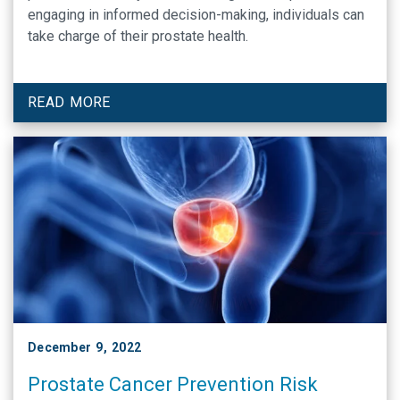
engaging in informed decision-making, individuals can
take charge of their prostate health.
READ MORE
December 9, 2022
Prostate Cancer Prevention Risk