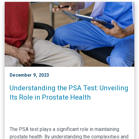
December 9, 2023
Understanding the PSA Test: Unveiling
Its Role in Prostate Health
The PSA test plays a significant role in maintaining
prostate health. By understanding the complexities and