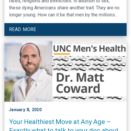
races, religions and ethnicities. In addition to sex,
these dying Americans share another trait: They are no
longer young. How can it be that men by the millions
are dying while their female counterparts are not — and
no one seems to notice or care?
READ MORE
January 8, 2020
Your Healthiest Move at Any Age –
Exactly what to talk to your doc about,