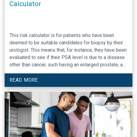
Calculator
This risk calculator is for patients who have been
deemed to be suitable candidates for biopsy by their
urologist. This means that, for instance, they have been
evaluated to see if their PSA level is due to a disease
other than cancer, such having an enlarged prostate, a
common problem in older men. If you have not been
evaluated by your urologist and told that you are a good
READ MORE
candidate for biopsy, the risk calculator will likely
ovestimate your risk of having prostate cancer.