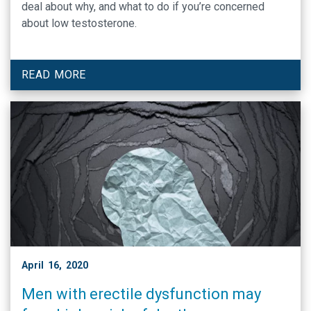
deal about why, and what to do if you’re concerned
about low testosterone.
READ MORE
April 16, 2020
Men with erectile dysfunction may