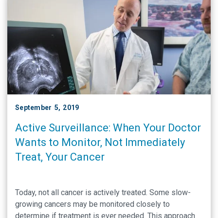
September 5, 2019
Active Surveillance: When Your Doctor
Wants to Monitor, Not Immediately
Treat, Your Cancer
Today, not all cancer is actively treated. Some slow-
growing cancers may be monitored closely to
determine if treatment is ever needed. This approach