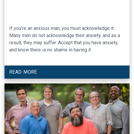
If you’re an anxious man, you must acknowledge it.
Many men do not acknowledge their anxiety, and as a
result, they may suffer. Accept that you have anxiety,
and know there is no shame in having it.
READ MORE