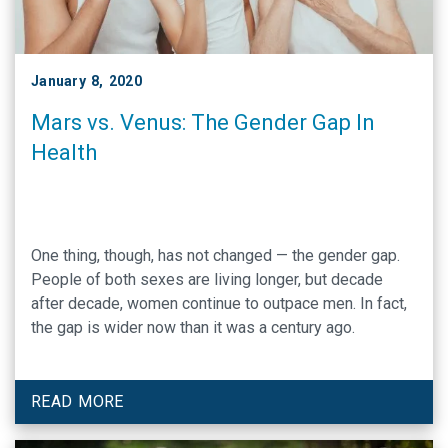
January 8, 2020
Mars vs. Venus: The Gender Gap In
Health
One thing, though, has not changed — the gender gap.
People of both sexes are living longer, but decade
after decade, women continue to outpace men. In fact,
the gap is wider now than it was a century ago.
READ MORE