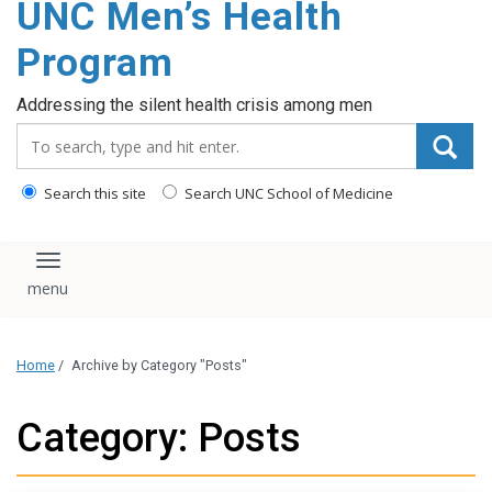
UNC Men’s Health
content
Program
Addressing the silent health crisis among men
Search_for:
Search this site
Search UNC School of Medicine
Toggle navigation
Home
/
Archive by Category "Posts"
Category: Posts