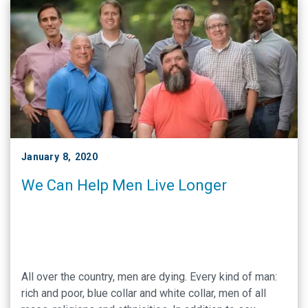
January 8, 2020
We Can Help Men Live Longer
All over the country, men are dying. Every kind of man:
rich and poor, blue collar and white collar, men of all