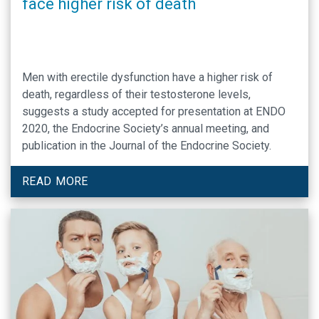
face higher risk of death
Men with erectile dysfunction have a higher risk of
death, regardless of their testosterone levels,
suggests a study accepted for presentation at ENDO
2020, the Endocrine Society’s annual meeting, and
publication in the Journal of the Endocrine Society.
READ MORE