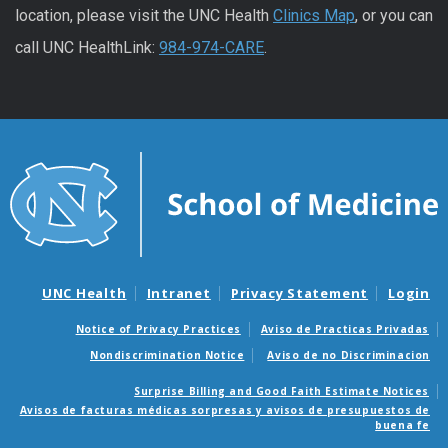
location, please visit the UNC Health
Clinics Map
, or you can
call UNC HealthLink:
984-974-CARE
.
UNC Health
Intranet
Privacy Statement
Login
Notice of Privacy Practices
Aviso de Practicas Privadas
Nondiscrimination Notice
Aviso de no Discriminacion
Surprise Billing and Good Faith Estimate Notices
Avisos de facturas médicas sorpresas y avisos de presupuestos de
buena fe