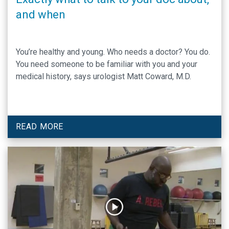
and when
You’re healthy and young. Who needs a doctor? You do.
You need someone to be familiar with you and your
medical history, says urologist Matt Coward, M.D.
READ MORE