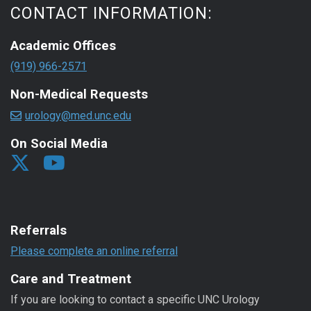
CONTACT INFORMATION:
Academic Offices
(919) 966-2571
Non-Medical Requests
urology@med.unc.edu
On Social Media
Referrals
Please complete an online referral
Care and Treatment
If you are looking to contact a specific UNC Urology