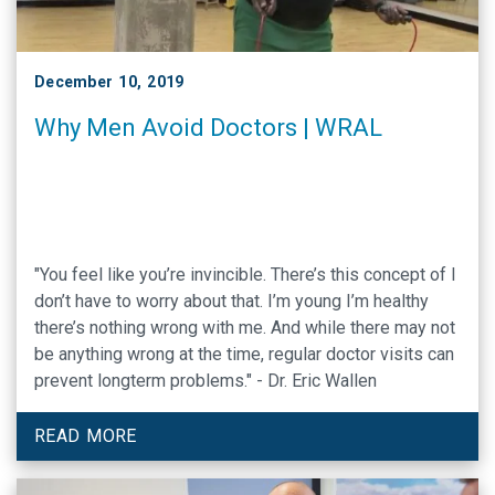
December 10, 2019
Why Men Avoid Doctors | WRAL
"You feel like you’re invincible. There’s this concept of I
don’t have to worry about that. I’m young I’m healthy
there’s nothing wrong with me. And while there may not
be anything wrong at the time, regular doctor visits can
prevent longterm problems." - Dr. Eric Wallen
READ MORE