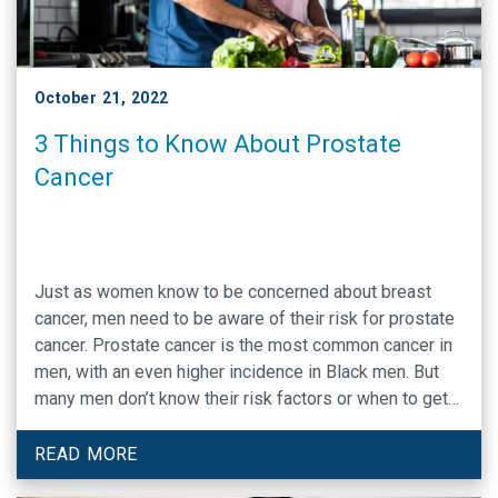
October 21, 2022
3 Things to Know About Prostate
Cancer
Just as women know to be concerned about breast
cancer, men need to be aware of their risk for prostate
cancer. Prostate cancer is the most common cancer in
men, with an even higher incidence in Black men. But
many men don’t know their risk factors or when to get
screened.
READ MORE