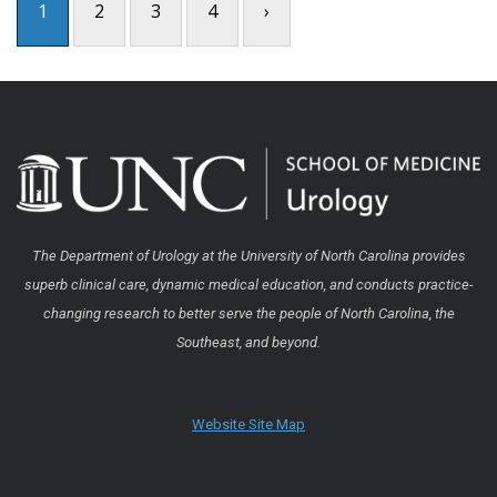
1
2
3
4
›
The Department of Urology at the University of North Carolina provides
superb clinical care, dynamic medical education, and conducts practice-
changing research to better serve the people of North Carolina, the
Southeast, and beyond.
Website Site Map