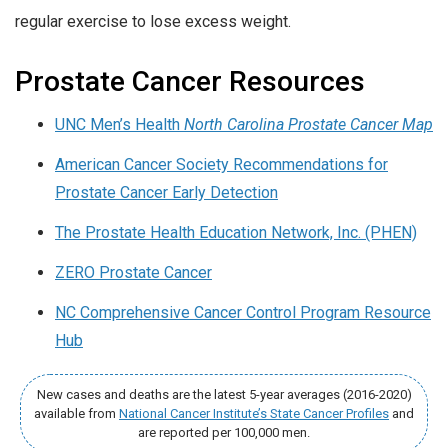
regular exercise to lose excess weight.
Prostate Cancer Resources
UNC Men’s Health
North Carolina Prostate Cancer Map
American Cancer Society Recommendations for
Prostate Cancer Early Detection
The Prostate Health Education Network, Inc. (PHEN)
ZERO Prostate Cancer
NC Comprehensive Cancer Control Program Resource
Hub
New cases and deaths are the latest 5-year averages (2016-2020)
available from
National Cancer Institute’s State Cancer Profiles
and
are reported per 100,000 men.