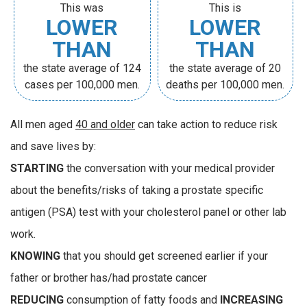
This was
This is
LOWER
LOWER
THAN
THAN
the state average of 124
the state average of 20
cases per 100,000 men.
deaths per 100,000 men.
All men aged
40 and older
can take action to reduce risk
and save lives by:
STARTING
the conversation with your medical provider
about the benefits/risks of taking a prostate specific
antigen (PSA) test with your cholesterol panel or other lab
work.
KNOWING
that you should get screened earlier if your
father or brother has/had prostate cancer
REDUCING
consumption of fatty foods and
INCREASING