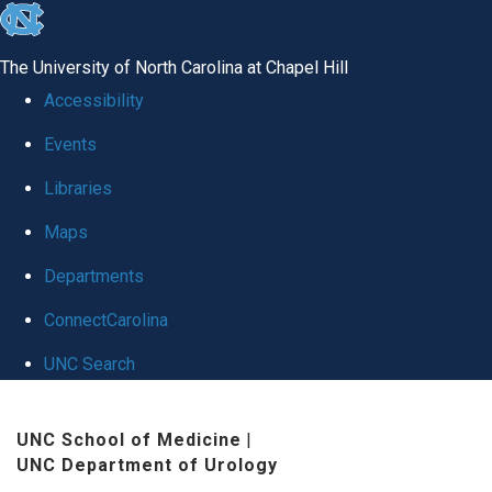
skip
to
The University of North Carolina at Chapel Hill
the
Accessibility
end
Events
of
Libraries
the
global
Maps
utility
Departments
bar
ConnectCarolina
UNC Search
Skip
UNC School of Medicine
|
to
UNC Department of Urology
main