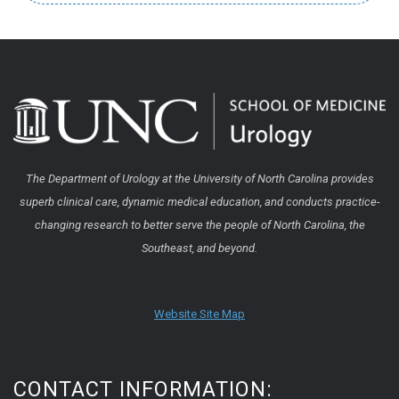
The Department of Urology at the University of North Carolina provides
superb clinical care, dynamic medical education, and conducts practice-
changing research to better serve the people of North Carolina, the
Southeast, and beyond.
Website Site Map
CONTACT INFORMATION: