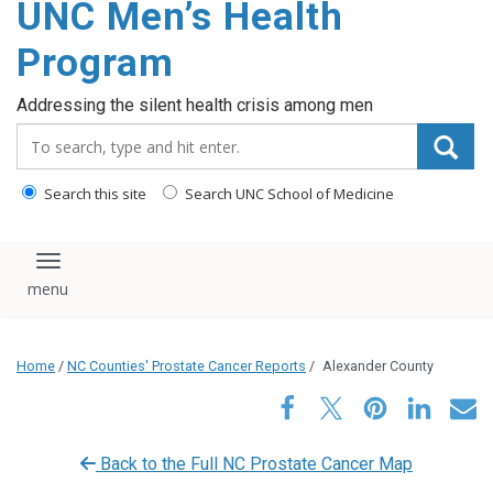
UNC Men’s Health
content
Program
Addressing the silent health crisis among men
Search_for:
Search this site
Search UNC School of Medicine
Toggle navigation
Home
/
NC Counties' Prostate Cancer Reports
/
Alexander County
Back to the Full NC Prostate Cancer Map