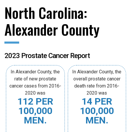
North Carolina:
Alexander County
2023 Prostate Cancer Report
In Alexander County, the
In Alexander County, the
rate of new prostate
overall prostate cancer
cancer cases from 2016-
death rate from 2016-
2020 was
2020 was
112 PER
14 PER
100,000
100,000
MEN.
MEN.