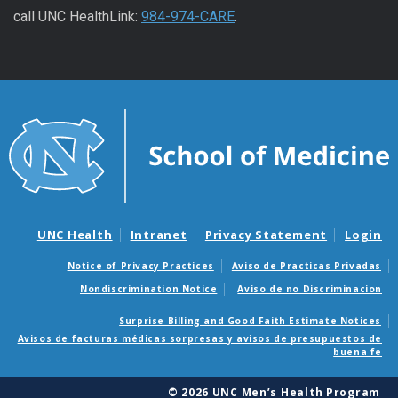
call UNC HealthLink:
984-974-CARE
.
UNC Health
Intranet
Privacy Statement
Login
Notice of Privacy Practices
Aviso de Practicas Privadas
Nondiscrimination Notice
Aviso de no Discriminacion
Surprise Billing and Good Faith Estimate Notices
Avisos de facturas médicas sorpresas y avisos de presupuestos de
buena fe
© 2026 UNC Men’s Health Program