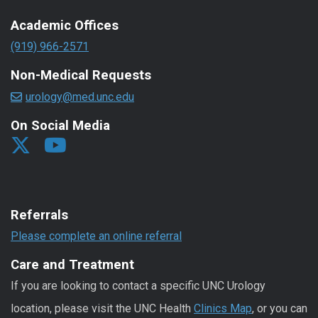
Academic Offices
(919) 966-2571
Non-Medical Requests
urology@med.unc.edu
On Social Media
Referrals
Please complete an online referral
Care and Treatment
If you are looking to contact a specific UNC Urology
location, please visit the UNC Health
Clinics Map
, or you can