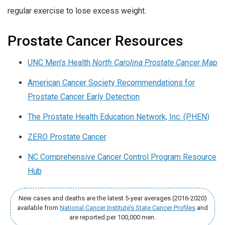
regular exercise to lose excess weight.
Prostate Cancer Resources
UNC Men’s Health
North Carolina Prostate Cancer Map
American Cancer Society Recommendations for
Prostate Cancer Early Detection
The Prostate Health Education Network, Inc. (PHEN)
ZERO Prostate Cancer
NC Comprehensive Cancer Control Program Resource
Hub
New cases and deaths are the latest 5-year averages (2016-2020)
available from
National Cancer Institute’s State Cancer Profiles
and
are reported per 100,000 men.