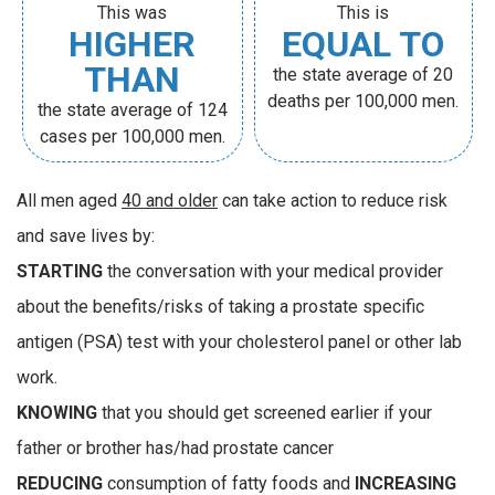
This was
This is
HIGHER
EQUAL TO
THAN
the state average of 20
deaths per 100,000 men.
the state average of 124
cases per 100,000 men.
All men aged
40 and older
can take action to reduce risk
and save lives by:
STARTING
the conversation with your medical provider
about the benefits/risks of taking a prostate specific
antigen (PSA) test with your cholesterol panel or other lab
work.
KNOWING
that you should get screened earlier if your
father or brother has/had prostate cancer
REDUCING
consumption of fatty foods and
INCREASING