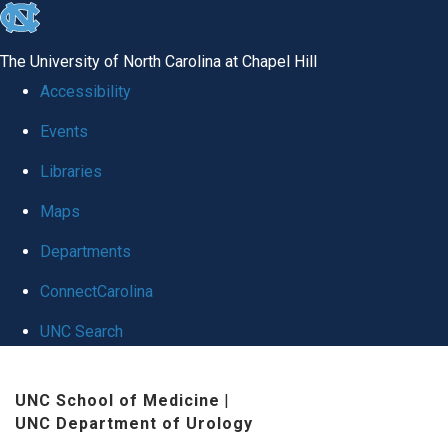
skip
to
The University of North Carolina at Chapel Hill
the
Accessibility
end
Events
of
Libraries
the
global
Maps
utility
Departments
bar
ConnectCarolina
UNC Search
Skip
UNC School of Medicine
|
to
UNC Department of Urology
main