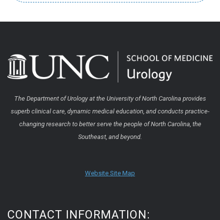
The Department of Urology at the University of North Carolina provides
superb clinical care, dynamic medical education, and conducts practice-
changing research to better serve the people of North Carolina, the
Southeast, and beyond.
Website Site Map
CONTACT INFORMATION: