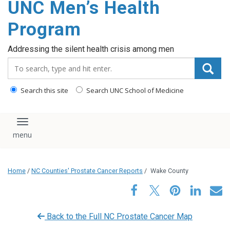
UNC Men’s Health
content
Program
Addressing the silent health crisis among men
Search_for:
Search this site
Search UNC School of Medicine
Toggle navigation
Home
/
NC Counties' Prostate Cancer Reports
/
Wake County
Back to the Full NC Prostate Cancer Map