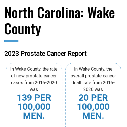
North Carolina: Wake
County
2023 Prostate Cancer Report
In Wake County, the rate
In Wake County, the
of new prostate cancer
overall prostate cancer
cases from 2016-2020
death rate from 2016-
was
2020 was
139 PER
20 PER
100,000
100,000
MEN.
MEN.