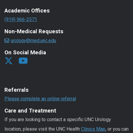
Academic Offices
(919) 966-2571
Non-Medical Requests
urology@med.unc.edu
On Social Media
Referrals
Please complete an online referral
Care and Treatment
If you are looking to contact a specific UNC Urology
location, please visit the UNC Health
Clinics Map
, or you can