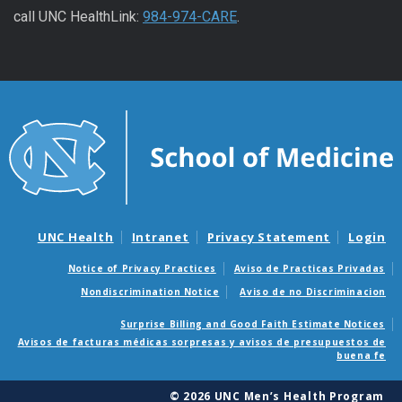
call UNC HealthLink:
984-974-CARE
.
UNC Health
Intranet
Privacy Statement
Login
Notice of Privacy Practices
Aviso de Practicas Privadas
Nondiscrimination Notice
Aviso de no Discriminacion
Surprise Billing and Good Faith Estimate Notices
Avisos de facturas médicas sorpresas y avisos de presupuestos de
buena fe
© 2026 UNC Men’s Health Program