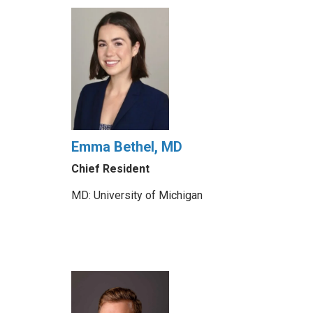
Emma Bethel, MD
Chief Resident
MD: University of Michigan