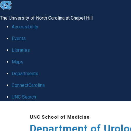
skip
to
The University of North Carolina at Chapel Hill
the
Accessibility
end
Events
of
Libraries
the
global
Maps
utility
Departments
bar
ConnectCarolina
UNC Search
Skip
UNC School of Medicine
to
Department of Urolo
main