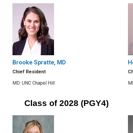
Brooke Spratte, MD
H
Chief Resident
Ch
MD: UNC Chapel Hill
MD
Class of 2028 (PGY4)