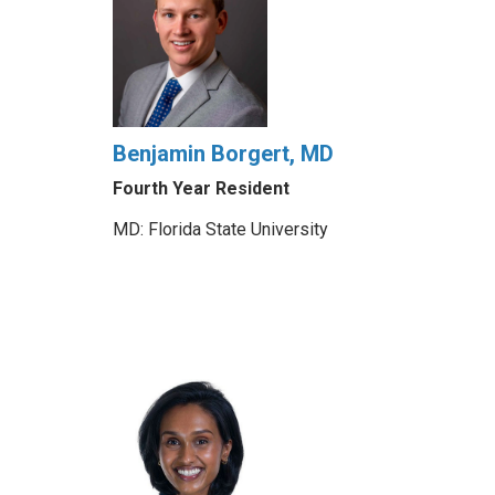
Benjamin Borgert, MD
Fourth Year Resident
MD: Florida State University