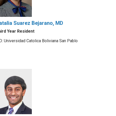
atalia Suarez Bejarano, MD
ird Year Resident
: Universidad Catolica Boliviana San Pablo