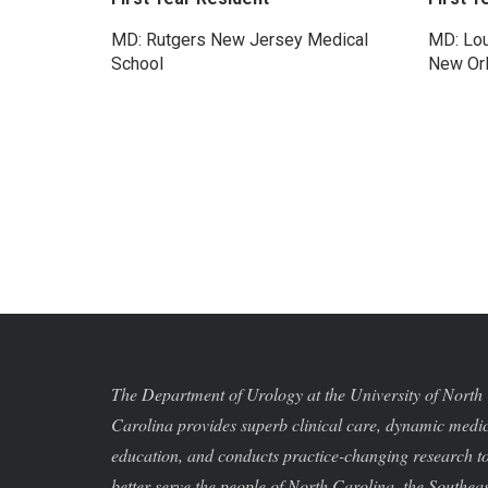
MD: Rutgers New Jersey Medical
MD: Lou
School
New Or
The Department of Urology at the University of North
Carolina provides superb clinical care, dynamic medi
education, and conducts practice-changing research t
better serve the people of North Carolina, the Southeas