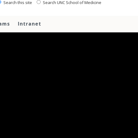
Search this site
Search UNC School of Medicine
rams
Intranet