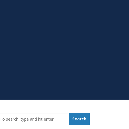
earch_for:
Search