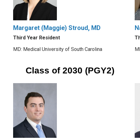
Margaret (Maggie) Stroud, MD
N
Third Year Resident
Th
MD: Medical University of South Carolina
MD
Class of 2030 (PGY2)