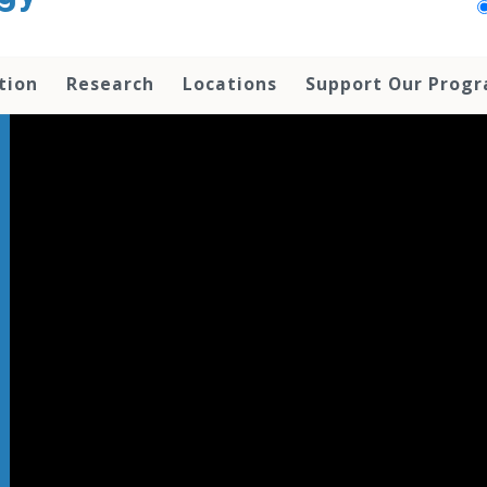
tion
Research
Locations
Support Our Prog