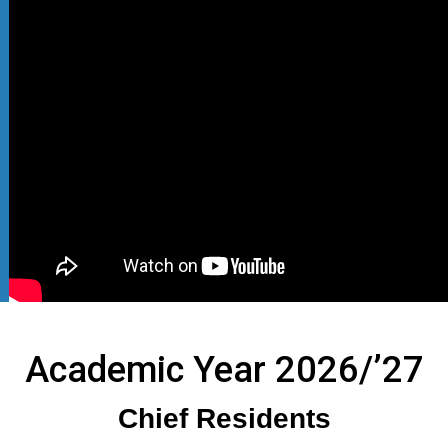
Academic Year 2026/’27
Chief Residents