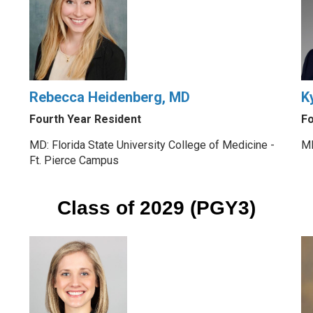
Rebecca Heidenberg, MD
K
Fourth Year Resident
Fo
MD: Florida State University College of Medicine -
MD
Ft. Pierce Campus
Class of 2029 (PGY3)