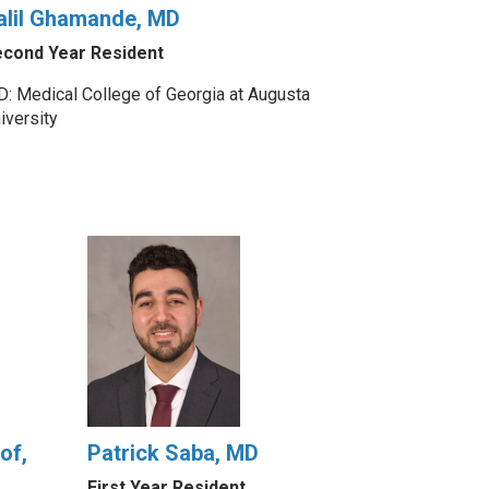
alil Ghamande, MD
cond Year Resident
: Medical College of Georgia at Augusta
iversity
of,
Patrick Saba, MD
First Year Resident