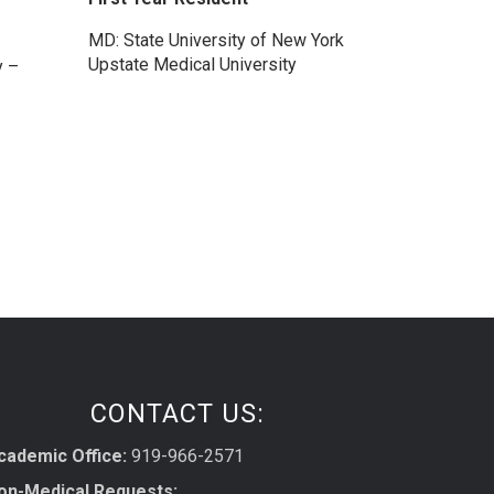
MD: State University of New York
Upstate Medical University
y –
CONTACT US:
cademic Office:
919-966-2571
on-Medical Requests: