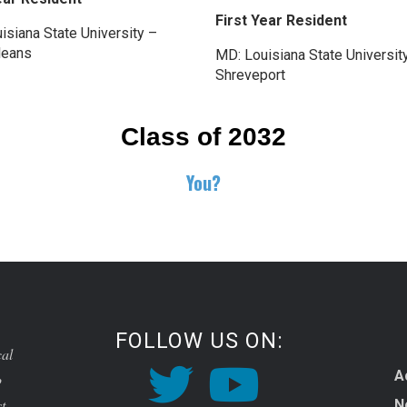
First Year Resident
isiana State University –
leans
MD: Louisiana State Universit
Shreveport
Class of 2032
You?
FOLLOW US ON:
cal
A
o
t,
N