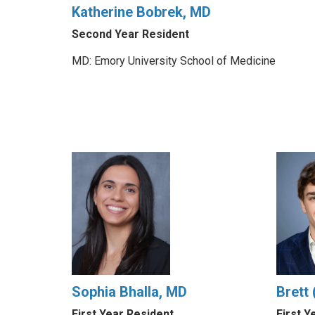
Katherine Bobrek, MD
Second Year Resident
MD: Emory University School of Medicine
Sophia Bhalla, MD
Brett
First Year Resident
First Y