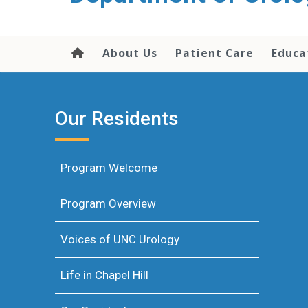
content
About Us
Patient Care
Educa
Our Residents
Program Welcome
Program Overview
Voices of UNC Urology
Life in Chapel Hill