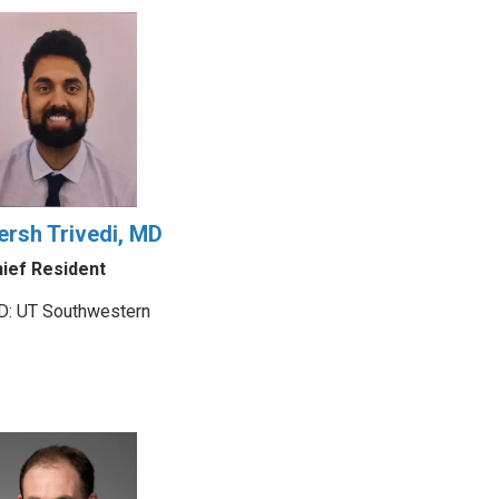
ersh Trivedi, MD
ief Resident
: UT Southwestern