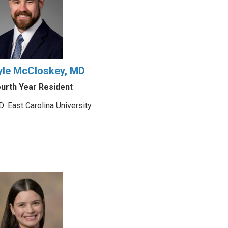
yle McCloskey, MD
urth Year Resident
: East Carolina University