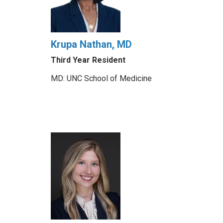
Krupa Nathan, MD
Third Year Resident
MD: UNC School of Medicine