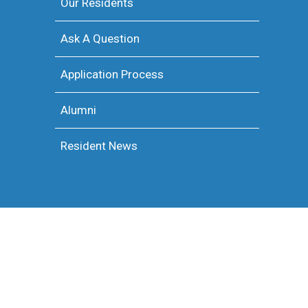
Our Residents
Ask A Question
Application Process
Alumni
Resident News