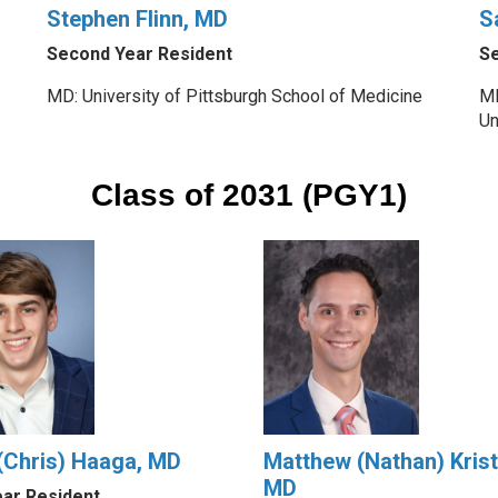
Stephen Flinn, MD
S
Second Year Resident
Se
MD: University of Pittsburgh School of Medicine
MD
Un
Class of 2031 (PGY1)
 (Chris) Haaga, MD
Matthew (Nathan) Krist
MD
ear Resident