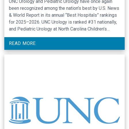
UNC Urology and Pediatric Urology have once again
been recognized among the nation’s best by U.S. News
& World Report in its annual “Best Hospitals” rankings
for 2025–2026. UNC Urology is ranked #31 nationally,
and Pediatric Urology at North Carolina Children’s
Hospital is ranked #32 out of nearly 5,000 hospitals
nationally evaluated.
READ MORE