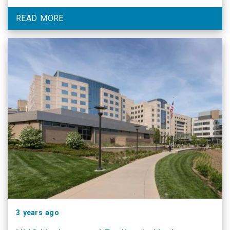
residency program at UNC.
READ MORE
3 years ago