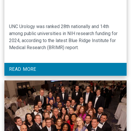
UNC Urology was ranked 28th nationally and 14th
among public universities in NIH research funding for
2024, according to the latest Blue Ridge Institute for
Medical Research (BRIMR) report.
READ MORE