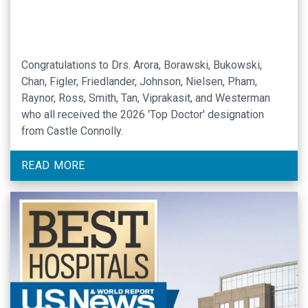
Congratulations to Drs. Arora, Borawski, Bukowski,
Chan, Figler, Friedlander, Johnson, Nielsen, Pham,
Raynor, Ross, Smith, Tan, Viprakasit, and Westerman
who all received the 2026 'Top Doctor' designation
from Castle Connolly.
READ MORE