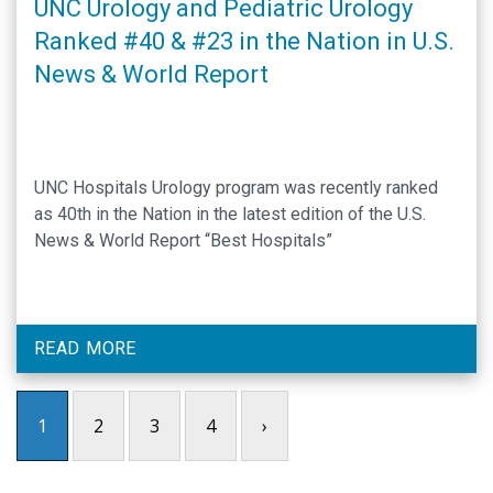
UNC Urology and Pediatric Urology
Ranked #40 & #23 in the Nation in U.S.
News & World Report
UNC Hospitals Urology program was recently ranked
as 40th in the Nation in the latest edition of the U.S.
News & World Report “Best Hospitals”
READ MORE
1
2
3
4
›