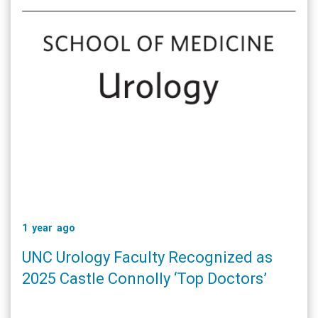
1 year ago
UNC Urology Faculty Recognized as
2025 Castle Connolly ‘Top Doctors’