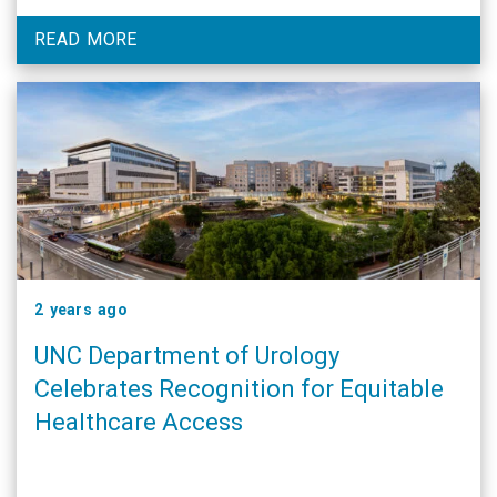
READ MORE
2 years ago
UNC Department of Urology
Celebrates Recognition for Equitable
Healthcare Access