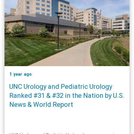
1 year ago
UNC Urology and Pediatric Urology
Ranked #31 & #32 in the Nation by U.S.
News & World Report