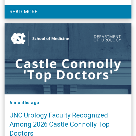
READ MORE
6 months ago
UNC Urology Faculty Recognized
Among 2026 Castle Connolly Top
Doctors