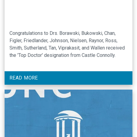
Congratulations to Drs. Borawski, Bukowski, Chan,
Figler, Friedlander, Johnson, Nielsen, Raynor, Ross,
Smith, Sutherland, Tan, Viprakasit, and Wallen received
the 'Top Doctor' designation from Castle Connolly.
READ MORE