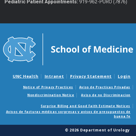
Pediatric Patient Appointments:
919-962-PURO (7876)
UNC Health
Intranet
Privacy Statement
Login
Notice of Privacy Practices
Aviso de Practicas Privadas
Nondiscrimination Notice
Aviso de no Discriminacion
Surprise Billing and Good Faith Estimate Notices
Avisos de facturas médicas sorpresas y avisos de presupuestos de
buena fe
© 2026 Department of Urology