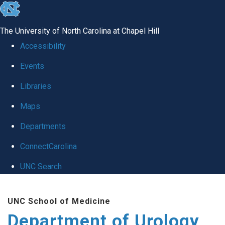
skip
to
The University of North Carolina at Chapel Hill
the
Accessibility
end
Events
of
Libraries
the
global
Maps
utility
Departments
bar
ConnectCarolina
UNC Search
Skip
UNC School of Medicine
to
Department of Urology
main