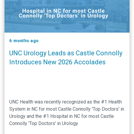
6 months ago
UNC Urology Leads as Castle Connolly
Introduces New 2026 Accolades
UNC Health was recently recognized as the #1 Health
System in NC for most Castle Connolly 'Top Doctors' in
Urology and the #1 Hospital in NC for most Castle
Connolly 'Top Doctors' in Urology.