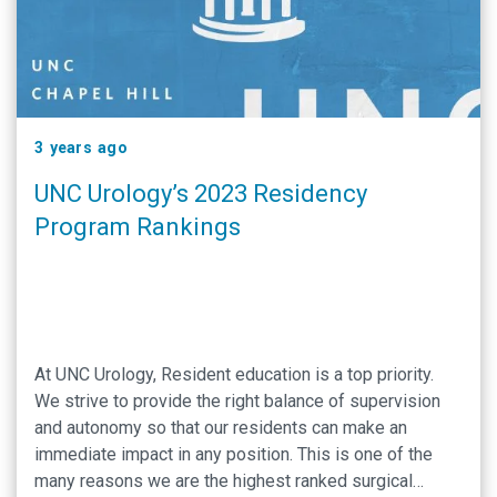
3 years ago
UNC Urology’s 2023 Residency
Program Rankings
At UNC Urology, Resident education is a top priority.
We strive to provide the right balance of supervision
and autonomy so that our residents can make an
immediate impact in any position. This is one of the
many reasons we are the highest ranked surgical