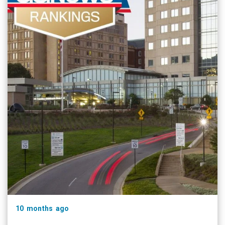
10 months ago