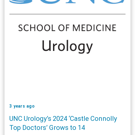
3 years ago
UNC Urology’s 2024 ‘Castle Connolly
Top Doctors’ Grows to 14