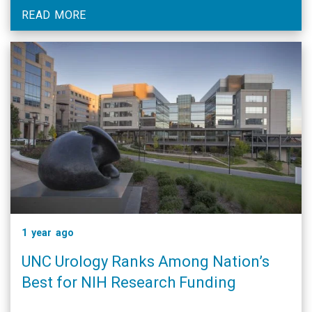
READ MORE
1 year ago
UNC Urology Ranks Among Nation’s
Best for NIH Research Funding