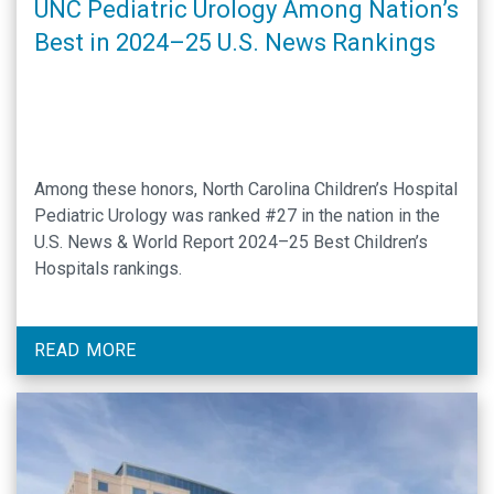
UNC Pediatric Urology Among Nation’s
Best in 2024–25 U.S. News Rankings
Among these honors, North Carolina Children’s Hospital
Pediatric Urology was ranked #27 in the nation in the
U.S. News & World Report 2024–25 Best Children’s
Hospitals rankings.
READ MORE