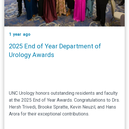
1 year ago
2025 End of Year Department of
Urology Awards
UNC Urology honors outstanding residents and faculty
at the 2025 End of Year Awards. Congratulations to Drs.
Hersh Trivedi, Brooke Spratte, Kevin Neuzil, and Hans
Arora for their exceptional contributions.