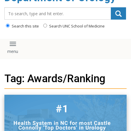
content
Search_for:
Search this site
Search UNC School of Medicine
Toggle navigation
Tag: Awards/Ranking