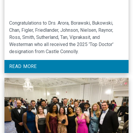
Congratulations to Drs. Arora, Borawski, Bukowski,
Chan, Figler, Friedlander, Johnson, Nielsen, Raynor,
Ross, Smith, Sutherland, Tan, Viprakasit, and
Westerman who all received the 2025 'Top Doctor'
designation from Castle Connolly.
READ MORE