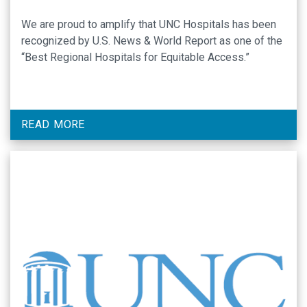
We are proud to amplify that UNC Hospitals has been
recognized by U.S. News & World Report as one of the
“Best Regional Hospitals for Equitable Access.”
READ MORE