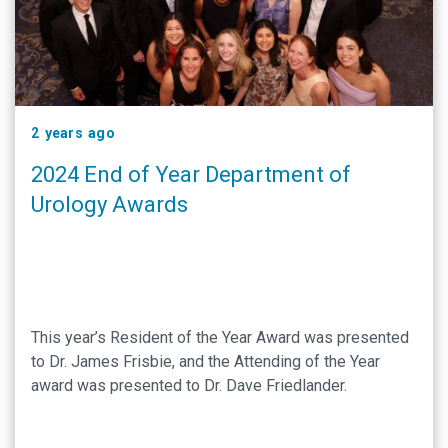
2 years ago
2024 End of Year Department of
Urology Awards
This year’s Resident of the Year Award was presented
to Dr. James Frisbie, and the Attending of the Year
award was presented to Dr. Dave Friedlander.