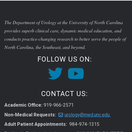
The Department of Urology at the University of North Carolina
provides superb clinical care, dynamic medical education, and
conducts practice-changing research to better serve the people of
North Carolina, the Southeast, and beyond.
FOLLOW US ON:
CONTACT US:
Academic Office:
919-966-2571
Non-Medical Requests:
urology@med.unc.edu
Adult Patient Appointments:
984-974-1315