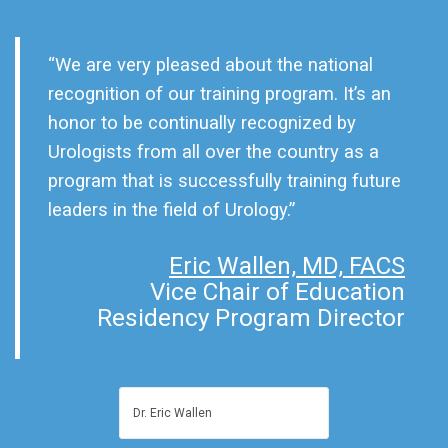
“We are very pleased about the national
recognition of our training program. It’s an
honor to be continually recognized by
Urologists from all over the country as a
program that is successfully training future
leaders in the field of Urology.”
Eric Wallen, MD, FACS
Vice Chair of Education
Residency Program Director
Dr. Eric Wallen