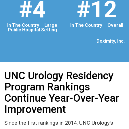
#4
#12
In The Country – Large
In The Country – Overall
Public Hospital Setting
Doximity, Inc.
UNC Urology Residency
Program Rankings
Continue Year-Over-Year
Improvement
Since the first rankings in 2014, UNC Urology’s