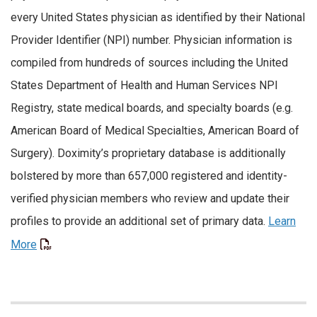
every United States physician as identified by their National
Provider Identifier (NPI) number. Physician information is
compiled from hundreds of sources including the United
States Department of Health and Human Services NPI
Registry, state medical boards, and specialty boards (e.g.
American Board of Medical Specialties, American Board of
Surgery). Doximity’s proprietary database is additionally
bolstered by more than 657,000 registered and identity-
verified physician members who review and update their
profiles to provide an additional set of primary data.
Learn
More