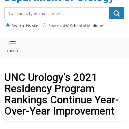
content
Search_for:
Search this site
Search UNC School of Medicine
Toggle navigation
UNC Urology’s 2021
Residency Program
Rankings Continue Year-
Over-Year Improvement