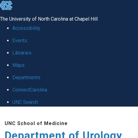
skip
to
The University of North Carolina at Chapel Hill
the
Accessibility
end
Events
of
Libraries
the
global
Maps
utility
Departments
bar
ConnectCarolina
UNC Search
Skip
UNC School of Medicine
to
Department of Urology
main