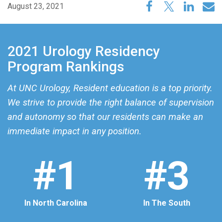
August 23, 2021
2021 Urology Residency
Program Rankings
At UNC Urology, Resident education is a top priority.
We strive to provide the right balance of supervision
and autonomy so that our residents can make an
immediate impact in any position.
#1
#3
In North Carolina
In The South