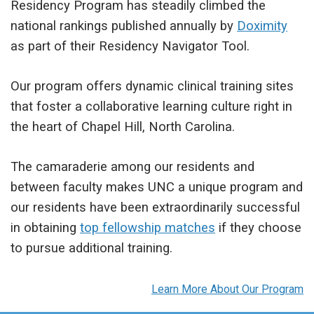
Residency Program has steadily climbed the
national rankings published annually by
Doximity
as part of their Residency Navigator Tool.
Our program offers dynamic clinical training sites
that foster a collaborative learning culture right in
the heart of Chapel Hill, North Carolina.
The camaraderie among our residents and
between faculty makes UNC a unique program and
our residents have been extraordinarily successful
in obtaining
top fellowship matches
if they choose
to pursue additional training.
Learn More About Our Program