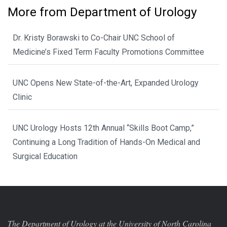
More from Department of Urology
Dr. Kristy Borawski to Co-Chair UNC School of
Medicine’s Fixed Term Faculty Promotions Committee
UNC Opens New State-of-the-Art, Expanded Urology
Clinic
UNC Urology Hosts 12th Annual “Skills Boot Camp,”
Continuing a Long Tradition of Hands-On Medical and
Surgical Education
The Department of Urology at the University of North Carolina