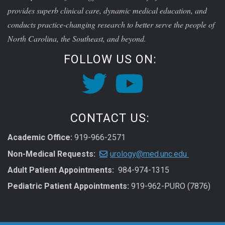
provides superb clinical care, dynamic medical education, and
conducts practice-changing research to better serve the people of
North Carolina, the Southeast, and beyond.
FOLLOW US ON:
CONTACT US:
Academic Office:
919-966-2571
Non-Medical Requests:
urology@med.unc.edu
Adult Patient Appointments:
984-974-1315
Pediatric Patient Appointments:
919-962-PURO (7876)