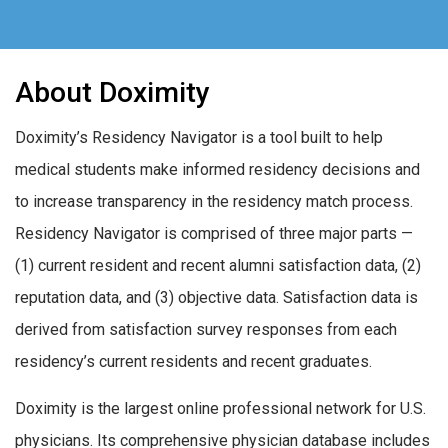
About Doximity
Doximity’s Residency Navigator is a tool built to help
medical students make informed residency decisions and
to increase transparency in the residency match process.
Residency Navigator is comprised of three major parts —
(1) current resident and recent alumni satisfaction data, (2)
reputation data, and (3) objective data. Satisfaction data is
derived from satisfaction survey responses from each
residency’s current residents and recent graduates.
Doximity is the largest online professional network for U.S.
physicians. Its comprehensive physician database includes