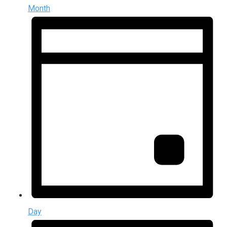
Month
Day