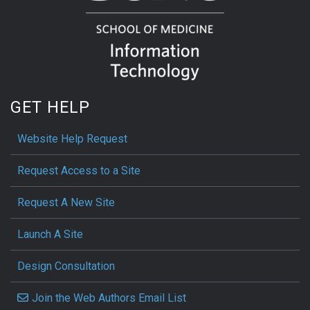
GET HELP
Website Help Request
Request Access to a Site
Request A New Site
Launch A Site
Design Consultation
Join the Web Authors Email List