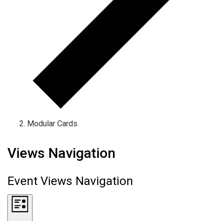
Modular Cards
Events
Views Navigation
Event Views Navigation