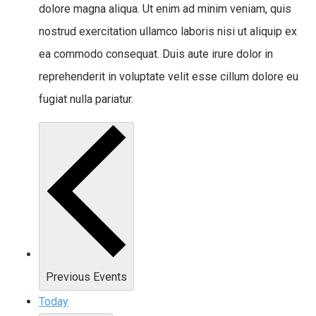
dolore magna aliqua. Ut enim ad minim veniam, quis
nostrud exercitation ullamco laboris nisi ut aliquip ex
ea commodo consequat. Duis aute irure dolor in
reprehenderit in voluptate velit esse cillum dolore eu
fugiat nulla pariatur.
Previous
Events
Today