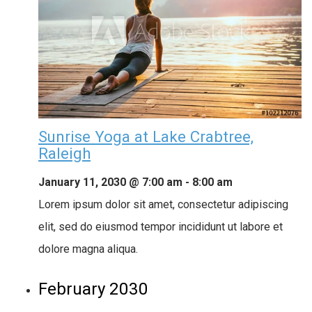
Sunrise Yoga at Lake Crabtree,
Raleigh
January 11, 2030 @ 7:00 am
-
8:00 am
Lorem ipsum dolor sit amet, consectetur adipiscing
elit, sed do eiusmod tempor incididunt ut labore et
dolore magna aliqua.
February 2030