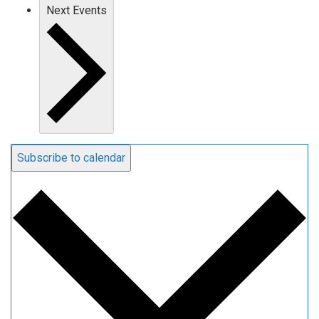
Next
Events
Subscribe to calendar