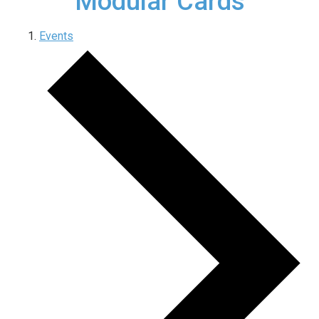
Modular Cards
Events