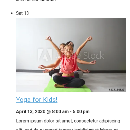
Sat
13
Yoga for Kids!
April 13, 2030 @ 8:00 am
-
5:00 pm
Lorem ipsum dolor sit amet, consectetur adipiscing