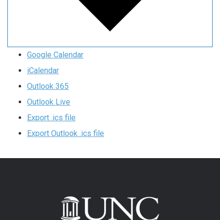
Google Calendar
iCalendar
Outlook 365
Outlook Live
Export .ics file
Export Outlook .ics file