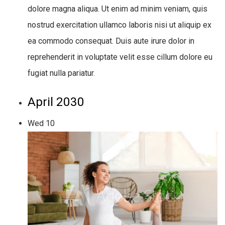
dolore magna aliqua. Ut enim ad minim veniam, quis
nostrud exercitation ullamco laboris nisi ut aliquip ex
ea commodo consequat. Duis aute irure dolor in
reprehenderit in voluptate velit esse cillum dolore eu
fugiat nulla pariatur.
April 2030
Wed
10