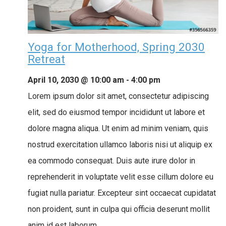
Yoga for Motherhood, Spring 2030
Retreat
April 10, 2030 @ 10:00 am
-
4:00 pm
Lorem ipsum dolor sit amet, consectetur adipiscing
elit, sed do eiusmod tempor incididunt ut labore et
dolore magna aliqua. Ut enim ad minim veniam, quis
nostrud exercitation ullamco laboris nisi ut aliquip ex
ea commodo consequat. Duis aute irure dolor in
reprehenderit in voluptate velit esse cillum dolore eu
fugiat nulla pariatur. Excepteur sint occaecat cupidatat
non proident, sunt in culpa qui officia deserunt mollit
anim id est laborum.