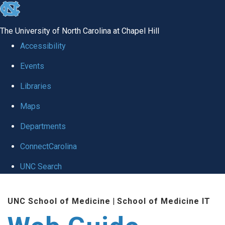
skip to the end of the global utility bar
The University of North Carolina at Chapel Hill
Accessibility
Events
Libraries
Maps
Departments
ConnectCarolina
UNC Search
Skip to main content
UNC School of Medicine
|
School of Medicine IT