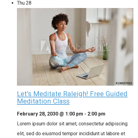
Thu
28
Let’s Meditate Raleigh! Free Guided
Meditation Class
February 28, 2030 @ 1:00 pm
-
2:00 pm
Lorem ipsum dolor sit amet, consectetur adipiscing
elit, sed do eiusmod tempor incididunt ut labore et