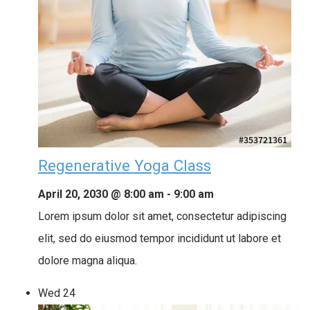
Regenerative Yoga Class
April 20, 2030 @ 8:00 am
-
9:00 am
Lorem ipsum dolor sit amet, consectetur adipiscing
elit, sed do eiusmod tempor incididunt ut labore et
dolore magna aliqua.
Wed
24