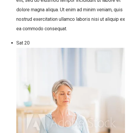
elit, sed do eiusmod tempor incididunt ut labore et
dolore magna aliqua. Ut enim ad minim veniam, quis
nostrud exercitation ullamco laboris nisi ut aliquip ex
ea commodo consequat.
Sat
20