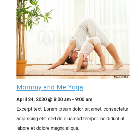
Mommy and Me Yoga
April 24, 2030 @ 8:00 am
-
9:00 am
Excerpt text: Lorem ipsum dolor sit amet, consectetur
adipiscing elit, sed do eiusmod tempor incididunt ut
labore et dolore magna aliqua.