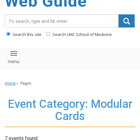
Web Guide
Search_for:
Search this site
Search UNC School of Medicine
Toggle navigation
Home
/
Pages
Event Category: Modular
Cards
7 events found.