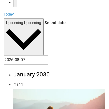
Today
Upcoming
Upcoming
Select date.
January 2030
Fri
11