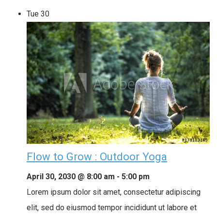
Tue
30
Flow to Grow : Outdoor Yoga
April 30, 2030 @ 8:00 am
-
5:00 pm
Lorem ipsum dolor sit amet, consectetur adipiscing
elit, sed do eiusmod tempor incididunt ut labore et