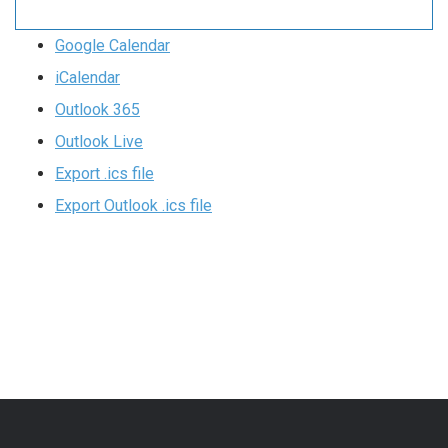
Google Calendar
iCalendar
Outlook 365
Outlook Live
Export .ics file
Export Outlook .ics file