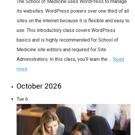
The School of Medicine uses WordPress to manage
its websites. WordPress powers over one-third of all
sites on the internet because it is flexible and easy to
use. This introductory class covers WordPress
basics and is highly recommended for School of
Medicine site editors and required for Site
Administrators. In this class, you'll learn the …
Read
more
October 2026
Tue
6