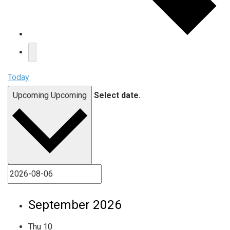
Today
Upcoming
Upcoming
Select date.
September 2026
Thu
10