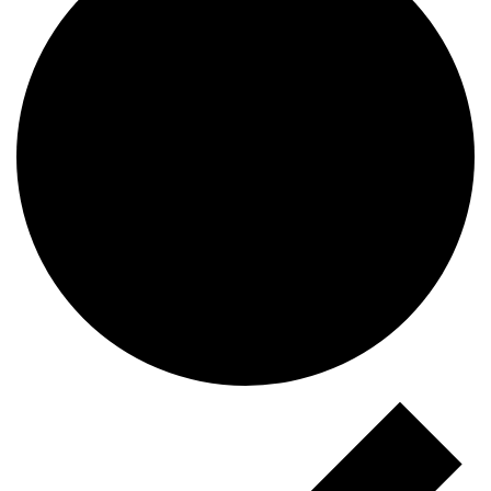
Events