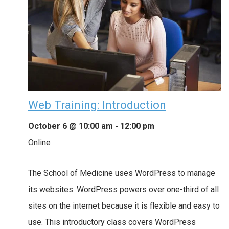
Web Training: Introduction
October 6 @ 10:00 am
-
12:00 pm
Online
The School of Medicine uses WordPress to manage
its websites. WordPress powers over one-third of all
sites on the internet because it is flexible and easy to
use. This introductory class covers WordPress