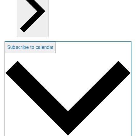
Subscribe to calendar