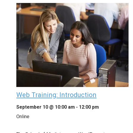
Web Training: Introduction
September 10 @ 10:00 am
-
12:00 pm
Online