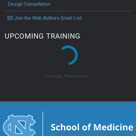
Design Consultation
Join the Web Authors Email List
UPCOMING TRAINING
Loading. Please wait...