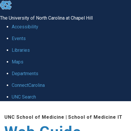
skip to the end of the global utility bar
The University of North Carolina at Chapel Hill
Accessibility
Events
Libraries
Maps
Departments
ConnectCarolina
UNC Search
Skip to main content
UNC School of Medicine
|
School of Medicine IT