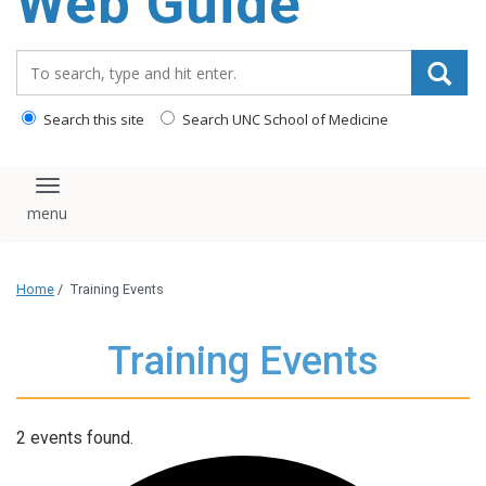
Web Guide
Search_for:
Search this site
Search UNC School of Medicine
Toggle navigation
Home
/
Training Events
Training Events
2 events found.