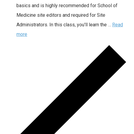
basics and is highly recommended for School of
Medicine site editors and required for Site
Administrators. In this class, you'll learn the …
Read
more