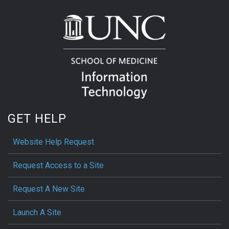
GET HELP
Website Help Request
Request Access to a Site
Request A New Site
Launch A Site