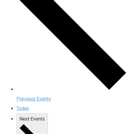
Previous
Events
Today
Next
Events